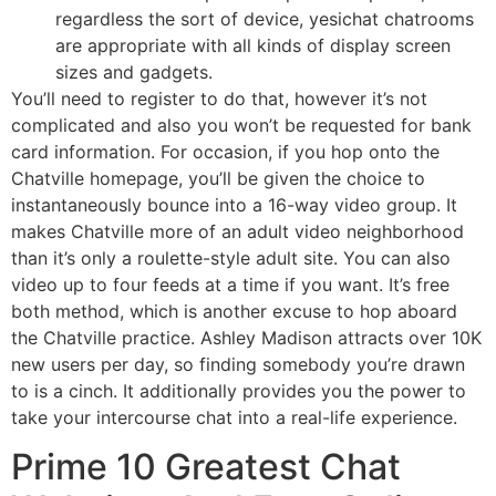
regardless the sort of device, yesichat chatrooms
are appropriate with all kinds of display screen
sizes and gadgets.
You’ll need to register to do that, however it’s not
complicated and also you won’t be requested for bank
card information. For occasion, if you hop onto the
Chatville homepage, you’ll be given the choice to
instantaneously bounce into a 16-way video group. It
makes Chatville more of an adult video neighborhood
than it’s only a roulette-style adult site. You can also
video up to four feeds at a time if you want. It’s free
both method, which is another excuse to hop aboard
the Chatville practice. Ashley Madison attracts over 10K
new users per day, so finding somebody you’re drawn
to is a cinch. It additionally provides you the power to
take your intercourse chat into a real-life experience.
Prime 10 Greatest Chat