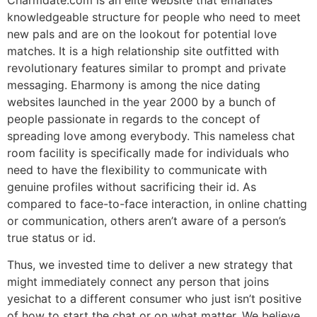
knowledgeable structure for people who need to meet
new pals and are on the lookout for potential love
matches. It is a high relationship site outfitted with
revolutionary features similar to prompt and private
messaging. Eharmony is among the nice dating
websites launched in the year 2000 by a bunch of
people passionate in regards to the concept of
spreading love among everybody. This nameless chat
room facility is specifically made for individuals who
need to have the flexibility to communicate with
genuine profiles without sacrificing their id. As
compared to face-to-face interaction, in online chatting
or communication, others aren’t aware of a person’s
true status or id.
Thus, we invested time to deliver a new strategy that
might immediately connect any person that joins
yesichat to a different consumer who just isn’t positive
of how to start the chat or on what matter. We believe