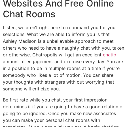
Websites And Free Online
Chat Rooms
Listen, we aren’t right here to reprimand you for your
selections. What we are able to inform you is that
Ashley Madison is a unbelievable approach to meet
others who need to have a naughty chat with you, taken
or otherwise. Chatropolis will get an excellent
chatib
amount of engagement and exercise every day. You are
in a position to be in multiple rooms at a time if you’re
somebody who likes a lot of motion. You can share
your thoughts with strangers with out worrying that
someone will criticize you.
Be first rate while you chat, your first impression
determines it if you are going to have a good relation or
going to be ignored. Once you make new associates
you can make your personal chat rooms with
associates. At only one click you could begin chatting