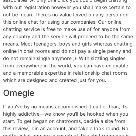
with out registration however you shall make certain to
not be mean. There’s no value leived on any person on
this online chat for using our companies. Our online
chatting service is free to make use of for anyone from
any country and the service will proceed to be the same
means. Meet teenagers, boys and girls whereas chatting
online in chat rooms and do not pay a single penny and
do not remain single anymore ;). With sizzling singles
from everywhere in the world, you can have enjoyable
and a memorable expertise in relationship chat rooms
which are designed and created just for you.
Omegle
If you’ve by no means accomplished it earlier than, it’s
highly addictive—we know you’ll be hooked when you
start. To get began on chatrooms, decide a site from
this review, join an account, and take a look round. No
matter what you are in search of, this chat room app is