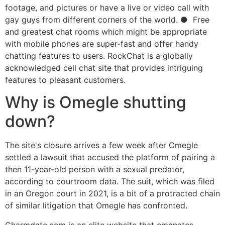
footage, and pictures or have a live or video call with
gay guys from different corners of the world. ● Free
and greatest chat rooms which might be appropriate
with mobile phones are super-fast and offer handy
chatting features to users. RockChat is a globally
acknowledged cell chat site that provides intriguing
features to pleasant customers.
Why is Omegle shutting
down?
The site's closure arrives a few week after Omegle
settled a lawsuit that accused the platform of pairing a
then 11-year-old person with a sexual predator,
according to courtroom data. The suit, which was filed
in an Oregon court in 2021, is a bit of a protracted chain
of similar litigation that Omegle has confronted.
Charmdate.com is an elite website that emanates