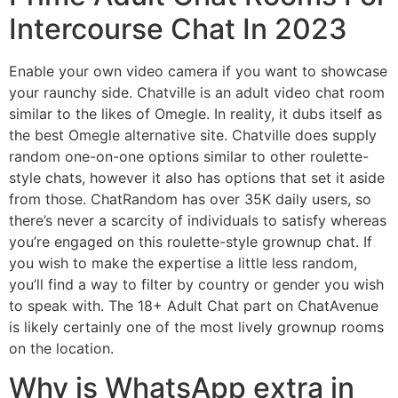
Intercourse Chat In 2023
Enable your own video camera if you want to showcase
your raunchy side. Chatville is an adult video chat room
similar to the likes of Omegle. In reality, it dubs itself as
the best Omegle alternative site. Chatville does supply
random one-on-one options similar to other roulette-
style chats, however it also has options that set it aside
from those. ChatRandom has over 35K daily users, so
there’s never a scarcity of individuals to satisfy whereas
you’re engaged on this roulette-style grownup chat. If
you wish to make the expertise a little less random,
you’ll find a way to filter by country or gender you wish
to speak with. The 18+ Adult Chat part on ChatAvenue
is likely certainly one of the most lively grownup rooms
on the location.
Why is WhatsApp extra in