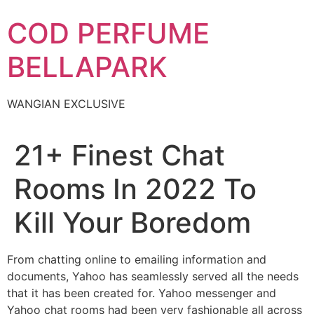
Skip
COD PERFUME
to
content
BELLAPARK
WANGIAN EXCLUSIVE
21+ Finest Chat
Rooms In 2022 To
Kill Your Boredom
From chatting online to emailing information and
documents, Yahoo has seamlessly served all the needs
that it has been created for. Yahoo messenger and
Yahoo chat rooms had been very fashionable all across