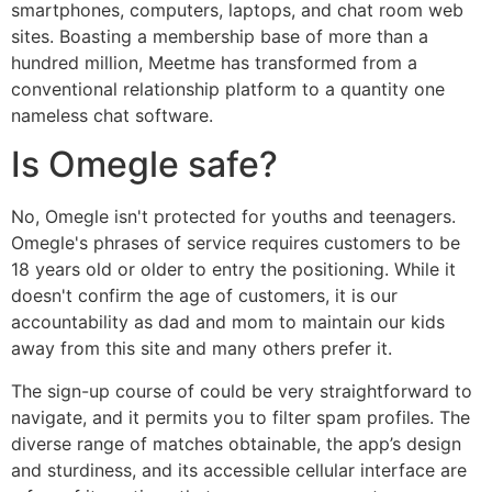
smartphones, computers, laptops, and chat room web
sites. Boasting a membership base of more than a
hundred million, Meetme has transformed from a
conventional relationship platform to a quantity one
nameless chat software.
Is Omegle safe?
No, Omegle isn't protected for youths and teenagers.
Omegle's phrases of service requires customers to be
18 years old or older to entry the positioning. While it
doesn't confirm the age of customers, it is our
accountability as dad and mom to maintain our kids
away from this site and many others prefer it.
The sign-up course of could be very straightforward to
navigate, and it permits you to filter spam profiles. The
diverse range of matches obtainable, the app’s design
and sturdiness, and its accessible cellular interface are