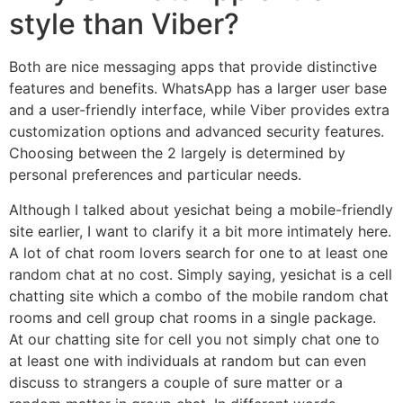
style than Viber?
Both are nice messaging apps that provide distinctive
features and benefits. WhatsApp has a larger user base
and a user-friendly interface, while Viber provides extra
customization options and advanced security features.
Choosing between the 2 largely is determined by
personal preferences and particular needs.
Although I talked about yesichat being a mobile-friendly
site earlier, I want to clarify it a bit more intimately here.
A lot of chat room lovers search for one to at least one
random chat at no cost. Simply saying, yesichat is a cell
chatting site which a combo of the mobile random chat
rooms and cell group chat rooms in a single package.
At our chatting site for cell you not simply chat one to
at least one with individuals at random but can even
discuss to strangers a couple of sure matter or a