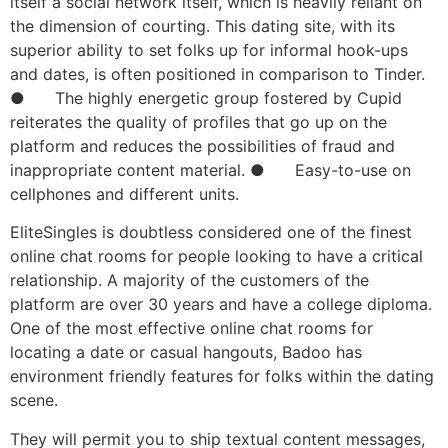
itself a social network itself, which is heavily reliant on
the dimension of courting. This dating site, with its
superior ability to set folks up for informal hook-ups
and dates, is often positioned in comparison to Tinder.
● The highly energetic group fostered by Cupid
reiterates the quality of profiles that go up on the
platform and reduces the possibilities of fraud and
inappropriate content material. ● Easy-to-use on
cellphones and different units.
EliteSingles is doubtless considered one of the finest
online chat rooms for people looking to have a critical
relationship. A majority of the customers of the
platform are over 30 years and have a college diploma.
One of the most effective online chat rooms for
locating a date or casual hangouts, Badoo has
environment friendly features for folks within the dating
scene.
They will permit you to ship textual content messages,