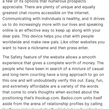
a few of its options that numerous prospects
appreciate. There are plenty of unique and equally
greatest chat rooms accessible on the internet.
Communicating with individuals is healthy, and it drives
us to do increasingly more with our lives and speaking
online is an effective way to keep up along with your
dear pals. This device helps you chat with people
worldwide and make new pals. Like other websites you
want to have a nickname and then press enter.
The Safety feature of the website allows a smooth
experience that gives a complete worth of money. The
people who have been in search of a mixture of casual
and long-term courting have a long approach to go on
this one and will undoubtedly verify this out. Easy, fun,
and extremely affordable are a variety of the words
that come to one’s thoughts when excited about the
positioning that’s ihookup.com. Badoo.com units itself
aside from the arena of relationship profiles by calling