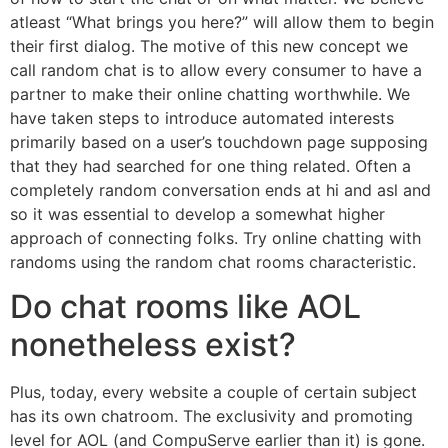
atleast “What brings you here?” will allow them to begin
their first dialog. The motive of this new concept we
call random chat is to allow every consumer to have a
partner to make their online chatting worthwhile. We
have taken steps to introduce automated interests
primarily based on a user’s touchdown page supposing
that they had searched for one thing related. Often a
completely random conversation ends at hi and asl and
so it was essential to develop a somewhat higher
approach of connecting folks. Try online chatting with
randoms using the random chat rooms characteristic.
Do chat rooms like AOL
nonetheless exist?
Plus, today, every website a couple of certain subject
has its own chatroom. The exclusivity and promoting
level for AOL (and CompuServe earlier than it) is gone.