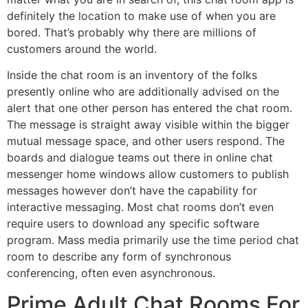
definitely the location to make use of when you are
bored. That’s probably why there are millions of
customers around the world.
Inside the chat room is an inventory of the folks
presently online who are additionally advised on the
alert that one other person has entered the chat room.
The message is straight away visible within the bigger
mutual message space, and other users respond. The
boards and dialogue teams out there in online chat
messenger home windows allow customers to publish
messages however don’t have the capability for
interactive messaging. Most chat rooms don’t even
require users to download any specific software
program. Mass media primarily use the time period chat
room to describe any form of synchronous
conferencing, often even asynchronous.
Prime Adult Chat Rooms For