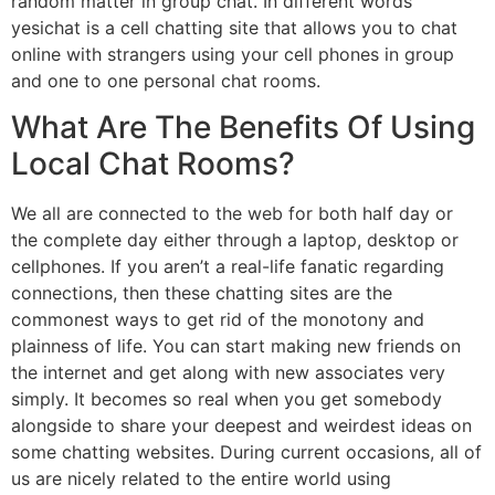
random matter in group chat. In different words
yesichat is a cell chatting site that allows you to chat
online with strangers using your cell phones in group
and one to one personal chat rooms.
What Are The Benefits Of Using
Local Chat Rooms?
We all are connected to the web for both half day or
the complete day either through a laptop, desktop or
cellphones. If you aren’t a real-life fanatic regarding
connections, then these chatting sites are the
commonest ways to get rid of the monotony and
plainness of life. You can start making new friends on
the internet and get along with new associates very
simply. It becomes so real when you get somebody
alongside to share your deepest and weirdest ideas on
some chatting websites. During current occasions, all of
us are nicely related to the entire world using