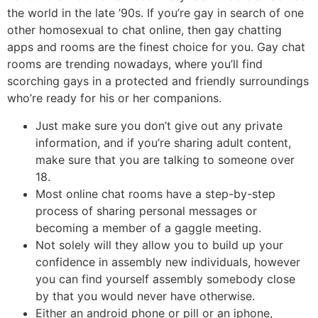
the world in the late ’90s. If you’re gay in search of one
other homosexual to chat online, then gay chatting
apps and rooms are the finest choice for you. Gay chat
rooms are trending nowadays, where you’ll find
scorching gays in a protected and friendly surroundings
who’re ready for his or her companions.
Just make sure you don’t give out any private
information, and if you’re sharing adult content,
make sure that you are talking to someone over
18.
Most online chat rooms have a step-by-step
process of sharing personal messages or
becoming a member of a gaggle meeting.
Not solely will they allow you to build up your
confidence in assembly new individuals, however
you can find yourself assembly somebody close
by that you would never have otherwise.
Either an android phone or pill or an iphone,