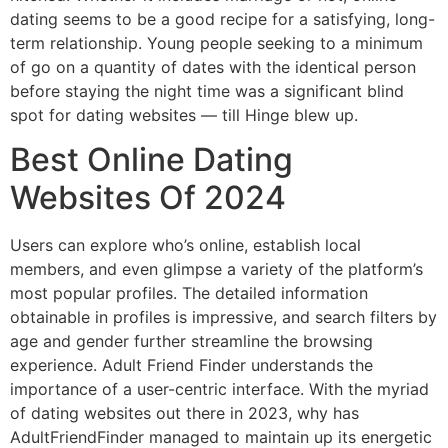
dating seems to be a good recipe for a satisfying, long-
term relationship. Young people seeking to a minimum
of go on a quantity of dates with the identical person
before staying the night time was a significant blind
spot for dating websites — till Hinge blew up.
Best Online Dating
Websites Of 2024
Users can explore who’s online, establish local
members, and even glimpse a variety of the platform’s
most popular profiles. The detailed information
obtainable in profiles is impressive, and search filters by
age and gender further streamline the browsing
experience. Adult Friend Finder understands the
importance of a user-centric interface. With the myriad
of dating websites out there in 2023, why has
AdultFriendFinder managed to maintain up its energetic