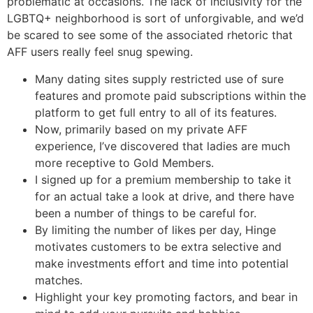
problematic at occasions. The lack of inclusivity for the
LGBTQ+ neighborhood is sort of unforgivable, and we’d
be scared to see some of the associated rhetoric that
AFF users really feel snug spewing.
Many dating sites supply restricted use of sure
features and promote paid subscriptions within the
platform to get full entry to all of its features.
Now, primarily based on my private AFF
experience, I’ve discovered that ladies are much
more receptive to Gold Members.
I signed up for a premium membership to take it
for an actual take a look at drive, and there have
been a number of things to be careful for.
By limiting the number of likes per day, Hinge
motivates customers to be extra selective and
make investments effort and time into potential
matches.
Highlight your key promoting factors, and bear in