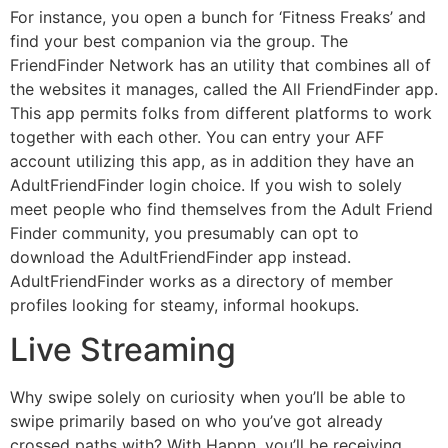
For instance, you open a bunch for ‘Fitness Freaks’ and
find your best companion via the group. The
FriendFinder Network has an utility that combines all of
the websites it manages, called the All FriendFinder app.
This app permits folks from different platforms to work
together with each other. You can entry your AFF
account utilizing this app, as in addition they have an
AdultFriendFinder login choice. If you wish to solely
meet people who find themselves from the Adult Friend
Finder community, you presumably can opt to
download the AdultFriendFinder app instead.
AdultFriendFinder works as a directory of member
profiles looking for steamy, informal hookups.
Live Streaming
Why swipe solely on curiosity when you’ll be able to
swipe primarily based on who you’ve got already
crossed paths with? With Happn, you’ll be receiving