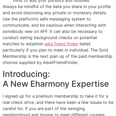
mind to add your pursuits and hobbies.
Always be mindful of the data you share in your profile
and avoid disclosing any private or monetary details.
Use the platform’s safe messaging system to
communicate, and be cautious when interacting with
somebody new on AFF. It can also be necessary to
conduct dating background checks on potential
matches to establish
adul friend finder
belief,
particularly if you plan to meet in individual. The Gold
Membership is the next plan up of the paid membership
choices supplied by AdultFriendFinder.
Introducing:
A New Eharmony Expertise
I signed up for a premium membership to take it for a
real check drive, and there have been a few issues to be
careful for. If you are part of the swinging
neighborhood and hoping to meet different couples,