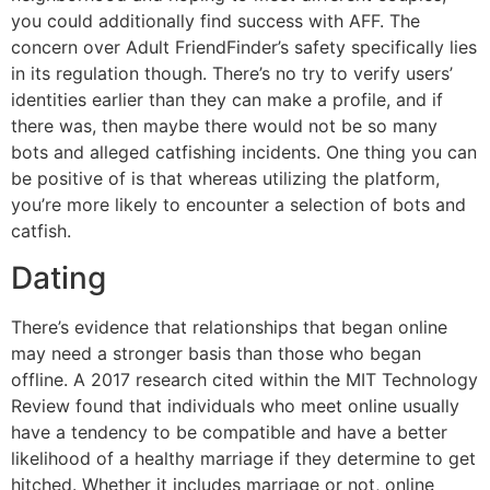
you could additionally find success with AFF. The
concern over Adult FriendFinder’s safety specifically lies
in its regulation though. There’s no try to verify users’
identities earlier than they can make a profile, and if
there was, then maybe there would not be so many
bots and alleged catfishing incidents. One thing you can
be positive of is that whereas utilizing the platform,
you’re more likely to encounter a selection of bots and
catfish.
Dating
There’s evidence that relationships that began online
may need a stronger basis than those who began
offline. A 2017 research cited within the MIT Technology
Review found that individuals who meet online usually
have a tendency to be compatible and have a better
likelihood of a healthy marriage if they determine to get
hitched. Whether it includes marriage or not, online