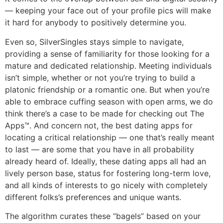
— keeping your face out of your profile pics will make
it hard for anybody to positively determine you.
Even so, SilverSingles stays simple to navigate,
providing a sense of familiarity for those looking for a
mature and dedicated relationship. Meeting individuals
isn’t simple, whether or not you’re trying to build a
platonic friendship or a romantic one. But when you’re
able to embrace cuffing season with open arms, we do
think there’s a case to be made for checking out The
Apps™. And concern not, the best dating apps for
locating a critical relationship — one that’s really meant
to last — are some that you have in all probability
already heard of. Ideally, these dating apps all had an
lively person base, status for fostering long-term love,
and all kinds of interests to go nicely with completely
different folks’s preferences and unique wants.
The algorithm curates these “bagels” based on your