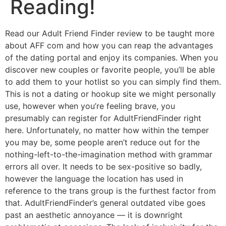
Reading!
Read our Adult Friend Finder review to be taught more
about AFF com and how you can reap the advantages
of the dating portal and enjoy its companies. When you
discover new couples or favorite people, you’ll be able
to add them to your hotlist so you can simply find them.
This is not a dating or hookup site we might personally
use, however when you’re feeling brave, you
presumably can register for AdultFriendFinder right
here. Unfortunately, no matter how within the temper
you may be, some people aren’t reduce out for the
nothing-left-to-the-imagination method with grammar
errors all over. It needs to be sex-positive so badly,
however the language the location has used in
reference to the trans group is the furthest factor from
that. AdultFriendFinder’s general outdated vibe goes
past an aesthetic annoyance — it is downright