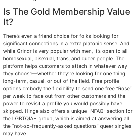
Is The Gold Membership Value
It?
There’s even a friend choice for folks looking for
significant connections in a extra platonic sense. And
while Grindr is very popular with men, it’s open to all
homosexual, bisexual, trans, and queer people. The
platform helps customers to attach in whatever way
they choose—whether they’re looking for one thing
long-term, casual, or out of the field. Free profile
options embody the flexibility to send one free “Rose”
per week to face out from other customers and the
power to revisit a profile you would possibly have
skipped. Hinge also offers a unique “NFAQ” section for
the LGBTQIA+ group, which is aimed at answering all
the “not-so-frequently-asked questions” queer singles
may have.