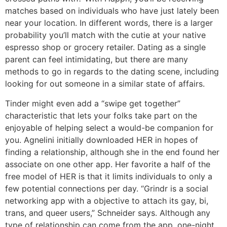
matches based on individuals who have just lately been
near your location. In different words, there is a larger
probability you’ll match with the cutie at your native
espresso shop or grocery retailer. Dating as a single
parent can feel intimidating, but there are many
methods to go in regards to the dating scene, including
looking for out someone in a similar state of affairs.
Tinder might even add a “swipe get together”
characteristic that lets your folks take part on the
enjoyable of helping select a would-be companion for
you. Agnelini initially downloaded HER in hopes of
finding a relationship, although she in the end found her
associate on one other app. Her favorite a half of the
free model of HER is that it limits individuals to only a
few potential connections per day. “Grindr is a social
networking app with a objective to attach its gay, bi,
trans, and queer users,” Schneider says. Although any
type of relationship can come from the app, one-night