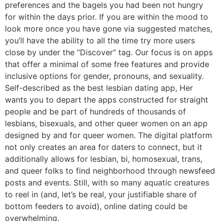
preferences and the bagels you had been not hungry
for within the days prior. If you are within the mood to
look more once you have gone via suggested matches,
you’ll have the ability to all the time try more users
close by under the “Discover” tag. Our focus is on apps
that offer a minimal of some free features and provide
inclusive options for gender, pronouns, and sexuality.
Self-described as the best lesbian dating app, Her
wants you to depart the apps constructed for straight
people and be part of hundreds of thousands of
lesbians, bisexuals, and other queer women on an app
designed by and for queer women. The digital platform
not only creates an area for daters to connect, but it
additionally allows for lesbian, bi, homosexual, trans,
and queer folks to find neighborhood through newsfeed
posts and events. Still, with so many aquatic creatures
to reel in (and, let’s be real, your justifiable share of
bottom feeders to avoid), online dating could be
overwhelming.