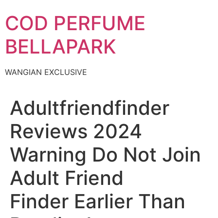
Skip
COD PERFUME
to
content
BELLAPARK
WANGIAN EXCLUSIVE
Adultfriendfinder
Reviews 2024
Warning Do Not Join
Adult Friend
Finder Earlier Than