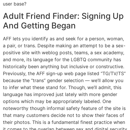
user base?
Adult Friend Finder: Signing Up
And Getting Began
AFF lets you identify as and seek for a person, woman,
a pair, or trans. Despite making an attempt to be a sex-
positive site with weblog posts, teams, a sex academy,
and more, its language for the LGBTQ community has
historically been anything but inclusive or constructive.
Previously, the AFF sign-up web page listed “TG/TV/TS”
because the “trans” gender selection — we’ll allow you
to infer what these stand for. Though, we’ll admit, this
language has improved just lately with more gender
options which may be appropriately labeled. One
noteworthy though informal safety feature of the site is
that many customers decide not to show their faces of
their photos. This is a fundamental finest practice when
it comes to the overlap between sex and digital security