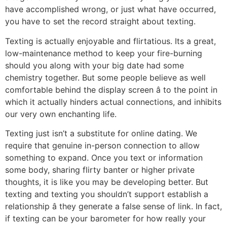
have accomplished wrong, or just what have occurred,
you have to set the record straight about texting.
Texting is actually enjoyable and flirtatious. Its a great,
low-maintenance method to keep your fire-burning
should you along with your big date had some
chemistry together. But some people believe as well
comfortable behind the display screen â to the point in
which it actually hinders actual connections, and inhibits
our very own enchanting life.
Texting just isn’t a substitute for online dating. We
require that genuine in-person connection to allow
something to expand. Once you text or information
some body, sharing flirty banter or higher private
thoughts, it is like you may be developing better. But
texting and texting you shouldn’t support establish a
relationship â they generate a false sense of link. In fact,
if texting can be your barometer for how really your