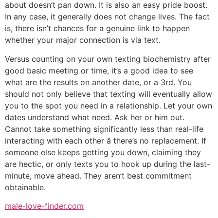
about doesn’t pan down. It is also an easy pride boost.
In any case, it generally does not change lives. The fact
is, there isn’t chances for a genuine link to happen
whether your major connection is via text.
Versus counting on your own texting biochemistry after
good basic meeting or time, it’s a good idea to see
what are the results on another date, or a 3rd. You
should not only believe that texting will eventually allow
you to the spot you need in a relationship. Let your own
dates understand what need. Ask her or him out.
Cannot take something significantly less than real-life
interacting with each other â there’s no replacement. If
someone else keeps getting you down, claiming they
are hectic, or only texts you to hook up during the last-
minute, move ahead. They aren’t best commitment
obtainable.
male-love-finder.com