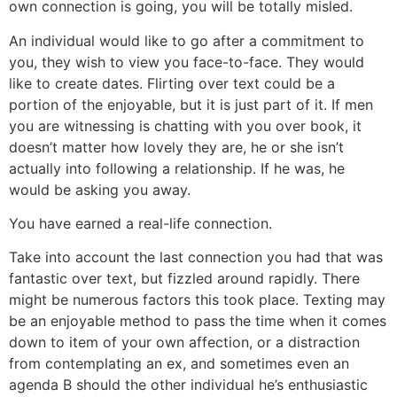
own connection is going, you will be totally misled.
An individual would like to go after a commitment to
you, they wish to view you face-to-face. They would
like to create dates. Flirting over text could be a
portion of the enjoyable, but it is just part of it. If men
you are witnessing is chatting with you over book, it
doesn’t matter how lovely they are, he or she isn’t
actually into following a relationship. If he was, he
would be asking you away.
You have earned a real-life connection.
Take into account the last connection you had that was
fantastic over text, but fizzled around rapidly. There
might be numerous factors this took place. Texting may
be an enjoyable method to pass the time when it comes
down to item of your own affection, or a distraction
from contemplating an ex, and sometimes even an
agenda B should the other individual he’s enthusiastic