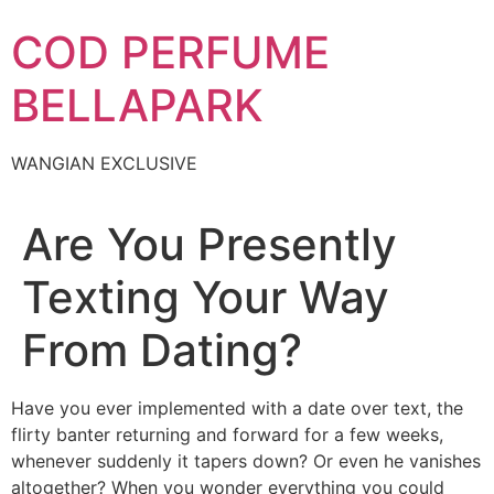
Skip
COD PERFUME
to
content
BELLAPARK
WANGIAN EXCLUSIVE
Are You Presently
Texting Your Way
From Dating?
Have you ever implemented with a date over text, the
flirty banter returning and forward for a few weeks,
whenever suddenly it tapers down? Or even he vanishes
altogether? When you wonder everything you could