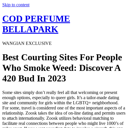
Skip to content
COD PERFUME
BELLAPARK
WANGIAN EXCLUSIVE
Best Courting Sites For People
Who Smoke Weed: Discover A
420 Bud In 2023
Some sites simply don’t really feel all that welcoming or present
enough options, especially to queer girls. It’s a tailor-made dating
site and community for girls within the LGBTQ+ neighborhood.
For some, travel is considered one of the most important aspects of a
relationship. Zoosk takes the idea of on-line dating and permits users
to attach internationally. Zoosk utilizes behavioral matching to
facilitate real connections between people who might live 1000’s of