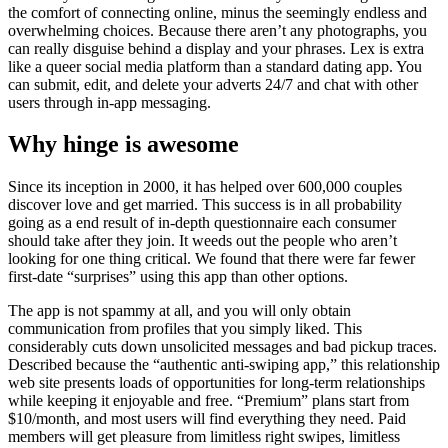
the comfort of connecting online, minus the seemingly endless and
overwhelming choices. Because there aren’t any photographs, you
can really disguise behind a display and your phrases. Lex is extra
like a queer social media platform than a standard dating app. You
can submit, edit, and delete your adverts 24/7 and chat with other
users through in-app messaging.
Why hinge is awesome
Since its inception in 2000, it has helped over 600,000 couples
discover love and get married. This success is in all probability
going as a end result of in-depth questionnaire each consumer
should take after they join. It weeds out the people who aren’t
looking for one thing critical. We found that there were far fewer
first-date “surprises” using this app than other options.
The app is not spammy at all, and you will only obtain
communication from profiles that you simply liked. This
considerably cuts down unsolicited messages and bad pickup traces.
Described because the “authentic anti-swiping app,” this relationship
web site presents loads of opportunities for long-term relationships
while keeping it enjoyable and free. “Premium” plans start from
$10/month, and most users will find everything they need. Paid
members will get pleasure from limitless right swipes, limitless