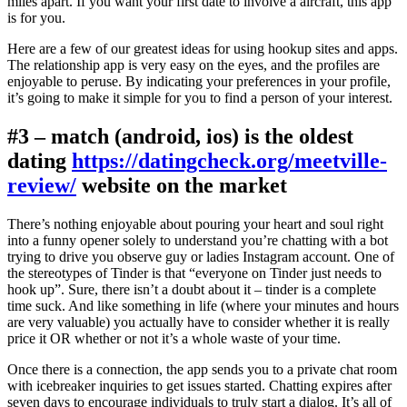
miles apart. If you want your first date to involve a aircraft, this app
is for you.
Here are a few of our greatest ideas for using hookup sites and apps.
The relationship app is very easy on the eyes, and the profiles are
enjoyable to peruse. By indicating your preferences in your profile,
it’s going to make it simple for you to find a person of your interest.
#3 – match (android, ios) is the oldest
dating
https://datingcheck.org/meetville-
review/
website on the market
There’s nothing enjoyable about pouring your heart and soul right
into a funny opener solely to understand you’re chatting with a bot
trying to drive you observe guy or ladies Instagram account. One of
the stereotypes of Tinder is that “everyone on Tinder just needs to
hook up”. Sure, there isn’t a doubt about it – tinder is a complete
time suck. And like something in life (where your minutes and hours
are very valuable) you actually have to consider whether it is really
price it OR whether or not it’s a whole waste of your time.
Once there is a connection, the app sends you to a private chat room
with icebreaker inquiries to get issues started. Chatting expires after
seven days to encourage individuals to truly start a dialog. It’s all of