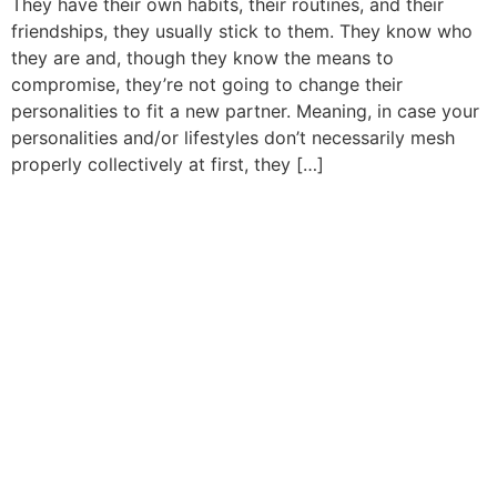
They have their own habits, their routines, and their
friendships, they usually stick to them. They know who
they are and, though they know the means to
compromise, they’re not going to change their
personalities to fit a new partner. Meaning, in case your
personalities and/or lifestyles don’t necessarily mesh
properly collectively at first, they […]