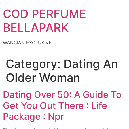
Skip
COD PERFUME
to
content
BELLAPARK
WANGIAN EXCLUSIVE
Category:
Dating An
Older Woman
Dating Over 50: A Guide To
Get You Out There : Life
Package : Npr