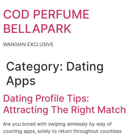
Skip
COD PERFUME
to
content
BELLAPARK
WANGIAN EXCLUSIVE
Category:
Dating
Apps
Dating Profile Tips:
Attracting The Right Match
Are you bored with swiping aimlessly by way of
courting apps, solely to return throughout countless