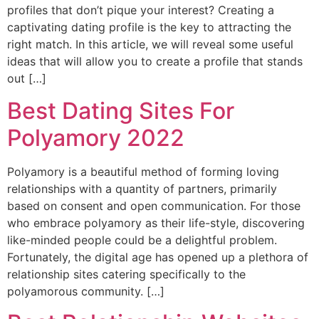
profiles that don’t pique your interest? Creating a
captivating dating profile is the key to attracting the
right match. In this article, we will reveal some useful
ideas that will allow you to create a profile that stands
out […]
Best Dating Sites For
Polyamory 2022
Polyamory is a beautiful method of forming loving
relationships with a quantity of partners, primarily
based on consent and open communication. For those
who embrace polyamory as their life-style, discovering
like-minded people could be a delightful problem.
Fortunately, the digital age has opened up a plethora of
relationship sites catering specifically to the
polyamorous community. […]