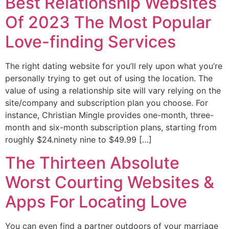
Best Relationship Websites
Of 2023 The Most Popular
Love-finding Services
The right dating website for you’ll rely upon what you’re
personally trying to get out of using the location. The
value of using a relationship site will vary relying on the
site/company and subscription plan you choose. For
instance, Christian Mingle provides one-month, three-
month and six-month subscription plans, starting from
roughly $24.ninety nine to $49.99 […]
The Thirteen Absolute
Worst Courting Websites &
Apps For Locating Love
You can even find a partner outdoors of your marriage