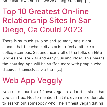
American-owned firm, we’ve a long-standing […]
Top 10 Greatest On-line
Relationship Sites In San
Diego, Ca Could 2023
There is so much swiping and so many one-night-
stands that the whole city starts to feel a bit like a
college campus. Second, nearly all of the folks on Elite
Singles are late 20s and early 30s and older. This means
the courting app will be stuffed more with people who
discover themselves via their […]
Web App Veggly
Next up on our list of finest vegan relationship sites that
you can free. Not to mention that it’s even more durable
to search out somebody who The 4 finest vegan dating