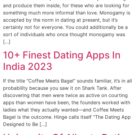
and produce them inside, for these who are looking for
something much more informal than love. Monogamy is
accepted by the norm in dating at present, but it’s
certainly not for everyone. You could additionally be a
sort of individuals who once thought monogamy was
[…]
10+ Finest Dating Apps In
India 2023
If the title “Coffee Meets Bagel” sounds familiar, it’s in all
probability because you saw it on Shark Tank. After
discovering that men were twice as active on courting
apps than women have been, the founders worked with
ladies what they actually wanted—and Coffee Meets
Bagel is the outcome. Hinge calls itself “The Dating App
Designed to Be […]