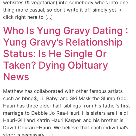
websites (& vegetarian) into somebody who’s into one
thing more casual, so don’t write it off simply yet. +
click right here to […]
Who Is Yung Gravy Dating :
Yung Gravy’s Relationship
Status: Is He Single Or
Taken? Dying Obituary
News
Matthew has collaborated with other famous artists
such as bbno$, Lil Baby, and Ski Mask the Slump God.
Hauri has three older half-siblings from his father’s first
marriage to Debbie Jo Rea-Hauri. His sisters are Heidi
Hauri-Gill and Katrin Hauri Kasper, and his brother is
David Courard-Hauri. We believe that each individual’s
story is necessary […]