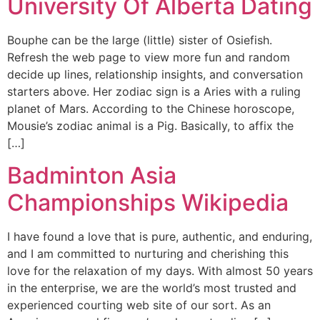
University Of Alberta Dating
Bouphe can be the large (little) sister of Osiefish.
Refresh the web page to view more fun and random
decide up lines, relationship insights, and conversation
starters above. Her zodiac sign is a Aries with a ruling
planet of Mars. According to the Chinese horoscope,
Mousie’s zodiac animal is a Pig. Basically, to affix the
[…]
Badminton Asia
Championships Wikipedia
I have found a love that is pure, authentic, and enduring,
and I am committed to nurturing and cherishing this
love for the relaxation of my days. With almost 50 years
in the enterprise, we are the world’s most trusted and
experienced courting web site of our sort. As an