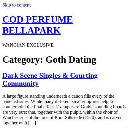
Skip to content
COD PERFUME
BELLAPARK
WANGIAN EXCLUSIVE
Category:
Goth Dating
Dark Scene Singles & Courting
Community
A large figure standing underneath a canon fills every of the
panelled sides. While many different smaller figures help to
counterpoint the final effect. Examples of Gothic sounding boards
are very rare; that, together with the pulpit, within the choir of
Winchester is of the time of Prior Silkstede (1520), and is carved
together with […]