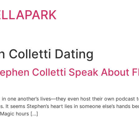
ELLAPARK
 Colletti Dating
Stephen Colletti Speak About F
 in one another’s lives—they even host their own podcast 
es. It seems Stephen’s heart lies in someone else’s hands b
 “Magic hours […]