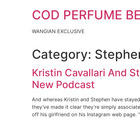
Skip
COD PERFUME B
to
content
WANGIAN EXCLUSIVE
Category:
Stephen
Kristin Cavallari And 
New Podcast
And whereas Kristin and Stephen have stayed
they’ve made it clear they’re simply associat
off his girlfriend on his Instagram web page.