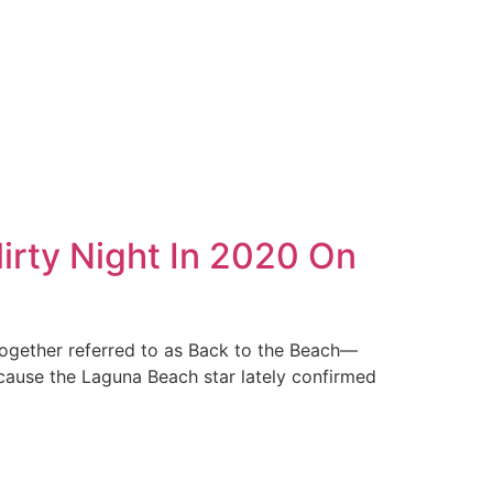
lirty Night In 2020 On
together referred to as Back to the Beach—
ecause the Laguna Beach star lately confirmed