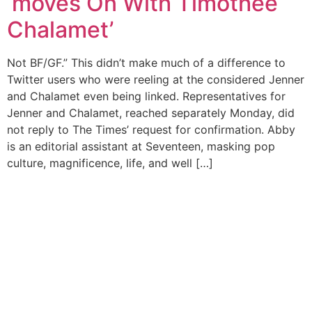
‘moves On With Timothée
Chalamet’
Not BF/GF.” This didn’t make much of a difference to
Twitter users who were reeling at the considered Jenner
and Chalamet even being linked. Representatives for
Jenner and Chalamet, reached separately Monday, did
not reply to The Times’ request for confirmation. Abby
is an editorial assistant at Seventeen, masking pop
culture, magnificence, life, and well […]