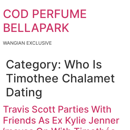
Skip
COD PERFUME
to
content
BELLAPARK
WANGIAN EXCLUSIVE
Category:
Who Is
Timothee Chalamet
Dating
Travis Scott Parties With
Friends As Ex Kylie Jenner