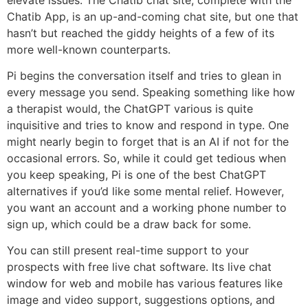
Chatib App, is an up-and-coming chat site, but one that
hasn’t but reached the giddy heights of a few of its
more well-known counterparts.
Pi begins the conversation itself and tries to glean in
every message you send. Speaking something like how
a therapist would, the ChatGPT various is quite
inquisitive and tries to know and respond in type. One
might nearly begin to forget that is an AI if not for the
occasional errors. So, while it could get tedious when
you keep speaking, Pi is one of the best ChatGPT
alternatives if you’d like some mental relief. However,
you want an account and a working phone number to
sign up, which could be a draw back for some.
You can still present real-time support to your
prospects with free live chat software. Its live chat
window for web and mobile has various features like
image and video support, suggestions options, and