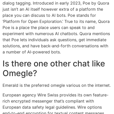
dialog tagging. Introduced in early 2023, Poe by Quora
just isn’t an AI itself however extra of a platform the
place you can discuss to AI bots. Poe stands for
‘Platform for Open Exploration.’ True to its name, Quora
Poe is a place the place users can speak to and
experiment with numerous AI chatbots. Quora mentions
that Poe lets individuals ask questions, get immediate
solutions, and have back-and-forth conversations with
a number of AI-powered bots.
Is there one other chat like
Omegle?
Emerald is the preferred omegle various on the internet.
European agency Wire Swiss provides its own feature-
rich encrypted messenger that’s compliant with
European data safety legal guidelines. Wire options
end-to-end encryption for textual content messages,