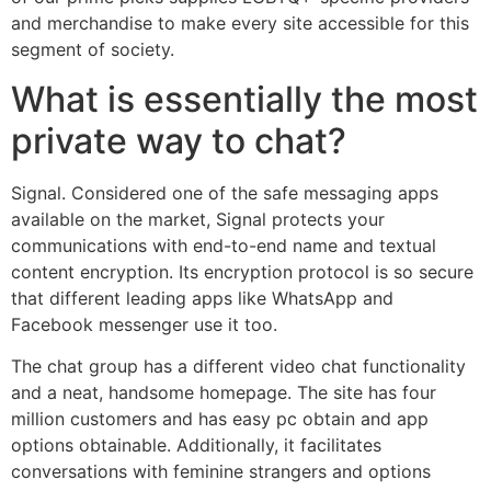
and merchandise to make every site accessible for this
segment of society.
What is essentially the most
private way to chat?
Signal. Considered one of the safe messaging apps
available on the market, Signal protects your
communications with end-to-end name and textual
content encryption. Its encryption protocol is so secure
that different leading apps like WhatsApp and
Facebook messenger use it too.
The chat group has a different video chat functionality
and a neat, handsome homepage. The site has four
million customers and has easy pc obtain and app
options obtainable. Additionally, it facilitates
conversations with feminine strangers and options