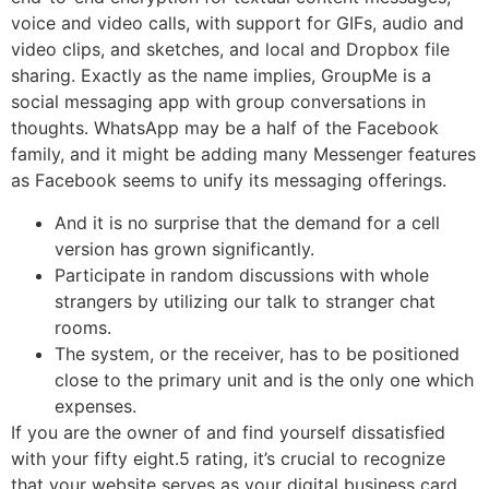
voice and video calls, with support for GIFs, audio and
video clips, and sketches, and local and Dropbox file
sharing. Exactly as the name implies, GroupMe is a
social messaging app with group conversations in
thoughts. WhatsApp may be a half of the Facebook
family, and it might be adding many Messenger features
as Facebook seems to unify its messaging offerings.
And it is no surprise that the demand for a cell
version has grown significantly.
Participate in random discussions with whole
strangers by utilizing our talk to stranger chat
rooms.
The system, or the receiver, has to be positioned
close to the primary unit and is the only one which
expenses.
If you are the owner of and find yourself dissatisfied
with your fifty eight.5 rating, it’s crucial to recognize
that your website serves as your digital business card.