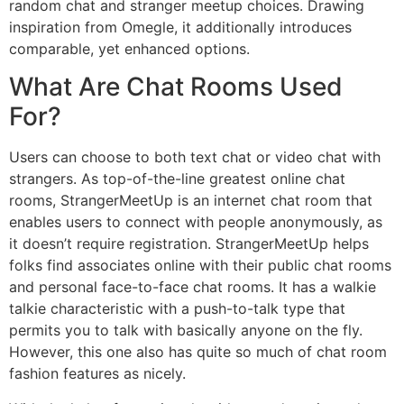
random chat and stranger meetup choices. Drawing
inspiration from Omegle, it additionally introduces
comparable, yet enhanced options.
What Are Chat Rooms Used
For?
Users can choose to both text chat or video chat with
strangers. As top-of-the-line greatest online chat
rooms, StrangerMeetUp is an internet chat room that
enables users to connect with people anonymously, as
it doesn’t require registration. StrangerMeetUp helps
folks find associates online with their public chat rooms
and personal face-to-face chat rooms. It has a walkie
talkie characteristic with a push-to-talk type that
permits you to talk with basically anyone on the fly.
However, this one also has quite so much of chat room
fashion features as nicely.