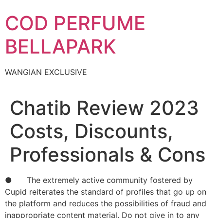
Skip
COD PERFUME
to
content
BELLAPARK
WANGIAN EXCLUSIVE
Chatib Review 2023
Costs, Discounts,
Professionals & Cons
● The extremely active community fostered by
Cupid reiterates the standard of profiles that go up on
the platform and reduces the possibilities of fraud and
inappropriate content material. Do not give in to any