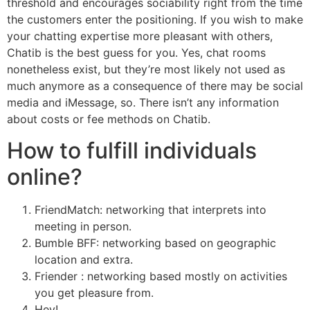
threshold and encourages sociability right from the time
the customers enter the positioning. If you wish to make
your chatting expertise more pleasant with others,
Chatib is the best guess for you. Yes, chat rooms
nonetheless exist, but they’re most likely not used as
much anymore as a consequence of there may be social
media and iMessage, so. There isn’t any information
about costs or fee methods on Chatib.
How to fulfill individuals
online?
FriendMatch: networking that interprets into
meeting in person.
Bumble BFF: networking based on geographic
location and extra.
Friender : networking based mostly on activities
you get pleasure from.
Hey!