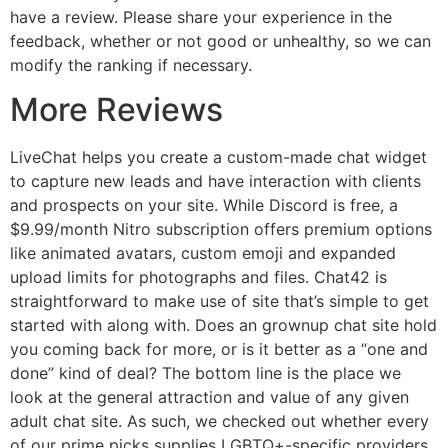
have a review. Please share your experience in the
feedback, whether or not good or unhealthy, so we can
modify the ranking if necessary.
More Reviews
LiveChat helps you create a custom-made chat widget
to capture new leads and have interaction with clients
and prospects on your site. While Discord is free, a
$9.99/month Nitro subscription offers premium options
like animated avatars, custom emoji and expanded
upload limits for photographs and files. Chat42 is
straightforward to make use of site that’s simple to get
started with along with. Does an grownup chat site hold
you coming back for more, or is it better as a “one and
done” kind of deal? The bottom line is the place we
look at the general attraction and value of any given
adult chat site. As such, we checked out whether every
of our prime picks supplies LGBTQ+-specific providers