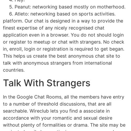
Peanut: networking based mostly on motherhood.
Atleto: networking based on sports activities.
platform. Our chat is designed in a way to provide the
finest expertise of any nicely recognised chat
application even in a browser. You do not should login
or register to meetup or chat with strangers. No check
in, enroll, login or registration is required to get began.
This helps us create the best anonymous chat site to
talk with anonymous strangers from international
countries.
Talk With Strangers
In the Google Chat Rooms, all the members have entry
to a number of threshold discussions, that are all
searchable. Wireclub lets you find a associate in
accordance with your romantic and sexual desire
without plenty of formalities or drama. The site may be