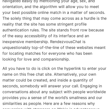
navigated easily by mentioning your age, sex, and
orientation, and the algorithm will allow you to meet
your best possible online match in a matter of seconds.
The solely thing that may come across as a hurdle is the
reality that the site has some stringent profile
authentication rules. The site stands front row because
of the easy accessibility of its interface and an
inexpensive membership. RendezvousChat is
unquestionably top-of-the-line of these websites meant
for locating matches for everyone who has been
looking for love and companionship.
All you have to do is click on the hyperlink to enter your
name on this free chat site. Alternatively, your own
matter could be created, and inside a quantity of
seconds, somebody will answer your call. Engaging in
conversations about any subject with people worldwide
provides you a sense of the world’s smallness and our
similarities as people. Here are a few reasons why