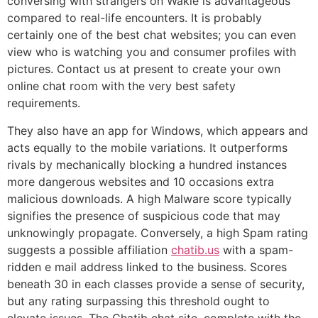
conversing with strangers on Wakie is advantageous
compared to real-life encounters. It is probably
certainly one of the best chat websites; you can even
view who is watching you and consumer profiles with
pictures. Contact us at present to create your own
online chat room with the very best safety
requirements.
They also have an app for Windows, which appears and
acts equally to the mobile variations. It outperforms
rivals by mechanically blocking a hundred instances
more dangerous websites and 10 occasions extra
malicious downloads. A high Malware score typically
signifies the presence of suspicious code that may
unknowingly propagate. Conversely, a high Spam rating
suggests a possible affiliation
chatib.us
with a spam-
ridden e mail address linked to the business. Scores
beneath 30 in each classes provide a sense of security,
but any rating surpassing this threshold ought to
elevate issues. The Chatib chat site, complete with the