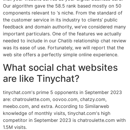
Our algorithm gave the 58.5 rank based mostly on 50
components relevant to ‘s niche. From the standard of
the customer service in its industry to clients’ public
feedback and domain authority, we’ve considered many
important particulars. One of the features we actually
needed to include in our Chatib relationship chat review
was its ease of use. Fortunately, we will report that the
web site offers a perfectly simple online experience.
What social chat websites
are like Tinychat?
tinychat.com's prime 5 opponents in September 2023
are: chatroulette.com, oovoo.com, chatzy.com,
meebo.com, and extra. According to Similarweb
knowledge of monthly visits, tinychat.com's high
competitor in September 2023 is chatroulette.com with
1.5M visits.