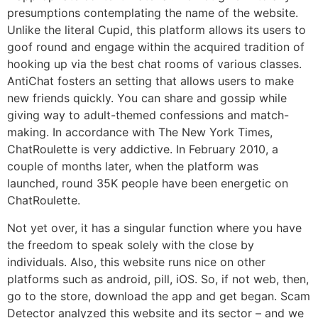
presumptions contemplating the name of the website.
Unlike the literal Cupid, this platform allows its users to
goof round and engage within the acquired tradition of
hooking up via the best chat rooms of various classes.
AntiChat fosters an setting that allows users to make
new friends quickly. You can share and gossip while
giving way to adult-themed confessions and match-
making. In accordance with The New York Times,
ChatRoulette is very addictive. In February 2010, a
couple of months later, when the platform was
launched, round 35K people have been energetic on
ChatRoulette.
Not yet over, it has a singular function where you have
the freedom to speak solely with the close by
individuals. Also, this website runs nice on other
platforms such as android, pill, iOS. So, if not web, then,
go to the store, download the app and get began. Scam
Detector analyzed this website and its sector – and we