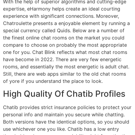
With the help of superior algorithms and cutting-edge
expertise, eHarmony helps create an ideal courting
experience with significant connections. Moreover,
Chatroulette presents a enjoyable element by running a
special currency called Quids. Below are a number of
the finest online chat rooms on the market you could
compare to choose on probably the most appropriate
one for you. Chat Blink reflects what most chat rooms
have become in 2022. There are very few energetic
rooms, and essentially the most energetic is adult chat.
Still, there are web apps similar to the old chat rooms
of yore if you understand the place to look.
High Quality Of Chatib Profiles
Chatib provides strict insurance policies to protect your
personal info and maintain you secure while chatting.
Both versions have the identical options, so you should
use whichever one you like. Chatib has a low entry