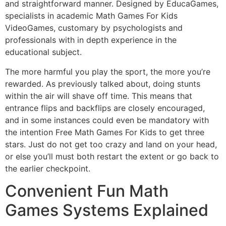
and straightforward manner. Designed by EducaGames,
specialists in academic Math Games For Kids
VideoGames, customary by psychologists and
professionals with in depth experience in the
educational subject.
The more harmful you play the sport, the more you’re
rewarded. As previously talked about, doing stunts
within the air will shave off time. This means that
entrance flips and backflips are closely encouraged,
and in some instances could even be mandatory with
the intention Free Math Games For Kids to get three
stars. Just do not get too crazy and land on your head,
or else you’ll must both restart the extent or go back to
the earlier checkpoint.
Convenient Fun Math
Games Systems Explained