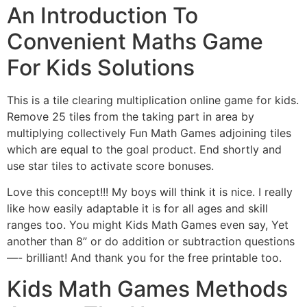
An Introduction To
Convenient Maths Game
For Kids Solutions
This is a tile clearing multiplication online game for kids.
Remove 25 tiles from the taking part in area by
multiplying collectively Fun Math Games adjoining tiles
which are equal to the goal product. End shortly and
use star tiles to activate score bonuses.
Love this concept!!! My boys will think it is nice. I really
like how easily adaptable it is for all ages and skill
ranges too. You might Kids Math Games even say, Yet
another than 8” or do addition or subtraction questions
—- brilliant! And thank you for the free printable too.
Kids Math Games Methods