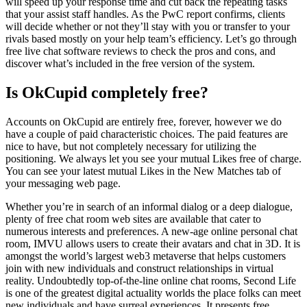
will speed up your response time and cut back the repeating tasks
that your assist staff handles. As the PwC report confirms, clients
will decide whether or not they’ll stay with you or transfer to your
rivals based mostly on your help team’s efficiency. Let’s go through
free live chat software reviews to check the pros and cons, and
discover what’s included in the free version of the system.
Is OkCupid completely free?
Accounts on OkCupid are entirely free, forever, however we do
have a couple of paid characteristic choices. The paid features are
nice to have, but not completely necessary for utilizing the
positioning. We always let you see your mutual Likes free of charge.
You can see your latest mutual Likes in the New Matches tab of
your messaging web page.
Whether you’re in search of an informal dialog or a deep dialogue,
plenty of free chat room web sites are available that cater to
numerous interests and preferences. A new-age online personal chat
room, IMVU allows users to create their avatars and chat in 3D. It is
amongst the world’s largest web3 metaverse that helps customers
join with new individuals and construct relationships in virtual
reality. Undoubtedly top-of-the-line online chat rooms, Second Life
is one of the greatest digital actuality worlds the place folks can meet
new individuals and have surreal experiences. It presents free