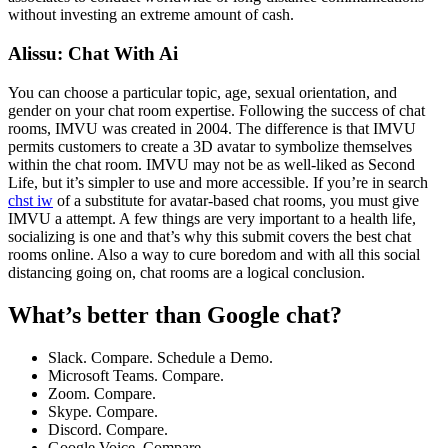
without investing an extreme amount of cash.
Alissu: Chat With Ai
You can choose a particular topic, age, sexual orientation, and
gender on your chat room expertise. Following the success of chat
rooms, IMVU was created in 2004. The difference is that IMVU
permits customers to create a 3D avatar to symbolize themselves
within the chat room. IMVU may not be as well-liked as Second
Life, but it’s simpler to use and more accessible. If you’re in search
chst iw
of a substitute for avatar-based chat rooms, you must give
IMVU a attempt. A few things are very important to a health life,
socializing is one and that’s why this submit covers the best chat
rooms online. Also a way to cure boredom and with all this social
distancing going on, chat rooms are a logical conclusion.
What’s better than Google chat?
Slack. Compare. Schedule a Demo.
Microsoft Teams. Compare.
Zoom. Compare.
Skype. Compare.
Discord. Compare.
Google Voice. Compare.