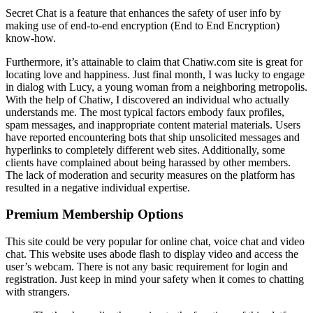
Secret Chat is a feature that enhances the safety of user info by
making use of end-to-end encryption (End to End Encryption)
know-how.
Furthermore, it’s attainable to claim that Chatiw.com site is great for
locating love and happiness. Just final month, I was lucky to engage
in dialog with Lucy, a young woman from a neighboring metropolis.
With the help of Chatiw, I discovered an individual who actually
understands me. The most typical factors embody faux profiles,
spam messages, and inappropriate content material materials. Users
have reported encountering bots that ship unsolicited messages and
hyperlinks to completely different web sites. Additionally, some
clients have complained about being harassed by other members.
The lack of moderation and security measures on the platform has
resulted in a negative individual expertise.
Premium Membership Options
This site could be very popular for online chat, voice chat and video
chat. This website uses abode flash to display video and access the
user’s webcam. There is not any basic requirement for login and
registration. Just keep in mind your safety when it comes to chatting
with strangers.