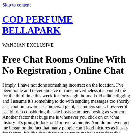
Skip to content
COD PERFUME
BELLAPARK
WANGIAN EXCLUSIVE
Free Chat Rooms Online With
No Registration , Online Chat
I imply, I have not done something incorrect on the location, I’ve
been polite and never abusive or rude, nevertheless it’s banned me
for the third time this week for forty eight hours. I did a little digging
and I assume it’s something to do with sending messages too shortly
as a caution towards scammers. I get it, scammers suck, however it
is a bit rich considering the site hosts scammers posing as women.
Another factor that bugs me is whenever you click on on ‘chat
history’ it’s going to lock out for over a minute. And do not even get
me began on the fact that many people can’t load pictures as it asks