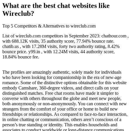
What are the best chat websites like
Wireclub?
Top 5 Competitors & Alternatives to wireclub.com
List of wireclub.com competitors in September 2023: chathour.com ,
with 688.12K visits, 35 authority score, 77.94% bounce rate.
chatib.us , with 17.28M visits, forty two authority rating, 8.42%
bounce price. y99.in , with 12.24M visits, 44 authority score,
18.84% bounce fee.
The profiles are amazingly authentic, solely made for individuals
who have been looking for companionship in the era of new-age
romance. Some of the distinctive options obtainable for this website
embody Camshare, 360-degree videos, and direct calls on your
distinguished matches. Free chat rooms have made it simpler to
converse with others throughout the globe and meet new people,
both anonymously or non-anonymously. You can connect with new
strangers from the comfort of your office or home to build new
friendships or relationships. As compared to face-to-face interaction,
in online chatting or communication, others aren’t conscious of a
person’s true standing or identity. This enables households and
associates to conduct worldwide or long-distance communications