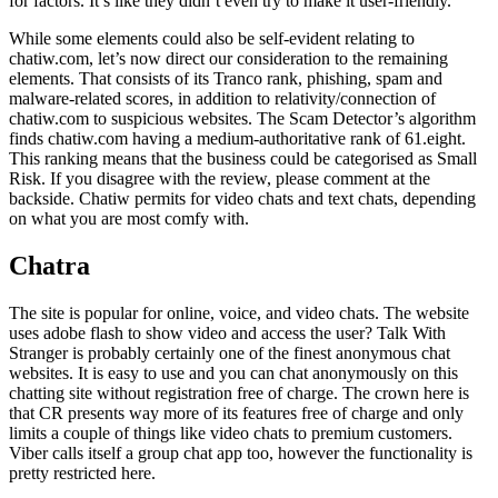
for factors. It’s like they didn’t even try to make it user-friendly.
While some elements could also be self-evident relating to
chatiw.com, let’s now direct our consideration to the remaining
elements. That consists of its Tranco rank, phishing, spam and
malware-related scores, in addition to relativity/connection of
chatiw.com to suspicious websites. The Scam Detector’s algorithm
finds chatiw.com having a medium-authoritative rank of 61.eight.
This ranking means that the business could be categorised as Small
Risk. If you disagree with the review, please comment at the
backside. Chatiw permits for video chats and text chats, depending
on what you are most comfy with.
Chatra
The site is popular for online, voice, and video chats. The website
uses adobe flash to show video and access the user? Talk With
Stranger is probably certainly one of the finest anonymous chat
websites. It is easy to use and you can chat anonymously on this
chatting site without registration free of charge. The crown here is
that CR presents way more of its features free of charge and only
limits a couple of things like video chats to premium customers.
Viber calls itself a group chat app too, however the functionality is
pretty restricted here.