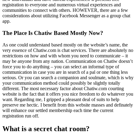
registration to everyone and numerous virtual experiences and
communities to connect with others. HOWEVER, there are a few
considerations about utilizing Facebook Messenger as a group chat
app.
The Place Is Chatiw Based Mostly Now?
As one could understand based mostly on the website’s name, the
very essence of Chatiw.com is chat services. There are absolutely no
restrictions on how and with whom you need to communicate – it
may be anyone from any nation. Communication on Chatiw doesn’t
force you to do anything – you can select an informal type of
communication in case you are in search of a pal or one thing less
serious. Or you can search a companion and soulmate, which is why
your communication method could possibly be slightly totally
different. The most necessary factor about Chatiw.com courting
website is the fact that it offers you nice freedom to do whatever you
want. Regarding me, I gripped a pleasant deal of suits to help
preserve me hectic. I benefit from this website masses and definately
will enhance our settled membership each time the current
registration run off.
What is a secret chat room?