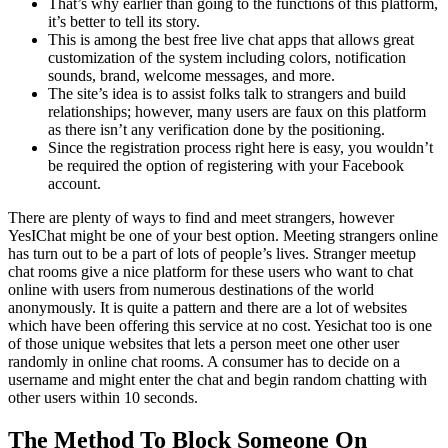
That’s why earlier than going to the functions of this platform,
it’s better to tell its story.
This is among the best free live chat apps that allows great
customization of the system including colors, notification
sounds, brand, welcome messages, and more.
The site’s idea is to assist folks talk to strangers and build
relationships; however, many users are faux on this platform
as there isn’t any verification done by the positioning.
Since the registration process right here is easy, you wouldn’t
be required the option of registering with your Facebook
account.
There are plenty of ways to find and meet strangers, however
YesIChat might be one of your best option. Meeting strangers online
has turn out to be a part of lots of people’s lives. Stranger meetup
chat rooms give a nice platform for these users who want to chat
online with users from numerous destinations of the world
anonymously. It is quite a pattern and there are a lot of websites
which have been offering this service at no cost. Yesichat too is one
of those unique websites that lets a person meet one other user
randomly in online chat rooms. A consumer has to decide on a
username and might enter the chat and begin random chatting with
other users within 10 seconds.
The Method To Block Someone On