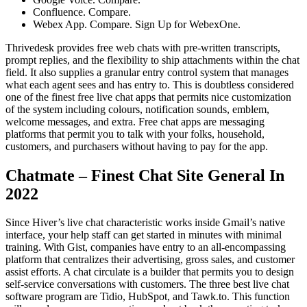
Confluence. Compare.
Webex App. Compare. Sign Up for WebexOne.
Thrivedesk provides free web chats with pre-written transcripts,
prompt replies, and the flexibility to ship attachments within the chat
field. It also supplies a granular entry control system that manages
what each agent sees and has entry to. This is doubtless considered
one of the finest free live chat apps that permits nice customization
of the system including colours, notification sounds, emblem,
welcome messages, and extra. Free chat apps are messaging
platforms that permit you to talk with your folks, household,
customers, and purchasers without having to pay for the app.
Chatmate – Finest Chat Site General In
2022
Since Hiver’s live chat characteristic works inside Gmail’s native
interface, your help staff can get started in minutes with minimal
training. With Gist, companies have entry to an all-encompassing
platform that centralizes their advertising, gross sales, and customer
assist efforts. A chat circulate is a builder that permits you to design
self-service conversations with customers. The three best live chat
software program are Tidio, HubSpot, and Tawk.to. This function