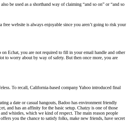
 can also be used as a shorthand way of claiming “and so on” or “and so
 free website is always enjoyable since you aren’t going to risk your
 on Echat, you are not required to fill in your email handle and other
 lot to worry about by way of safety. But then once more, you are
eless. To recall, California-based company Yahoo introduced final
cating a date or casual hangouts, Badoo has environment friendly
, and has an affinity for the basic setup. Chatzy is one of those
ls and whistles, which we kind of respect. The main reason people
 offers you the chance to satisfy folks, make new friends, have secret