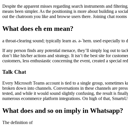
Despite the apparent misses regarding search instruments and filteri
means been simpler. As the positioning is more about building a socia
out the chatroom you like and browse users there. Joining chat rooms i
What does eh em mean?
a throat-​clearing sound; typically learn as. ə-ˈhem. used especially t
If any person finds any potential menace, they’ll simply log out to ta
don’t like his/her actions and strategy. It isn’t the best site for custome
customers, less enthusiastic concerning the event, created a special 
Talk Chat
Every Microsoft Teams account is tied to a single group, sometimes k
broken down into channels. Conversations in these channels are pressu
tested, and while it would sound slightly confusing, the result is fina
numerous ecommerce platform integrations. On high of that, SmartsUpp
What does and so on imply in Whatsapp?
The definition of