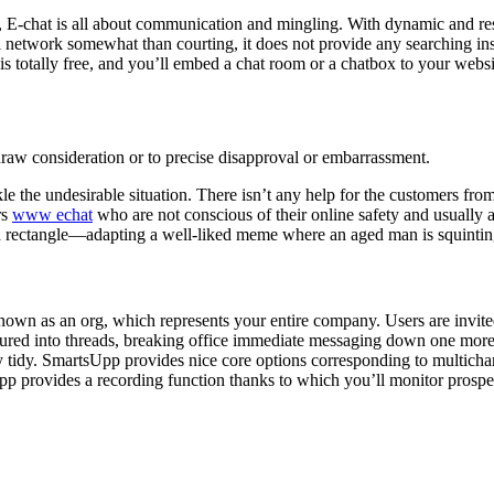
ng, E-chat is all about communication and mingling. With dynamic and r
l network somewhat than courting, it does not provide any searching in
s totally free, and you’ll embed a chat room or a chatbox to your websi
o draw consideration or to precise disapproval or embarrassment.
ckle the undesirable situation. There isn’t any help for the customers 
rs
www echat
who are not conscious of their online safety and usually a
red rectangle—adapting a well-liked meme where an aged man is squintin
nown as an org, which represents your entire company. Users are invit
red into threads, breaking office immediate messaging down one more deg
lly tidy. SmartsUpp provides nice core options corresponding to multicha
 provides a recording function thanks to which you’ll monitor prospect