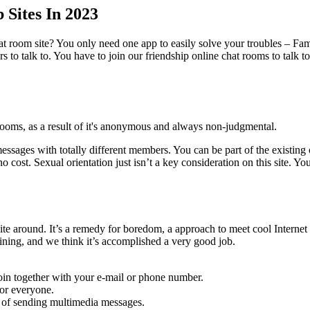
 Sites In 2023
at room site? You only need one app to easily solve your troubles – 
rs to talk to. You have to join our friendship online chat rooms to tal
rooms, as a result of it's anonymous and always non-judgmental.
ages with totally different members. You can be part of the existing o
o cost. Sexual orientation just isn’t a key consideration on this site. 
 site around. It’s a remedy for boredom, a approach to meet cool Intern
ining, and we think it’s accomplished a very good job.
 join together with your e-mail or phone number.
for everyone.
ty of sending multimedia messages.