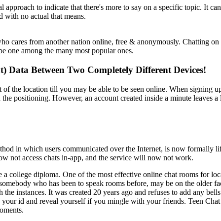
cal approach to indicate that there's more to say on a specific topic. It
rd with no actual that means.
ho cares from another nation online, free & anonymously. Chatting on a
o be one among the many most popular ones.
at) Data Between Two Completely Different Devices!
t of the location till you may be able to be seen online. When signing up
n the positioning. However, an account created inside a minute leaves a
od in which users communicated over the Internet, is now formally lif
w not access chats in-app, and the service will now not work.
e a college diploma. One of the most effective online chat rooms for lo
s somebody who has been to speak rooms before, may be on the older facet
h the instances. It was created 20 years ago and refuses to add any bel
e your id and reveal yourself if you mingle with your friends. Teen Chat
moments.