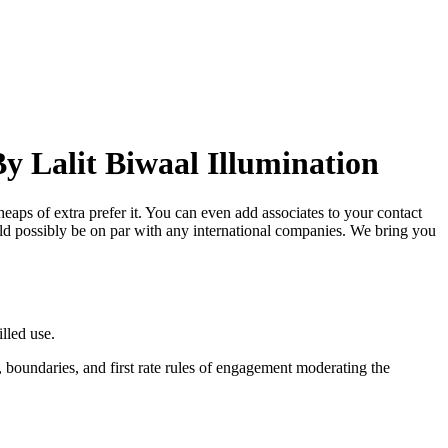
y Lalit Biwaal Illumination
eaps of extra prefer it. You can even add associates to your contact
ld possibly be on par with any international companies. We bring you
lled use.
t, boundaries, and first rate rules of engagement moderating the