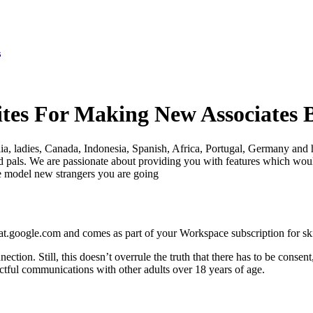
K
es For Making New Associates B
lia, ladies, Canada, Indonesia, Spanish, Africa, Portugal, Germany and h
nd pals. We are passionate about providing you with features which wou
e model new strangers you are going
chat.google.com and comes as part of your Workspace subscription for ski
tion. Still, this doesn’t overrule the truth that there has to be consen
ctful communications with other adults over 18 years of age.