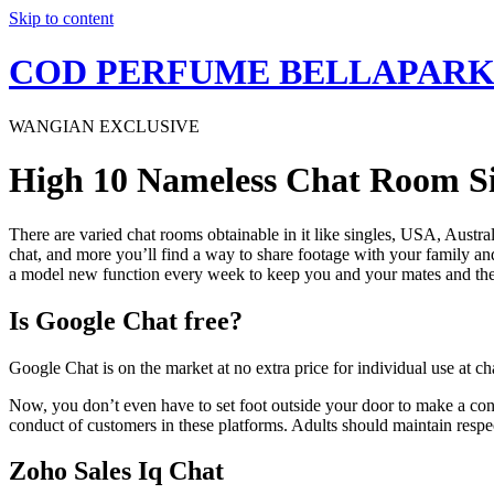
Skip to content
COD PERFUME BELLAPAR
WANGIAN EXCLUSIVE
High 10 Nameless Chat Room Sit
There are varied chat rooms obtainable in it like singles, USA, Austra
chat, and more you’ll find a way to share footage with your family a
a model new function every week to keep you and your mates and th
Is Google Chat free?
Google Chat is on the market at no extra price for individual use at 
Now, you don’t even have to set foot outside your door to make a connec
conduct of customers in these platforms. Adults should maintain respe
Zoho Sales Iq Chat