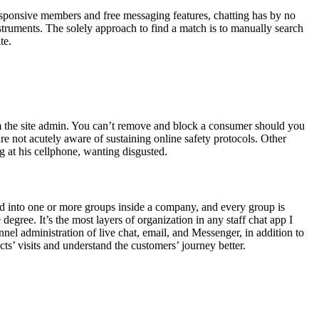
esponsive members and free messaging features, chatting has by no
struments. The solely approach to find a match is to manually search
te.
from the site admin. You can’t remove and block a consumer should you
re not acutely aware of sustaining online safety protocols. Other
g at his cellphone, wanting disgusted.
ed into one or more groups inside a company, and every group is
ree. It’s the most layers of organization in any staff chat app I
nnel administration of live chat, email, and Messenger, in addition to
s’ visits and understand the customers’ journey better.