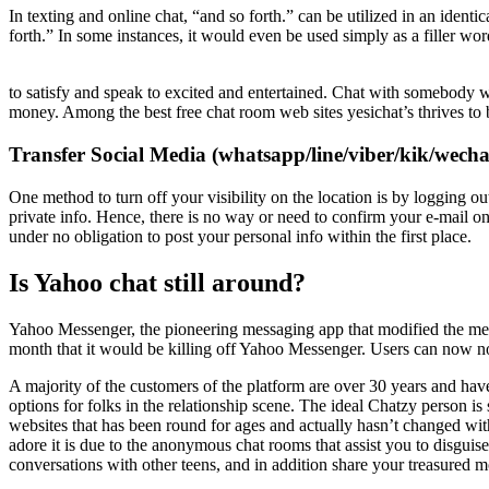
In texting and online chat, “and so forth.” can be utilized in an identi
forth.” In some instances, it would even be used simply as a filler wo
to satisfy and speak to excited and entertained. Chat with somebody w
money. Among the best free chat room web sites yesichat’s thrives t
Transfer Social Media (whatsapp/line/viber/kik/wech
One method to turn off your visibility on the location is by logging ou
private info. Hence, there is no way or need to confirm your e-mail o
under no obligation to post your personal info within the first place.
Is Yahoo chat still around?
Yahoo Messenger, the pioneering messaging app that modified the meth
month that it would be killing off Yahoo Messenger. Users can now no
A majority of the customers of the platform are over 30 years and hav
options for folks in the relationship scene. The ideal Chatzy person i
websites that has been round for ages and actually hasn’t changed wit
adore it is due to the anonymous chat rooms that assist you to disguis
conversations with other teens, and in addition share your treasured 