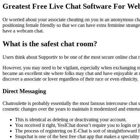
Greatest Free Live Chat Software For Web
Or worried about your associate cheating on you in an anonymous ch
positioning female friendly so that we can have extra feminine strange
have a webcam chat.
What is the safest chat room?
Users think about Supportiv to be one of the most secure online chat 
However, you may need to be vigilant, especially when exchanging mess
became an excellent site where folks may chat and have enjoyable at n
discover a associate or lover regardless of their race or even ethnicity.
Direct Messaging
Chatroulette is probably essentially the most famous intercourse chat
cosmetic changes over the years to maintain it modernized and enterta
This is identical as deleting or deactivating your account.
You received it right, YesIChat doesn’t require you to login or
The process of registering on E-Chat is sort of straightforward 
Snapchat is one of the best free chat app that makes a speciali