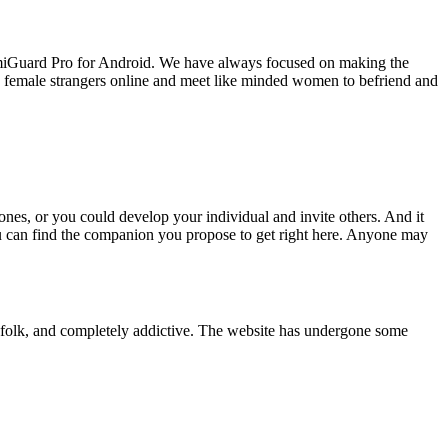
FamiGuard Pro for Android. We have always focused on making the
k to female strangers online and meet like minded women to befriend and
nes, or you could develop your individual and invite others. And it
You can find the companion you propose to get right here. Anyone may
et folk, and completely addictive. The website has undergone some