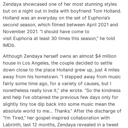
Zendaya showcased one of her most stunning styles
but on a night out in India with boyfriend Tom Holland.
Holland was an everyday on the set of Euphoria’s
second season, which filmed between April 2021 and
November 2021. “I should have come to
visit Euphoria at least 30 times this season,” he told
IMDb.
Although Zendaya herself owns an almost $4 million
house in Los Angeles, the couple decided to settle
down close to the place Holland grew up, just 4 miles
away from his hometown. “I stepped away from music
fairly some time ago, for a variety of causes, but I
nonetheless really love it,” she wrote. “So the kindness
and help I’ve obtained the previous few days only for
slightly tiny toe dip back into some music mean the
absolute world to me… Thanks.” After the discharge of
“I’m Tired,” her gospel-inspired collaboration with
Labrinth, last 12 months, Zendaya revealed in a tweet