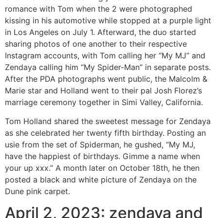
romance with Tom when the 2 were photographed
kissing in his automotive while stopped at a purple light
in Los Angeles on July 1. Afterward, the duo started
sharing photos of one another to their respective
Instagram accounts, with Tom calling her “My MJ” and
Zendaya calling him “My Spider-Man” in separate posts.
After the PDA photographs went public, the Malcolm &
Marie star and Holland went to their pal Josh Florez’s
marriage ceremony together in Simi Valley, California.
Tom Holland shared the sweetest message for Zendaya
as she celebrated her twenty fifth birthday. Posting an
usie from the set of Spiderman, he gushed, “My MJ,
have the happiest of birthdays. Gimme a name when
your up xxx.” A month later on October 18th, he then
posted a black and white picture of Zendaya on the
Dune pink carpet.
April 2, 2023: zendaya and