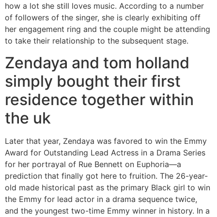
how a lot she still loves music. According to a number
of followers of the singer, she is clearly exhibiting off
her engagement ring and the couple might be attending
to take their relationship to the subsequent stage.
Zendaya and tom holland
simply bought their first
residence together within
the uk
Later that year, Zendaya was favored to win the Emmy
Award for Outstanding Lead Actress in a Drama Series
for her portrayal of Rue Bennett on Euphoria—a
prediction that finally got here to fruition. The 26-year-
old made historical past as the primary Black girl to win
the Emmy for lead actor in a drama sequence twice,
and the youngest two-time Emmy winner in history. In a