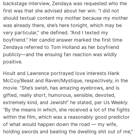
backstage interview, Zendaya was requested who the
first was that she advised about her win. “I did not
should textual content my mother because my mother
was already there, she’s here tonight, which may be
very particular,” she defined. “And I texted my
boyfriend.” Her candid answer marked the first time
Zendaya referred to Tom Holland as her boyfriend
publicly—and the ensuing fan reaction was wildly
positive.
Hoult and Lawrence portrayed love interests Hank
McCoy/Beast and Raven/Mystique, respectively, in the
movie. “She’s swish, has amazing eyebrows, and is
gifted, really short, humorous, sensible, devoted,
extremely kind, and Jewish!” he stated, per Us Weekly.
“By the means in which, she received a lot of the fights
within the film, which was a reasonably good predictor
of what would happen down the road — my wife,
holding swords and beating the dwelling shit out of me,”