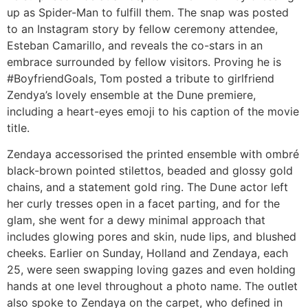
up as Spider-Man to fulfill them. The snap was posted
to an Instagram story by fellow ceremony attendee,
Esteban Camarillo, and reveals the co-stars in an
embrace surrounded by fellow visitors. Proving he is
#BoyfriendGoals, Tom posted a tribute to girlfriend
Zendya’s lovely ensemble at the Dune premiere,
including a heart-eyes emoji to his caption of the movie
title.
Zendaya accessorised the printed ensemble with ombré
black-brown pointed stilettos, beaded and glossy gold
chains, and a statement gold ring. The Dune actor left
her curly tresses open in a facet parting, and for the
glam, she went for a dewy minimal approach that
includes glowing pores and skin, nude lips, and blushed
cheeks. Earlier on Sunday, Holland and Zendaya, each
25, were seen swapping loving gazes and even holding
hands at one level throughout a photo name. The outlet
also spoke to Zendaya on the carpet, who defined in