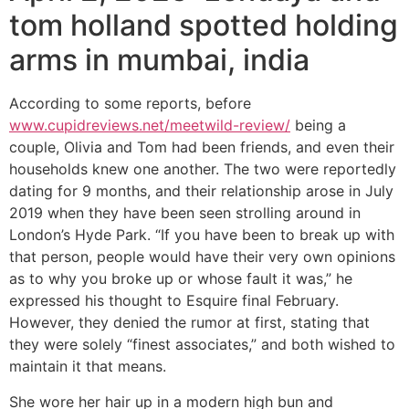
tom holland spotted holding
arms in mumbai, india
According to some reports, before
www.cupidreviews.net/meetwild-review/
being a
couple, Olivia and Tom had been friends, and even their
households knew one another. The two were reportedly
dating for 9 months, and their relationship arose in July
2019 when they have been seen strolling around in
London’s Hyde Park. “If you have been to break up with
that person, people would have their very own opinions
as to why you broke up or whose fault it was,” he
expressed his thought to Esquire final February.
However, they denied the rumor at first, stating that
they were solely “finest associates,” and both wished to
maintain it that means.
She wore her hair up in a modern high bun and