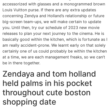
accessorized with glasses and a monogrammed brown
Louis Vuitton purse. If there are any extra updates
concerning Zendya and Holland’s relationship or future
big-screen team-ups, we will make certain to update
you. Until then, try our schedule of 2023 new movie
releases to plan your next journey to the cinema. He is
basically good within the kitchen, which is fortunate as I
am really accident-prone. We learnt early on that solely
certainly one of us could probably be within the kitchen
at a time, we are each management freaks, so we can’t
be in there together.
Zendaya and tom holland
held palms in his pocket
throughout cute boston
shopping date