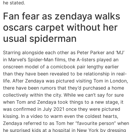
he stated.
Fan fear as zendaya walks
oscars carpet without her
usual spiderman
Starring alongside each other as Peter Parker and ‘MJ’
in Marvel’s Spider-Man films, the A-listers played an
onscreen model of a comicbook pair lengthy earlier
than they have been revealed to be relationship in real-
life. After Zendaya was pictured visiting Tom in London,
there have been rumors that they’d purchased a home
collectively within the city. While we can’t say for sure
when Tom and Zendaya took things to a new stage, it
was confirmed in July 2021 once they were pictured
kissing. In a video to warm even the coldest hearts,
Zendaya referred to as Tom her “favourite person” when
he surprised kids at a hospital in New York by dressing