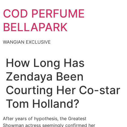
Skip
COD PERFUME
to
content
BELLAPARK
WANGIAN EXCLUSIVE
How Long Has
Zendaya Been
Courting Her Co-star
Tom Holland?
After years of hypothesis, the Greatest
Showman actress seemingly confirmed her