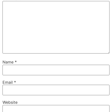
Name
*
Email
*
Website