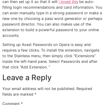
can then set up it so that it will
i loved this
be auto-
filling login recommendations and card information. You
can even manually type in a strong password or make a
new one by choosing a pass word generator or perhaps
password director. You can also makes use of the
extension to build a powerful password to your online
accounts.
Setting up Avast Passwords on Opera is easy and
requires a few clicks. To install the extension, navigate
to the Stainless menu, then simply click “Extensions”
inside the left-hand pane. Select Passwords and after
that click “Add Extension. ”
Leave a Reply
Your email address will not be published.
Required
fields are marked
*
Comment
*