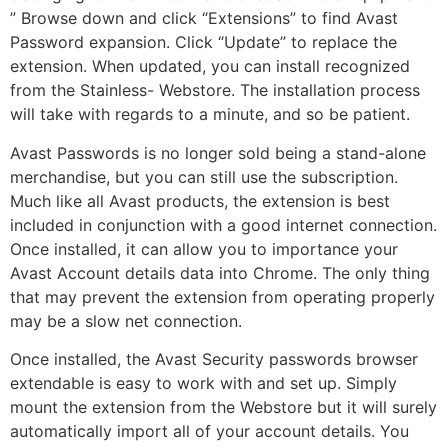
” Browse down and click “Extensions” to find Avast
Password expansion. Click “Update” to replace the
extension. When updated, you can install recognized
from the Stainless- Webstore. The installation process
will take with regards to a minute, and so be patient.
Avast Passwords is no longer sold being a stand-alone
merchandise, but you can still use the subscription.
Much like all Avast products, the extension is best
included in conjunction with a good internet connection.
Once installed, it can allow you to importance your
Avast Account details data into Chrome. The only thing
that may prevent the extension from operating properly
may be a slow net connection.
Once installed, the Avast Security passwords browser
extendable is easy to work with and set up. Simply
mount the extension from the Webstore but it will surely
automatically import all of your account details. You