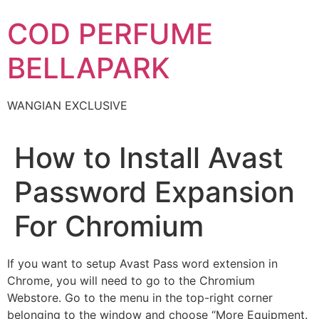
Skip
COD PERFUME
to
content
BELLAPARK
WANGIAN EXCLUSIVE
How to Install Avast
Password Expansion
For Chromium
If you want to setup Avast Pass word extension in
Chrome, you will need to go to the Chromium
Webstore. Go to the menu in the top-right corner
belonging to the window and choose “More Equipment.