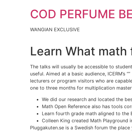
Skip
COD PERFUME B
to
content
WANGIAN EXCLUSIVE
Learn What math f
The talks will usually be accessible to stude
useful. Aimed at a basic audience, ICERM’s “”
lecturers or program visitors who are capable
one to three months for multiplication master
We did our research and located the bes
Math Open Reference also has tools corr
Learn fourth grade math aligned to the
Colleen King created Math Playground i
Pluggakuten.se is a Swedish forum the place y