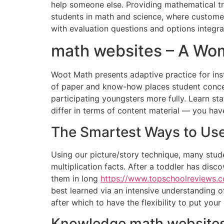
help someone else. Providing mathematical tra
students in math and science, where customers 
with evaluation questions and options integr
math websites – A Wo
Woot Math presents adaptive practice for inst
of paper and know-how places student concept
participating youngsters more fully. Learn sta
differ in terms of content material — you hav
The Smartest Ways to Use
Using our picture/story technique, many stude
multiplication facts. After a toddler has disc
them in long
https://www.topschoolreviews
best learned via an intensive understanding o
after which to have the flexibility to put your 
Knowledge math websites 