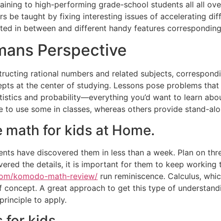
ining to high-performing grade-school students all all ove
be taught by fixing interesting issues of accelerating diffi
ated in between and different handy features corresponding
mans Perspective
ructing rational numbers and related subjects, correspondin
s at the center of studying. Lessons pose problems that i
tistics and probability—everything you’d want to learn about
e to use some in classes, whereas others provide stand-alo
 math for kids at Home.
nts have discovered them in less than a week. Plan on thre
overed the details, it is important for them to keep working
.com/komodo-math-review/
run reminiscence. Calculus, whic
f concept. A great approach to get this type of understandi
principle to apply.
for kids