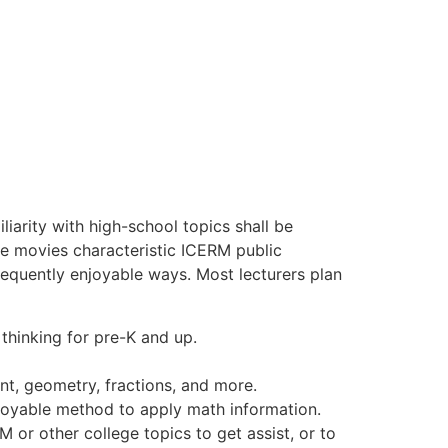
iarity with high-school topics shall be
The movies characteristic ICERM public
requently enjoyable ways. Most lecturers plan
thinking for pre-K and up.
t, geometry, fractions, and more.
joyable method to apply math information.
 or other college topics to get assist, or to