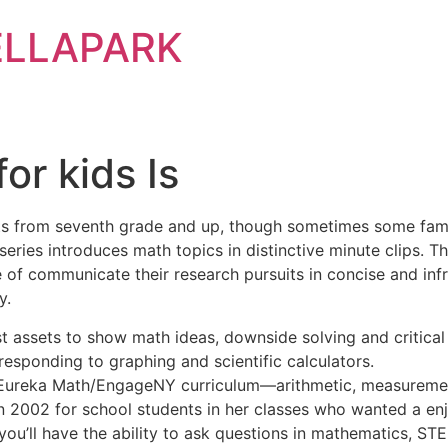
ELLAPARK
or kids Is
nts from seventh grade and up, though sometimes some famil
 series introduces math topics in distinctive minute clips. 
 of communicate their research pursuits in concise and inf
y.
t assets to show math ideas, downside solving and critical 
esponding to graphing and scientific calculators.
 Eureka Math/EngageNY curriculum—arithmetic, measuremen
n 2002 for school students in her classes who wanted a en
ou’ll have the ability to ask questions in mathematics, STEM