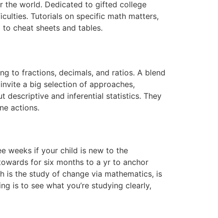
r the world. Dedicated to gifted college
culties. Tutorials on specific math matters,
 to cheat sheets and tables.
g to fractions, decimals, and ratios. A blend
nvite a big selection of approaches,
 descriptive and inferential statistics. They
ne actions.
e weeks if your child is new to the
 towards for six months to a yr to anchor
h is the study of change via mathematics, is
ng is to see what you’re studying clearly,