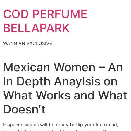
Skip
COD PERFUME
to
content
BELLAPARK
WANGIAN EXCLUSIVE
Mexican Women – An
In Depth Anaylsis on
What Works and What
Doesn’t
Hispanic singles will be ready to flip your life round,