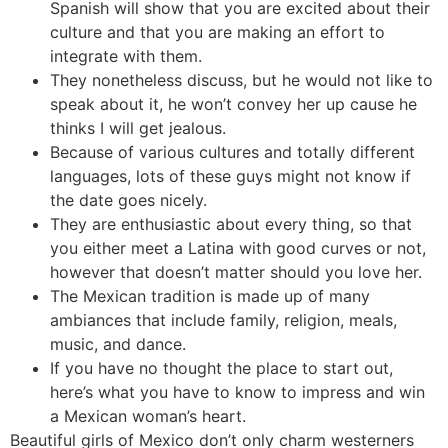
Spanish will show that you are excited about their
culture and that you are making an effort to
integrate with them.
They nonetheless discuss, but he would not like to
speak about it, he won’t convey her up cause he
thinks I will get jealous.
Because of various cultures and totally different
languages, lots of these guys might not know if
the date goes nicely.
They are enthusiastic about every thing, so that
you either meet a Latina with good curves or not,
however that doesn’t matter should you love her.
The Mexican tradition is made up of many
ambiances that include family, religion, meals,
music, and dance.
If you have no thought the place to start out,
here’s what you have to know to impress and win
a Mexican woman’s heart.
Beautiful girls of Mexico don’t only charm westerners