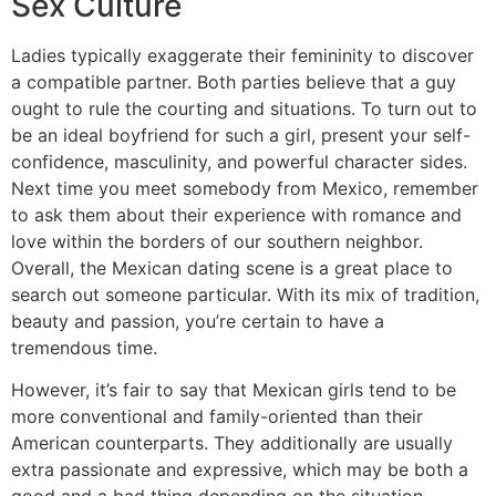
Sex Culture
Ladies typically exaggerate their femininity to discover
a compatible partner. Both parties believe that a guy
ought to rule the courting and situations. To turn out to
be an ideal boyfriend for such a girl, present your self-
confidence, masculinity, and powerful character sides.
Next time you meet somebody from Mexico, remember
to ask them about their experience with romance and
love within the borders of our southern neighbor.
Overall, the Mexican dating scene is a great place to
search out someone particular. With its mix of tradition,
beauty and passion, you’re certain to have a
tremendous time.
However, it’s fair to say that Mexican girls tend to be
more conventional and family-oriented than their
American counterparts. They additionally are usually
extra passionate and expressive, which may be both a