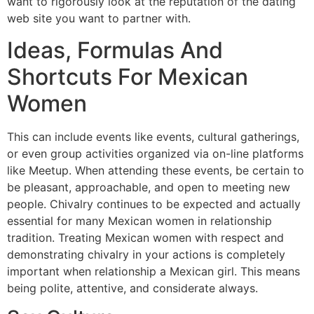
want to rigorously look at the reputation of the dating
web site you want to partner with.
Ideas, Formulas And
Shortcuts For Mexican
Women
This can include events like events, cultural gatherings,
or even group activities organized via on-line platforms
like Meetup. When attending these events, be certain to
be pleasant, approachable, and open to meeting new
people. Chivalry continues to be expected and actually
essential for many Mexican women in relationship
tradition. Treating Mexican women with respect and
demonstrating chivalry in your actions is completely
important when relationship a Mexican girl. This means
being polite, attentive, and considerate always.