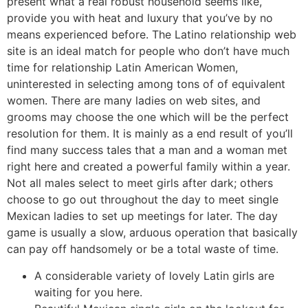
present what a real robust household seems like,
provide you with heat and luxury that you’ve by no
means experienced before. The Latino relationship web
site is an ideal match for people who don’t have much
time for relationship Latin American Women,
uninterested in selecting among tons of of equivalent
women. There are many ladies on web sites, and
grooms may choose the one which will be the perfect
resolution for them. It is mainly as a end result of you’ll
find many success tales that a man and a woman met
right here and created a powerful family within a year.
Not all males select to meet girls after dark; others
choose to go out throughout the day to meet single
Mexican ladies to set up meetings for later. The day
game is usually a slow, arduous operation that basically
can pay off handsomely or be a total waste of time.
A considerable variety of lovely Latin girls are
waiting for you here.