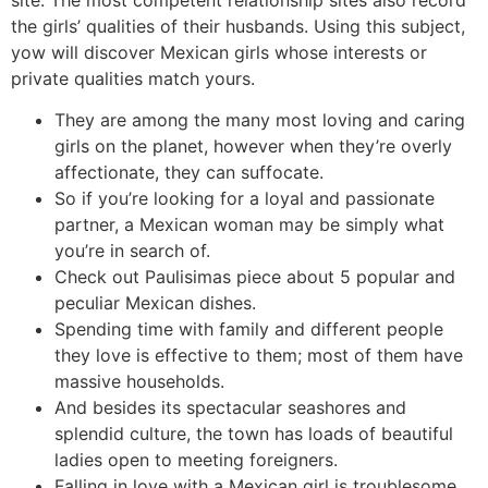
the girls’ qualities of their husbands. Using this subject,
yow will discover Mexican girls whose interests or
private qualities match yours.
They are among the many most loving and caring
girls on the planet, however when they’re overly
affectionate, they can suffocate.
So if you’re looking for a loyal and passionate
partner, a Mexican woman may be simply what
you’re in search of.
Check out Paulisimas piece about 5 popular and
peculiar Mexican dishes.
Spending time with family and different people
they love is effective to them; most of them have
massive households.
And besides its spectacular seashores and
splendid culture, the town has loads of beautiful
ladies open to meeting foreigners.
Falling in love with a Mexican girl is troublesome