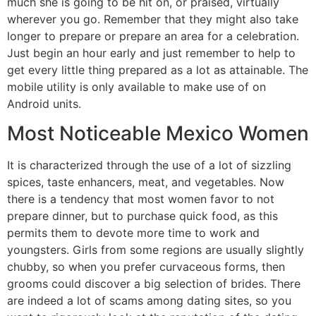
much she is going to be hit on, or praised, virtually
wherever you go. Remember that they might also take
longer to prepare or prepare an area for a celebration.
Just begin an hour early and just remember to help to
get every little thing prepared as a lot as attainable. The
mobile utility is only available to make use of on
Android units.
Most Noticeable Mexico Women
It is characterized through the use of a lot of sizzling
spices, taste enhancers, meat, and vegetables. Now
there is a tendency that most women favor to not
prepare dinner, but to purchase quick food, as this
permits them to devote more time to work and
youngsters. Girls from some regions are usually slightly
chubby, so when you prefer curvaceous forms, then
grooms could discover a big selection of brides. There
are indeed a lot of scams among dating sites, so you