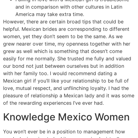
and in comparison with other cultures in Latin
America may take extra time.
However, there are certain broad tips that could be
helpful. Mexican brides are corresponding to different
women, yet they don’t seem to be the same. As we
grew nearer over time, my openness together with her
grew as well which is something that doesn’t come
easily for me normally. She trusted me fully and valued
our bond not just between ourselves but in addition
with her family too. I would recommend dating a
Mexican girl if you’ll like your relationship to be full of
love, mutual respect, and unflinching loyalty. I had the
pleasure of relationship a Mexican lady and it was some
of the rewarding experiences I’ve ever had.
Knowledge Mexico Women
You won’t ever be in a position to management how