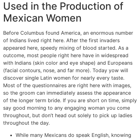
Used in the Production of
Mexican Women
Before Columbus found America, an enormous number
of Indians lived right here. After the first invaders
appeared here, speedy mixing of blood started. As a
outcome, most people right here have in widespread
with Indians (skin color and eye shape) and Europeans
(facial contours, nose, and far more). Today yow will
discover single Latin women for nearly every taste.
Most of the questionnaires are right here with images,
so the groom can immediately assess the appearance
of the longer term bride. If you are short on time, simply
say good morning to any engaging woman you come
throughout, but don’t head out solely to pick up ladies
throughout the day.
While many Mexicans do speak English, knowing