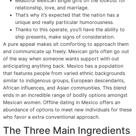
Beautiful Mexican single girls on the lookout for
relationship, love, and marriage.
That’s why it’s expected that the nation has a
unique and really particular humorousness.
Thanks to this operate, you’ll have the ability to
ship presents, make signs of consideration.
A pure appeal makes sit comforting to approach them
and communicate up freely. Mexican girls often go out
of the way when someone wants support with out
anticipating anything back. Mexico has a population
that features people from varied ethnic backgrounds
similar to indigenous groups, European descendants,
African influences, and Asian communities. This blend
ends in an incredible range of bodily options amongst
Mexican women. Offline dating in Mexico offers an
abundance of options to meet new individuals for these
who favor a extra conventional approach.
The Three Main Ingredients