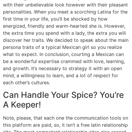
with their unbelievable look however with their pleasant
personalities. When you meet a scorching Latina for the
first time in your life, you’ll be shocked by how
energized, friendly and warm-hearted she is. However,
the extra time you spend with a lady, the extra you will
discover her traits. We decided to speak about the main
persona traits of a typical Mexican girl so you realize
what to expect. In conclusion, courting a Mexican can
be a wonderful expertise crammed with love, learning,
and growth. It’s necessary to strategy it with an open
mind, a willingness to learn, and a lot of respect for
each other’s cultures.
Can Handle Your Spice? You’re
A Keeper!
Note, please, that each one the communication tools on
this platform are paid, so, it isn’t a free latin relationship
site. The most competent relationship sites also record