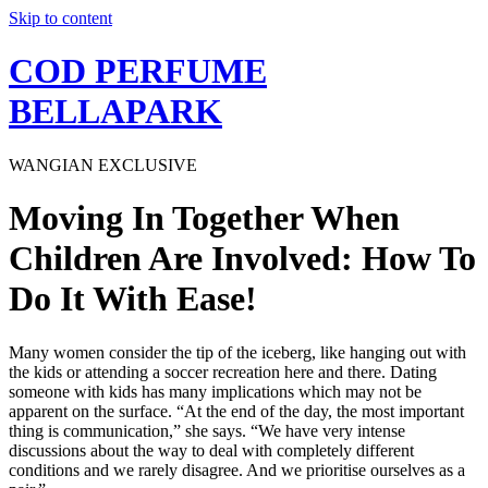
Skip to content
COD PERFUME
BELLAPARK
WANGIAN EXCLUSIVE
Moving In Together When
Children Are Involved: How To
Do It With Ease!
Many women consider the tip of the iceberg, like hanging out with
the kids or attending a soccer recreation here and there. Dating
someone with kids has many implications which may not be
apparent on the surface. “At the end of the day, the most important
thing is communication,” she says. “We have very intense
discussions about the way to deal with completely different
conditions and we rarely disagree. And we prioritise ourselves as a