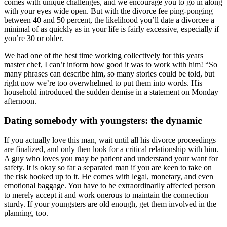
comes with unique challenges, and we encourage you to go in along
with your eyes wide open. But with the divorce fee ping-ponging
between 40 and 50 percent, the likelihood you’ll date a divorcee a
minimal of as quickly as in your life is fairly excessive, especially if
you’re 30 or older.
We had one of the best time working collectively for this years
master chef, I can’t inform how good it was to work with him! “So
many phrases can describe him, so many stories could be told, but
right now we’re too overwhelmed to put them into words. His
household introduced the sudden demise in a statement on Monday
afternoon.
Dating somebody with youngsters: the dynamic
If you actually love this man, wait until all his divorce proceedings
are finalized, and only then look for a critical relationship with him.
A guy who loves you may be patient and understand your want for
safety. It is okay so far a separated man if you are keen to take on
the risk hooked up to it. He comes with legal, monetary, and even
emotional baggage. You have to be extraordinarily affected person
to merely accept it and work onerous to maintain the connection
sturdy. If your youngsters are old enough, get them involved in the
planning, too.