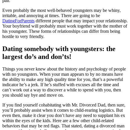
pair.”
Even probably the most well-behaved youngsters may be whiny,
irritable, and annoying at times. There are going to be
DatingForParents
different people that may impact your relationship.
Your boyfriend will probably must work together with the mother of
his youngster. These forms of relationships can differ from being
hostile to very friendly.
Dating somebody with youngsters: the
largest do’s and don’ts!
Things you never knew about the history and psychology of people
with no youngsters. When your man appears to by no means have
the ability to make any high quality time for you, that’s a powerful
indicator he’s a jerk. If he’s stuffed with excuses all the time and
can’t work out a way to discover a while to spend with you, then
you should say bye and move on.
If you find yourself cohabitating with Mr. Divorced Dad, then sure,
you’ll probably assist when it comes to child-rearing logistics. But
even then, make it clear you don’t have any need to supplant his ex
within the eyes of the kids. Here are a few other child-related
behaviors that may be red flags. That stated, dating a divorced man