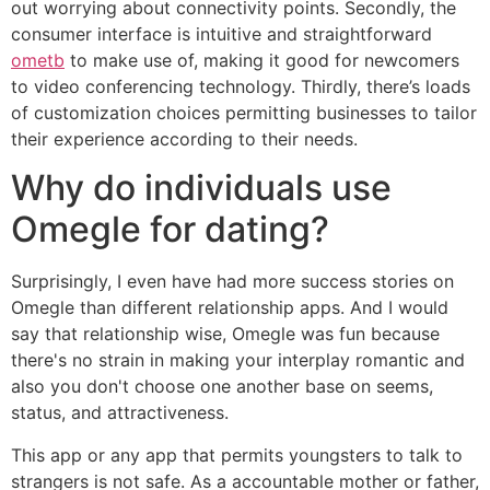
out worrying about connectivity points. Secondly, the
consumer interface is intuitive and straightforward
ometb
to make use of, making it good for newcomers
to video conferencing technology. Thirdly, there’s loads
of customization choices permitting businesses to tailor
their experience according to their needs.
Why do individuals use
Omegle for dating?
Surprisingly, I even have had more success stories on
Omegle than different relationship apps. And I would
say that relationship wise, Omegle was fun because
there's no strain in making your interplay romantic and
also you don't choose one another base on seems,
status, and attractiveness.
This app or any app that permits youngsters to talk to
strangers is not safe. As a accountable mother or father,