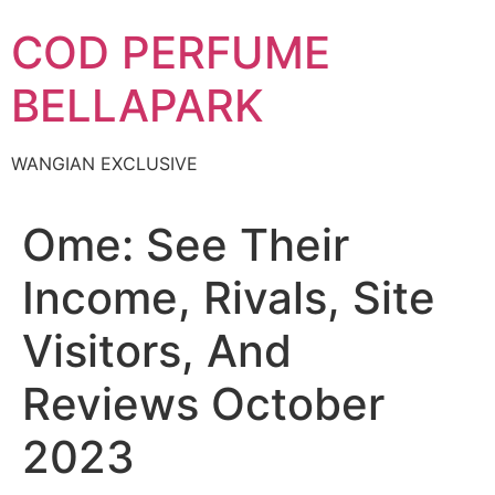
Skip
COD PERFUME
to
content
BELLAPARK
WANGIAN EXCLUSIVE
Ome: See Their
Income, Rivals, Site
Visitors, And
Reviews October
2023