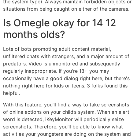
the system type). Always maintain forbidden objects or
situations from being caught on either of the cameras.
Is Omegle okay for 14 12
months olds?
Lots of bots promoting adult content material,
unfiltered chats with strangers, and a major amount of
predators. Video is unmonitored and subsequently
regularly inappropriate. If you're 18+ you may
occasionally have a good dialog right here, but there's
nothing right here for kids or teens. 3 folks found this
helpful.
With this feature, you’ll find a way to take screenshots
of online actions on your child’s system. When an alert
word is detected, iKeyMonitor will periodically seize
screenshots. Therefore, you’ll be able to know what
activities your youngsters are doing on the system and