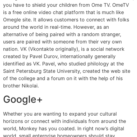
you have to shield your children from Ome TV. OmeTV
is a free online video chat platform that is much like
Omegle site. It allows customers to connect with folks
around the world in real-time. However, as an
alternative of being paired with a random stranger,
users are paired with someone from their very own
nation. VK (Vkontakte originally), is a social network
created by Pavel Durov, internationally generally
identified as VK. Pavel, who studied philology at the
Saint Petersburg State University, created the web site
of the college and a forum on it with the help of his
brother Nikolai.
Google+
Whether you are wanting to expand your cultural
horizons or connect with individuals from around the
world, Monkey has you coated. In right now’s digital
world, small enterprise homeowners should stay