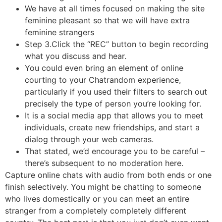
We have at all times focused on making the site
feminine pleasant so that we will have extra
feminine strangers
Step 3.Click the “REC” button to begin recording
what you discuss and hear.
You could even bring an element of online
courting to your Chatrandom experience,
particularly if you used their filters to search out
precisely the type of person you’re looking for.
It is a social media app that allows you to meet
individuals, create new friendships, and start a
dialog through your web cameras.
That stated, we’d encourage you to be careful –
there’s subsequent to no moderation here.
Capture online chats with audio from both ends or one
finish selectively. You might be chatting to someone
who lives domestically or you can meet an entire
stranger from a completely completely different