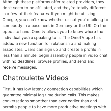
Although these platforms offer related providers, they
don’t seem to be affiliated, and they’re totally different
in a few of their features. If you might be utilizing
Omegle, you can’t know whether or not you’re talking to
somebody in a basement in Germany or the UK. On the
opposite hand, Ome tv allows you to know where the
individual you’re speaking to is. The OmeTV app has
added a new function for relationship and making
associates. Users can sign up and create a profile in
less than a minute, begin assembly people in video chat
with no deadlines, browse profiles, and send and
receive messages.
Chatroulette Videos
First, it has low latency connection capabilities which
guarantee minimal lag time during calls. This makes
conversations smoother than ever earlier than and
permits people to have more productive meetings with