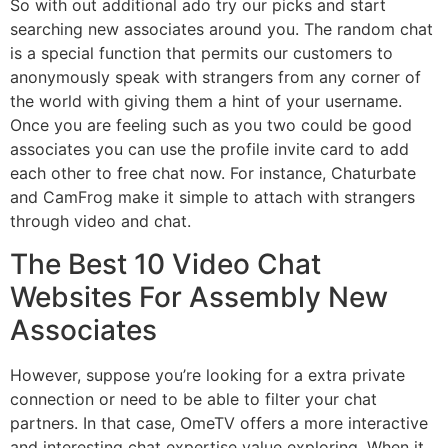
So with out additional ado try our picks and start
searching new associates around you. The random chat
is a special function that permits our customers to
anonymously speak with strangers from any corner of
the world with giving them a hint of your username.
Once you are feeling such as you two could be good
associates you can use the profile invite card to add
each other to free chat now. For instance, Chaturbate
and CamFrog make it simple to attach with strangers
through video and chat.
The Best 10 Video Chat
Websites For Assembly New
Associates
However, suppose you’re looking for a extra private
connection or need to be able to filter your chat
partners. In that case, OmeTV offers a more interactive
and interesting chat expertise value exploring. When it