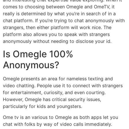
comes to choosing between Omegle and OmeTV, it
really is determined by what you’re in search of in a
chat platform. If you’re trying to chat anonymously with
strangers, then either platform will work nice. The
platform also allows you to speak with strangers
anonymously without needing to disclose your id.
Is Omegle 100%
Anonymous?
Omegle presents an area for nameless texting and
video chatting. People use it to connect with strangers
for entertainment, curiosity, and even courting.
However, Omegle has critical security issues,
particularly for kids and youngsters.
Ome tv is an various to Omegle as both apps let you
chat with folks by way of video calls immediately.