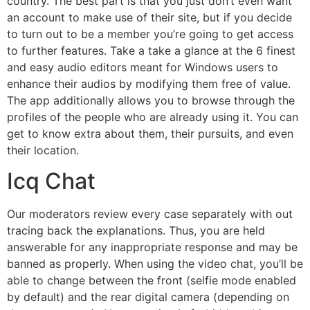
country. The best part is that you just don’t even want
an account to make use of their site, but if you decide
to turn out to be a member you’re going to get access
to further features. Take a take a glance at the 6 finest
and easy audio editors meant for Windows users to
enhance their audios by modifying them free of value.
The app additionally allows you to browse through the
profiles of the people who are already using it. You can
get to know extra about them, their pursuits, and even
their location.
Icq Chat
Our moderators review every case separately with out
tracing back the explanations. Thus, you are held
answerable for any inappropriate response and may be
banned as properly. When using the video chat, you’ll be
able to change between the front (selfie mode enabled
by default) and the rear digital camera (depending on