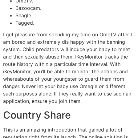
OmeTV.
Bazoocam.
​Shagle.
Tagged.
I get pleasure from spending my time on OmeTV after I
am bored and extremely dis happy with the banning
system. Child predators will induce your baby to meet
and then sexually abuse them. IKeyMonitor tracks the
route history within a particular time interval. With
iKeyMonitor, you’ll be able to monitor the actions and
whereabouts of your youngster to guard them from
danger. Never let your baby use Omegle or different
such purposes alone. If they really want to use such an
application, ensure you join them!
Country Share
This is an amazing introduction that gained a lot of
reputation right from its launch. The online solution is