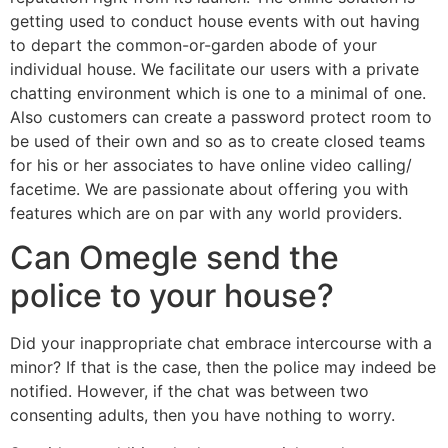
getting used to conduct house events with out having
to depart the common-or-garden abode of your
individual house. We facilitate our users with a private
chatting environment which is one to a minimal of one.
Also customers can create a password protect room to
be used of their own and so as to create closed teams
for his or her associates to have online video calling/
facetime. We are passionate about offering you with
features which are on par with any world providers.
Can Omegle send the
police to your house?
Did your inappropriate chat embrace intercourse with a
minor? If that is the case, then the police may indeed be
notified. However, if the chat was between two
consenting adults, then you have nothing to worry.