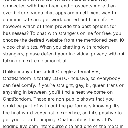
connected with their team and prospects more than
ever before. Video chat apps are an efficient way to
communicate and get work carried out from afar –
however which of them provide the best options for
businesses? To chat with strangers online for free, you
choose the desired website from the mentioned best 10
video chat sites. When you chatting with random
strangers, please defend your individual privacy without
talking an extreme amount of.
Unlike many other adult Omegle alternatives,
ChatRandom is totally LGBTQ-inclusive, so everybody
can feel comfy. If you’re straight, gay, bi, queer, trans or
anything in between, you’ll find a heat welcome on
ChatRandom. These are non-public shows that you
could be part of with out the performers knowing. It’s
the final word voyeuristic expertise, and it’s positive to
get your blood pumping. Chaturbate is the world’s
leading live cam intercourse site and one of the most in