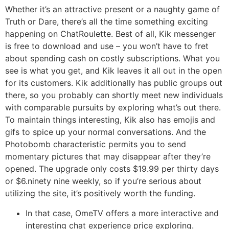
Whether it’s an attractive present or a naughty game of
Truth or Dare, there’s all the time something exciting
happening on ChatRoulette. Best of all, Kik messenger
is free to download and use – you won’t have to fret
about spending cash on costly subscriptions. What you
see is what you get, and Kik leaves it all out in the open
for its customers. Kik additionally has public groups out
there, so you probably can shortly meet new individuals
with comparable pursuits by exploring what’s out there.
To maintain things interesting, Kik also has emojis and
gifs to spice up your normal conversations. And the
Photobomb characteristic permits you to send
momentary pictures that may disappear after they’re
opened. The upgrade only costs $19.99 per thirty days
or $6.ninety nine weekly, so if you’re serious about
utilizing the site, it’s positively worth the funding.
In that case, OmeTV offers a more interactive and
interesting chat experience price exploring.