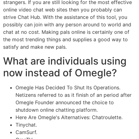
strangers. If you are still looking for the most effective
online video chat web sites then you probably can
strive Chat Hub. With the assistance of this tool, you
possibly can join with any person around to world and
chat at no cost. Making pals online is certainly one of
the most trending things and supplies a good way to
satisfy and make new pals.
What are individuals using
now instead of Omegle?
Omegle Has Decided To Shut Its Operations.
Netizens referred to as it finish of an period after
Omegle Founder announced the choice to
shutdown online chatting platform.
Here Are Omegle's Alternatives: Chatroulette.
Tinychat.
CamSurf.