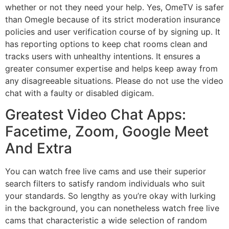
whether or not they need your help. Yes, OmeTV is safer
than Omegle because of its strict moderation insurance
policies and user verification course of by signing up. It
has reporting options to keep chat rooms clean and
tracks users with unhealthy intentions. It ensures a
greater consumer expertise and helps keep away from
any disagreeable situations. Please do not use the video
chat with a faulty or disabled digicam.
Greatest Video Chat Apps:
Facetime, Zoom, Google Meet
And Extra
You can watch free live cams and use their superior
search filters to satisfy random individuals who suit
your standards. So lengthy as you’re okay with lurking
in the background, you can nonetheless watch free live
cams that characteristic a wide selection of random