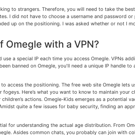
aking to strangers. Therefore, you will need to take the be
sites. I did not have to choose a username and password or
nded up on the positioning. I was asked whether or not I m
 of Omegle with a VPN?
d use a special IP each time you access Omegle. VPNs addi
've been banned on Omegle, you'll need a unique IP handle t
s to access the positioning. The free web site Omegle lets 
or fogeys. Here’s what you want to know to maintain your ch
r children’s actions. Omegle-Kids emerges as a potential v
Amidst quite a few issues for baby security, finding an app
tial for understanding the actual age distribution. From Ome
gle. Asides common chats, you probably can join with coll