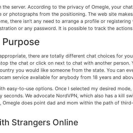
he server. According to the privacy of Omegle, your chat
ackle or photographs from the positioning. The web site mak
ome, there isn’t any need to arrange a profile or registering
stration or any password. It is possible to track the action
o Purpose
propriate, there are totally different chat choices for you 
stop the chat or click on next to chat with another person.
country you would like someone from the state. You can even
cam service available for anybody from 18 years and abov
th easy-to-use options. Once I selected my desired mode, I
ty seconds. We advocate NordVPN, which also has a kill swi
e, Omegle does point dad and mom within the path of third-
th Strangers Online