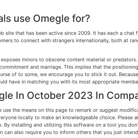
als use Omegle for?
eb site that has been active since 2009. It has each a cha
mers to connect with strangers internationally, both at r
e exposes minors to obscene content material or predators
 commitment and marriage. This implies that the positioning 
 course of to some, we encourage you to stick it out. Becau
could have in matching you with its most appropriate membe
e In October 2023 In Compa
e use the means on this page to remark or suggest modifica
eryone locally to make an knowledgeable choice. Please al
 By installing and utilizing this software on a tool you don
n can also require you to inform others that you just intend t