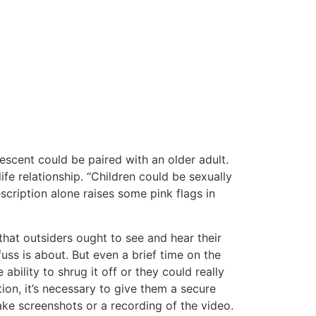
escent could be paired with an older adult.
ife relationship. “Children could be sexually
cription alone raises some pink flags in
that outsiders ought to see and hear their
uss is about. But even a brief time on the
 ability to shrug it off or they could really
ion, it’s necessary to give them a secure
ake screenshots or a recording of the video.