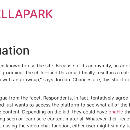
ELLAPARK
ation
n known to use the site. Because of its anonymity, an adol
grooming” the child—and this could finally result in a real-l
with an grownup,” says Jordan. Chances are, this short des
gue from the facet. Respondents, in fact, tentatively agree 
d just wants to access the platform to see what all of the f
 content. Depending on the kid, they could have
onehle
the
g seen or learn sure content material. Whatever their react
 using the video chat function, either user might simply t