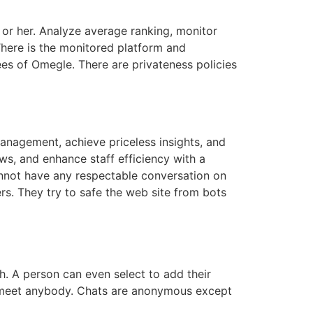
 or her. Analyze average ranking, monitor
There is the monitored platform and
s of Omegle. There are privateness policies
anagement, achieve priceless insights, and
ws, and enhance staff efficiency with a
nnot have any respectable conversation on
. They try to safe the web site from bots
th. A person can even select to add their
ld meet anybody. Chats are anonymous except