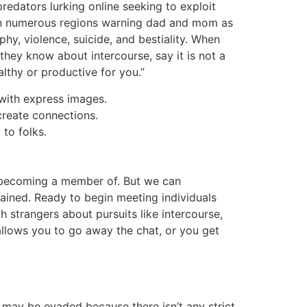
redators lurking online seeking to exploit
 in numerous regions warning dad and mom as
y, violence, suicide, and bestiality. When
 they know about intercourse, say it is not a
althy or productive for you.”
with express images.
create connections.
to folks.
t becoming a member of. But we can
ained. Ready to begin meeting individuals
 strangers about pursuits like intercourse,
 allows you to go away the chat, or you get
h may be evaded because there isn’t any strict