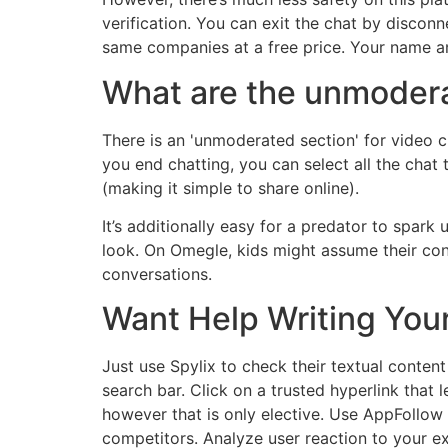
verification. You can exit the chat by discon
same companies at a free price. Your name and
What are the unmoder
There is an 'unmoderated section' for video c
you end chatting, you can select all the chat
(making it simple to share online).
It’s additionally easy for a predator to spar
look. On Omegle, kids might assume their condu
conversations.
Want Help Writing You
Just use Spylix to check their textual conten
search bar. Click on a trusted hyperlink that
however that is only elective. Use AppFollow
competitors. Analyze user reaction to your 