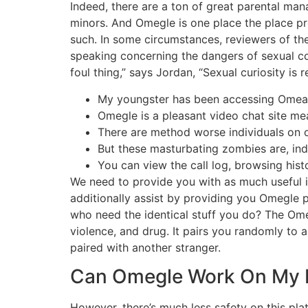
Indeed, there are a ton of great parental man
minors. And Omegle is one place the place p
such. In some circumstances, reviewers of th
speaking concerning the dangers of sexual cont
foul thing,” says Jordan, “Sexual curiosity is
My youngster has been accessing Omeagl
Omegle is a pleasant video chat site mea
There are method worse individuals on om
But these masturbating zombies are, in
You can view the call log, browsing histo
We need to provide you with as much useful i
additionally assist by providing you Omegle
who need the identical stuff you do? The Ome
violence, and drug. It pairs you randomly to 
paired with another stranger.
Can Omegle Work On My 
However, there’s much less safety on this pla