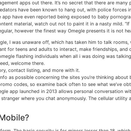
agement apps out there. It’s no secret that there are many p
redators have been known to hang out, with police forces
e app have even reported being exposed to baby pornograph
ent material, watch out not to paint it in a nasty mild. “If
 regular, however the finest way Omegle presents it is not he
e, I was unaware off, which has taken him to talk rooms, 
nt for teens and adults to interact, make friendships, and 
egle flashing individuals when all i was doing was talking 
deed, welcome there.
ry, contact listing, and more with it.
nfo as possible concerning the sites you’re thinking abou
 promo codes, so examine back often to see what we’ve obt
gle app launched in 2013 allows personal conversation with
a stranger where you chat anonymously. The cellular utility
Mobile?
tform. The basic security is for minors lesser than 18, whic