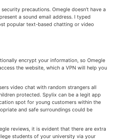
st security precautions. Omegle doesn’t have a
 present a sound email address. I typed
ost popular text-based chatting or video
tionally encrypt your information, so Omegle
o access the website, which a VPN will help you
users video chat with random strangers all
ildren protected. Spylix can be a legit app
acation spot for young customers within the
ropriate and safe surroundings could be
gle reviews, it is evident that there are extra
ege students of your university via your