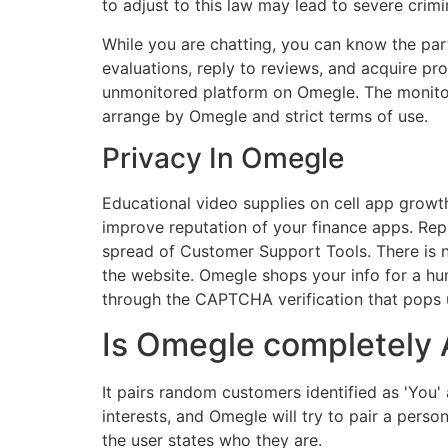
to adjust to this law may lead to severe crim
While you are chatting, you can know the part
evaluations, reply to reviews, and acquire p
unmonitored platform on Omegle. The monitor
arrange by Omegle and strict terms of use.
Privacy In Omegle
Educational video supplies on cell app growt
improve reputation of your finance apps. Repl
spread of Customer Support Tools. There is 
the website. Omegle shops your info for a h
through the CAPTCHA verification that pops u
Is Omegle completely
It pairs random customers identified as 'You' 
interests, and Omegle will try to pair a per
the user states who they are.