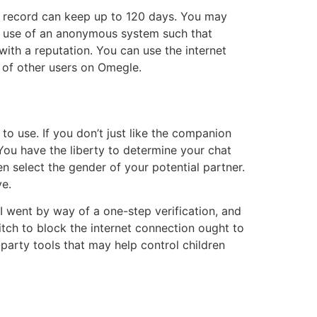
 record can keep up to 120 days. You may
es use of an anonymous system such that
 with a reputation. You can use the internet
s of other users on Omegle.
to use. If you don’t just like the companion
 You have the liberty to determine your chat
 select the gender of your potential partner.
e.
 went by way of a one-step verification, and
tch to block the internet connection ought to
party tools that may help control children