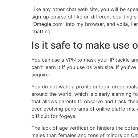
Like any other chat web site, you will be spe
sign-up course of like on different courting 
“Omegle.com” into my browser, and voila, I e
chatting.
Is it safe to make use
You can use a VPN to mask your IP tackle an
can't learn it if you use its web site. If you
acquire.
You do not want a profile or login credential
around the world, which is clearly alarming f
that allows parents to observe and track thei
ever-evolving panorama of online platforms. 
difficult for fogeys.
The lack of age verification hinders the poten
males than females and tons of minors on Ome