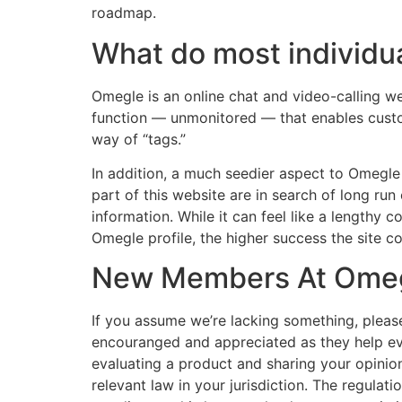
roadmap.
What do most individu
Omegle is an online chat and video-calling w
function — unmonitored — that enables custo
way of “tags.”
In addition, a much seedier aspect to Omegl
part of this website are in search of long run
information. While it can feel like a lengthy
Omegle profile, the higher success the site 
New Members At Omegl
If you assume we’re lacking something, pleas
encouranged and appreciated as they help ev
evaluating a product and sharing your opinion.
relevant law in your jurisdiction. The regulatio