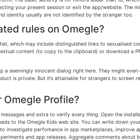
necting your present session or exit the app/website. The 
 identity usually are not identified by the stranger too.
ated rules on Omegle?
hat, which may include distinguished links to sexualised co
 textual content (to copy to the clipboard) or download a P
k up a seemingly innocent dialog right here. They might even
ct is private. But it’s attainable for strangers to screen 
r Omegle Profile?
t messages and extra to verify every thing. Open the instal
 leads to the Omegle Kids web site. You can write down your 
 to investigate perfomance in app marketplaces, improve ap
experiments and app releases. Aggregate comments about b