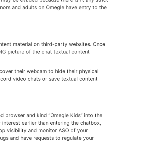
minors and adults on Omegle have entry to the
ntent material on third-party websites. Once
NG picture of the chat textual content
 cover their webcam to hide their physical
record video chats or save textual content
led browser and kind “Omegle Kids” into the
interest earlier than entering the chatbox,
p visibility and monitor ASO of your
ugs and have requests to regulate your