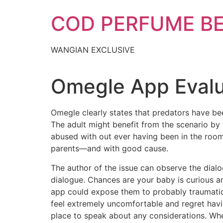
Skip
COD PERFUME B
to
content
WANGIAN EXCLUSIVE
Omegle App Evalu
Omegle clearly states that predators have bee
The adult might benefit from the scenario by “
abused with out ever having been in the room 
parents—and with good cause.
The author of the issue can observe the dialo
dialogue. Chances are your baby is curious an
app could expose them to probably traumatic
feel extremely uncomfortable and regret havin
place to speak about any considerations. When