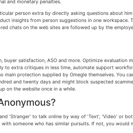
inal and monetary penalties.
icular person extra by directly asking questions about him
roduct insights from person suggestions in one workspace. 
ed chats on the web sites are followed up by the employee
h, buyer satisfaction, ASO and more. Optimize evaluation m
y to extra critiques in less time, automate support workflo
no main protection supplied by Omegle themselves. You ca
undred and twenty days and might block suspected scammers
p on the website once in a while.
 Anonymous?
and 'Stranger' to talk online by way of 'Text', 'Video' or bo
son with someone who has similar pursuits. If not, you wou