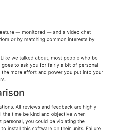
t feature — monitored — and a video chat
andom or by matching common interests by
. Like we talked about, most people who be
goes to ask you for fairly a bit of personal
se the more effort and power you put into your
rs.
rison
tions. All reviews and feedback are highly
l the time be kind and objective when
’t personal, you could be violating the
o install this software on their units. Failure