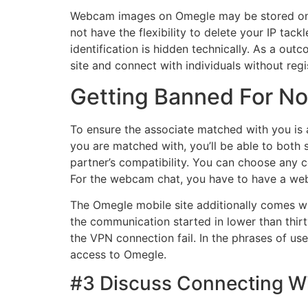
Webcam images on Omegle may be stored on t
not have the flexibility to delete your IP t
identification is hidden technically. As a outc
site and connect with individuals without regi
Getting Banned For N
To ensure the associate matched with you is ap
you are matched with, you’ll be able to both 
partner’s compatibility. You can choose any 
For the webcam chat, you have to have a web
The Omegle mobile site additionally comes wi
the communication started in lower than thir
the VPN connection fail. In the phrases of us
access to Omegle.
#3 Discuss Connecting Wi