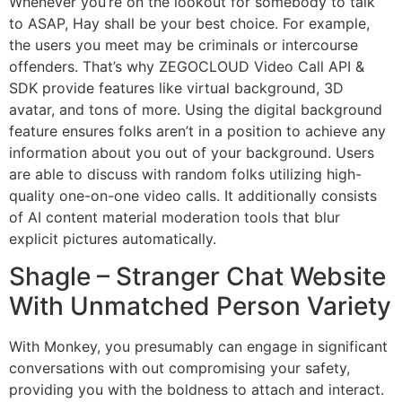
Whenever you’re on the lookout for somebody to talk
to ASAP, Hay shall be your best choice. For example,
the users you meet may be criminals or intercourse
offenders. That’s why ZEGOCLOUD Video Call API &
SDK provide features like virtual background, 3D
avatar, and tons of more. Using the digital background
feature ensures folks aren’t in a position to achieve any
information about you out of your background. Users
are able to discuss with random folks utilizing high-
quality one-on-one video calls. It additionally consists
of AI content material moderation tools that blur
explicit pictures automatically.
Shagle – Stranger Chat Website
With Unmatched Person Variety
With Monkey, you presumably can engage in significant
conversations with out compromising your safety,
providing you with the boldness to attach and interact.