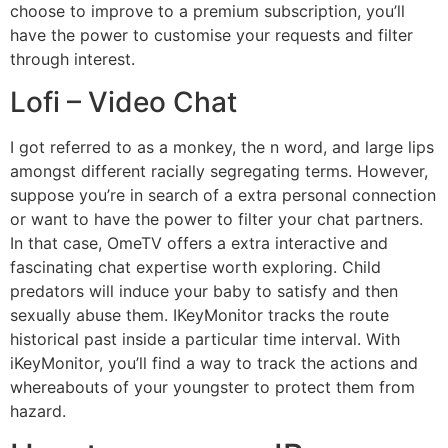
choose to improve to a premium subscription, you’ll
have the power to customise your requests and filter
through interest.
Lofi – Video Chat
I got referred to as a monkey, the n word, and large lips
amongst different racially segregating terms. However,
suppose you’re in search of a extra personal connection
or want to have the power to filter your chat partners.
In that case, OmeTV offers a extra interactive and
fascinating chat expertise worth exploring. Child
predators will induce your baby to satisfy and then
sexually abuse them. IKeyMonitor tracks the route
historical past inside a particular time interval. With
iKeyMonitor, you’ll find a way to track the actions and
whereabouts of your youngster to protect them from
hazard.