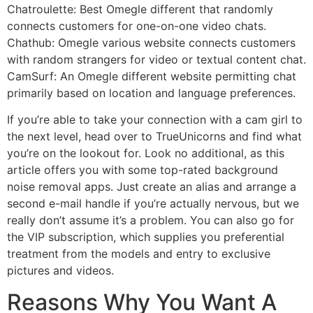
Chatroulette: Best Omegle different that randomly
connects customers for one-on-one video chats.
Chathub: Omegle various website connects customers
with random strangers for video or textual content chat.
CamSurf: An Omegle different website permitting chat
primarily based on location and language preferences.
If you’re able to take your connection with a cam girl to
the next level, head over to TrueUnicorns and find what
you’re on the lookout for. Look no additional, as this
article offers you with some top-rated background
noise removal apps. Just create an alias and arrange a
second e-mail handle if you’re actually nervous, but we
really don’t assume it’s a problem. You can also go for
the VIP subscription, which supplies you preferential
treatment from the models and entry to exclusive
pictures and videos.
Reasons Why You Want A