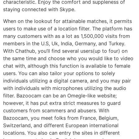
characteristic. Enjoy the comfort and suppleness of
staying connected with Skype.
When on the lookout for attainable matches, it permits
users to make use of a location filter. The platform has
many customers with as a lot as 1,500,000 visits from
members in the U.S, Uk, India, Germany, and Turkey.
With Chathub, you’ll find several users(up to four) on
the same time and choose who you would like to video
chat with, although this function is available to female
users. You can also tailor your options to solely
individuals utilizing a digital camera, and you may pair
with individuals with microphones utilizing the audio
filter. Bazoocam can be an Omegle-like website;
however, it has put extra strict measures to guard
customers from scammers and abusers. With
Bazoocam, you meet folks from France, Belgium,
Switzerland, and different European international
locations. You also can entry the sites in different