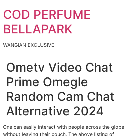
Skip
COD PERFUME
to
content
BELLAPARK
WANGIAN EXCLUSIVE
Ometv Video Chat
Prime Omegle
Random Cam Chat
Alternative 2024
One can easily interact with people across the globe
without leaving their couch. The above listing of