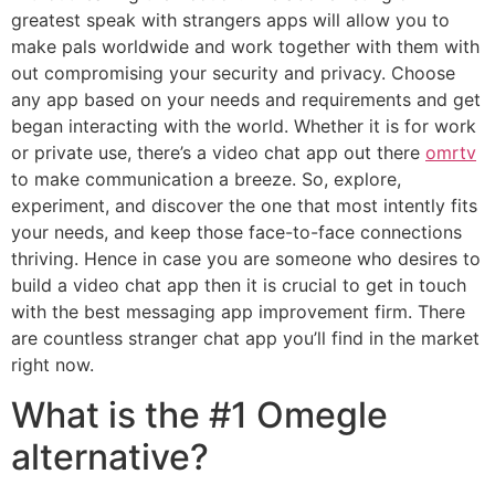
greatest speak with strangers apps will allow you to
make pals worldwide and work together with them with
out compromising your security and privacy. Choose
any app based on your needs and requirements and get
began interacting with the world. Whether it is for work
or private use, there’s a video chat app out there
omrtv
to make communication a breeze. So, explore,
experiment, and discover the one that most intently fits
your needs, and keep those face-to-face connections
thriving. Hence in case you are someone who desires to
build a video chat app then it is crucial to get in touch
with the best messaging app improvement firm. There
are countless stranger chat app you’ll find in the market
right now.
What is the #1 Omegle
alternative?