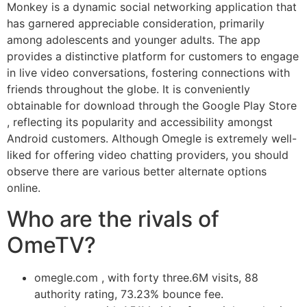
Monkey is a dynamic social networking application that
has garnered appreciable consideration, primarily
among adolescents and younger adults. The app
provides a distinctive platform for customers to engage
in live video conversations, fostering connections with
friends throughout the globe. It is conveniently
obtainable for download through the Google Play Store
, reflecting its popularity and accessibility amongst
Android customers. Although Omegle is extremely well-
liked for offering video chatting providers, you should
observe there are various better alternate options
online.
Who are the rivals of
OmeTV?
omegle.com , with forty three.6M visits, 88
authority rating, 73.23% bounce fee.