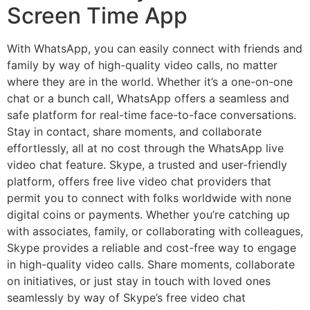
Screen Time App
With WhatsApp, you can easily connect with friends and
family by way of high-quality video calls, no matter
where they are in the world. Whether it’s a one-on-one
chat or a bunch call, WhatsApp offers a seamless and
safe platform for real-time face-to-face conversations.
Stay in contact, share moments, and collaborate
effortlessly, all at no cost through the WhatsApp live
video chat feature. Skype, a trusted and user-friendly
platform, offers free live video chat providers that
permit you to connect with folks worldwide with none
digital coins or payments. Whether you’re catching up
with associates, family, or collaborating with colleagues,
Skype provides a reliable and cost-free way to engage
in high-quality video calls. Share moments, collaborate
on initiatives, or just stay in touch with loved ones
seamlessly by way of Skype’s free video chat