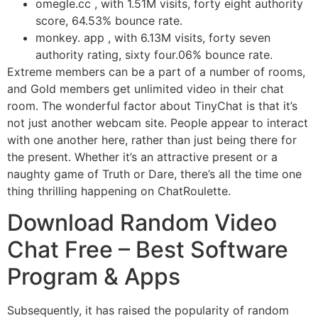
omegle.cc , with 1.51M visits, forty eight authority
score, 64.53% bounce rate.
monkey. app , with 6.13M visits, forty seven
authority rating, sixty four.06% bounce rate.
Extreme members can be a part of a number of rooms,
and Gold members get unlimited video in their chat
room. The wonderful factor about TinyChat is that it’s
not just another webcam site. People appear to interact
with one another here, rather than just being there for
the present. Whether it’s an attractive present or a
naughty game of Truth or Dare, there’s all the time one
thing thrilling happening on ChatRoulette.
Download Random Video
Chat Free – Best Software
Program & Apps
Subsequently, it has raised the popularity of random