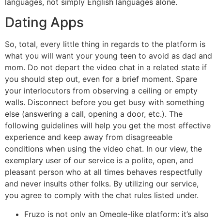
languages, not simply English languages alone.
Dating Apps
So, total, every little thing in regards to the platform is
what you will want your young teen to avoid as dad and
mom. Do not depart the video chat in a related state if
you should step out, even for a brief moment. Spare
your interlocutors from observing a ceiling or empty
walls. Disconnect before you get busy with something
else (answering a call, opening a door, etc.). The
following guidelines will help you get the most effective
experience and keep away from disagreeable
conditions when using the video chat. In our view, the
exemplary user of our service is a polite, open, and
pleasant person who at all times behaves respectfully
and never insults other folks. By utilizing our service,
you agree to comply with the chat rules listed under.
Fruzo is not only an Omegle-like platform; it’s also