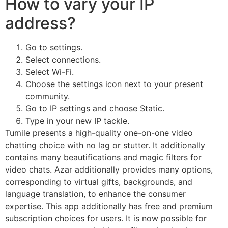
How to vary your IP
address?
Go to settings.
Select connections.
Select Wi-Fi.
Choose the settings icon next to your present
community.
Go to IP settings and choose Static.
Type in your new IP tackle.
Tumile presents a high-quality one-on-one video
chatting choice with no lag or stutter. It additionally
contains many beautifications and magic filters for
video chats. Azar additionally provides many options,
corresponding to virtual gifts, backgrounds, and
language translation, to enhance the consumer
expertise. This app additionally has free and premium
subscription choices for users. It is now possible for