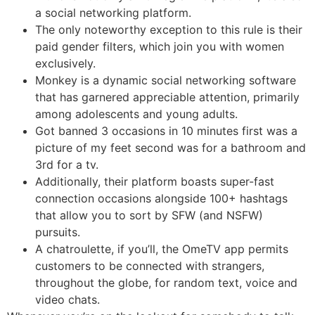
a social networking platform.
The only noteworthy exception to this rule is their
paid gender filters, which join you with women
exclusively.
Monkey is a dynamic social networking software
that has garnered appreciable attention, primarily
among adolescents and young adults.
Got banned 3 occasions in 10 minutes first was a
picture of my feet second was for a bathroom and
3rd for a tv.
Additionally, their platform boasts super-fast
connection occasions alongside 100+ hashtags
that allow you to sort by SFW (and NSFW)
pursuits.
A chatroulette, if you’ll, the OmeTV app permits
customers to be connected with strangers,
throughout the globe, for random text, voice and
video chats.