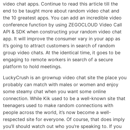
video chat apps. Continue to read this article till the
end to be taught more about random video chat and
the 10 greatest apps. You can add an incredible video
conference function by using ZEGOCLOUD Video Call
API & SDK when constructing your random video chat
app. It will improve the consumer vary in your app as
it’s going to attract customers in search of random
group video chats. At the identical time, it goes to be
engaging to remote workers in search of a secure
platform to hold meetings.
LuckyCrush is an grownup video chat site the place you
probably can match with males or women and enjoy
some steamy chat when you want some online
connection. While Kik used to be a well-known site that
teenagers used to make random connections with
people across the world, it’s now become a well-
respected site for everyone. Of course, that does imply
you’ll should watch out who you’re speaking to. If you