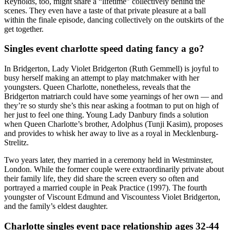
Reynolds, too, might share a “lifetime” collectively behind the
scenes. They even have a taste of that private pleasure at a ball
within the finale episode, dancing collectively on the outskirts of the
get together.
Singles event charlotte speed dating fancy a go?
In Bridgerton, Lady Violet Bridgerton (Ruth Gemmell) is joyful to
busy herself making an attempt to play matchmaker with her
youngsters. Queen Charlotte, nonetheless, reveals that the
Bridgerton matriarch could have some yearnings of her own — and
they’re so sturdy she’s this near asking a footman to put on high of
her just to feel one thing. Young Lady Danbury finds a solution
when Queen Charlotte’s brother, Adolphus (Tunji Kasim), proposes
and provides to whisk her away to live as a royal in Mecklenburg-
Strelitz.
Two years later, they married in a ceremony held in Westminster,
London. While the former couple were extraordinarily private about
their family life, they did share the screen every so often and
portrayed a married couple in Peak Practice (1997). The fourth
youngster of Viscount Edmund and Viscountess Violet Bridgerton,
and the family’s eldest daughter.
Charlotte singles event pace relationship ages 32-44