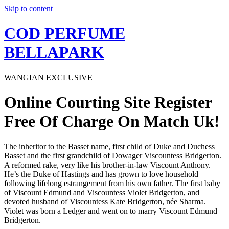
Skip to content
COD PERFUME
BELLAPARK
WANGIAN EXCLUSIVE
Online Courting Site Register
Free Of Charge On Match Uk!
The inheritor to the Basset name, first child of Duke and Duchess
Basset and the first grandchild of Dowager Viscountess Bridgerton.
A reformed rake, very like his brother-in-law Viscount Anthony.
He’s the Duke of Hastings and has grown to love household
following lifelong estrangement from his own father. The first baby
of Viscount Edmund and Viscountess Violet Bridgerton, and
devoted husband of Viscountess Kate Bridgerton, née Sharma.
Violet was born a Ledger and went on to marry Viscount Edmund
Bridgerton.