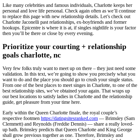
Like many celebrities and famous individuals, Charlotte keeps her
personal and love life personal. Check again often as we’ll continue
to replace this page with new relationship details. Let’s check out
Charlotte Jaconelli past relationships, ex-boyfriends and former
hookups. Epicentre is where it is at, if singles nightlife is your factor
then you’ll be there or close by every evening.
Prioritize your courting + relationship
goals charlotte, nc
Very few folks truly want to meet up on there – they just need some
validation. In this text, we’re going to show you precisely what you
want to do and the place you should go to crush your single status.
From one of the best places to meet singes in Charlotte, to one of the
best relationship sites, we’ve obtained your again. That wraps up
our best locations to satisfy ladies in Charlotte and the relationship
guide, get pleasure from your time here.
Early within the Queen Charlotte finale, the royal couple’s
respective footmen
https://datingsitesranked.com
— Brimsley (Sam
Clemmett) and Reynolds (Freddie Dennis) — share a really loved-
up bath. Brimsley predicts that Queen Charlotte and King George
shall grow previous together as one. Therefore, Brimsley and