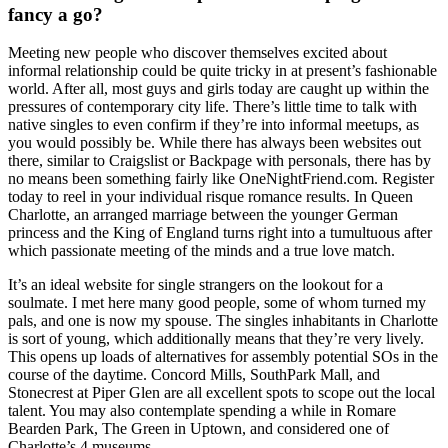
fancy a go?
Meeting new people who discover themselves excited about
informal relationship could be quite tricky in at present’s fashionable
world. After all, most guys and girls today are caught up within the
pressures of contemporary city life. There’s little time to talk with
native singles to even confirm if they’re into informal meetups, as
you would possibly be. While there has always been websites out
there, similar to Craigslist or Backpage with personals, there has by
no means been something fairly like OneNightFriend.com. Register
today to reel in your individual risque romance results. In Queen
Charlotte, an arranged marriage between the younger German
princess and the King of England turns right into a tumultuous after
which passionate meeting of the minds and a true love match.
It’s an ideal website for single strangers on the lookout for a
soulmate. I met here many good people, some of whom turned my
pals, and one is now my spouse. The singles inhabitants in Charlotte
is sort of young, which additionally means that they’re very lively.
This opens up loads of alternatives for assembly potential SOs in the
course of the daytime. Concord Mills, SouthPark Mall, and
Stonecrest at Piper Glen are all excellent spots to scope out the local
talent. You may also contemplate spending a while in Romare
Bearden Park, The Green in Uptown, and considered one of
Charlotte’s 4 museums.