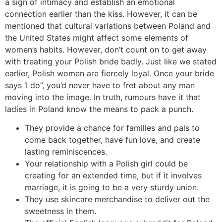
a sign of intimacy and establish an emotional
connection earlier than the kiss. However, it can be
mentioned that cultural variations between Poland and
the United States might affect some elements of
women’s habits. However, don’t count on to get away
with treating your Polish bride badly. Just like we stated
earlier, Polish women are fiercely loyal. Once your bride
says ‘I do”, you’d never have to fret about any man
moving into the image. In truth, rumours have it that
ladies in Poland know the means to pack a punch.
They provide a chance for families and pals to
come back together, have fun love, and create
lasting reminiscences.
Your relationship with a Polish girl could be
creating for an extended time, but if it involves
marriage, it is going to be a very sturdy union.
They use skincare merchandise to deliver out the
sweetness in them.