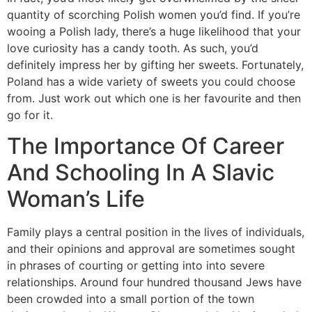
quantity of scorching Polish women you’d find. If you’re
wooing a Polish lady, there’s a huge likelihood that your
love curiosity has a candy tooth. As such, you’d
definitely impress her by gifting her sweets. Fortunately,
Poland has a wide variety of sweets you could choose
from. Just work out which one is her favourite and then
go for it.
The Importance Of Career
And Schooling In A Slavic
Woman’s Life
Family plays a central position in the lives of individuals,
and their opinions and approval are sometimes sought
in phrases of courting or getting into into severe
relationships. Around four hundred thousand Jews have
been crowded into a small portion of the town