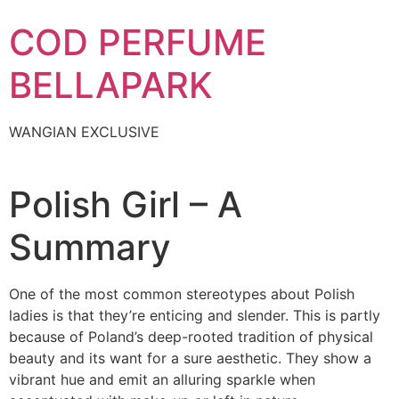
Skip
COD PERFUME
to
content
BELLAPARK
WANGIAN EXCLUSIVE
Polish Girl – A
Summary
One of the most common stereotypes about Polish
ladies is that they’re enticing and slender. This is partly
because of Poland’s deep-rooted tradition of physical
beauty and its want for a sure aesthetic. They show a
vibrant hue and emit an alluring sparkle when