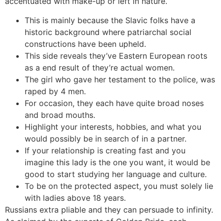
accentuated with make-up or left in nature.
This is mainly because the Slavic folks have a
historic background where patriarchal social
constructions have been upheld.
This side reveals they’ve Eastern European roots
as a end result of they’re actual women.
The girl who gave her testament to the police, was
raped by 4 men.
For occasion, they each have quite broad noses
and broad mouths.
Highlight your interests, hobbies, and what you
would possibly be in search of in a partner.
If your relationship is creating fast and you
imagine this lady is the one you want, it would be
good to start studying her language and culture.
To be on the protected aspect, you must solely lie
with ladies above 18 years.
Russians extra pliable and they can persuade to infinity.