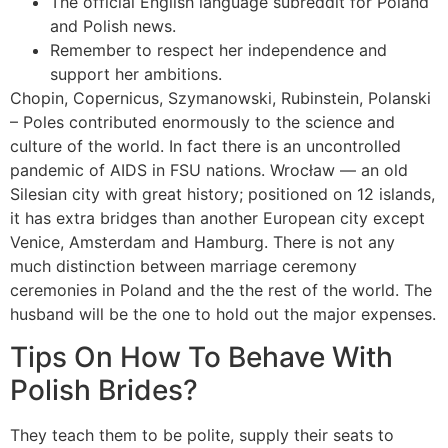
The official English language subreddit for Poland
and Polish news.
Remember to respect her independence and
support her ambitions.
Chopin, Copernicus, Szymanowski, Rubinstein, Polanski
– Poles contributed enormously to the science and
culture of the world. In fact there is an uncontrolled
pandemic of AIDS in FSU nations. Wrocław — an old
Silesian city with great history; positioned on 12 islands,
it has extra bridges than another European city except
Venice, Amsterdam and Hamburg. There is not any
much distinction between marriage ceremony
ceremonies in Poland and the the rest of the world. The
husband will be the one to hold out the major expenses.
Tips On How To Behave With
Polish Brides?
They teach them to be polite, supply their seats to