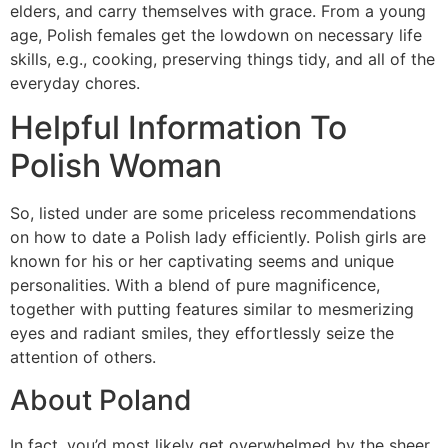
elders, and carry themselves with grace. From a young
age, Polish females get the lowdown on necessary life
skills, e.g., cooking, preserving things tidy, and all of the
everyday chores.
Helpful Information To
Polish Woman
So, listed under are some priceless recommendations
on how to date a Polish lady efficiently. Polish girls are
known for his or her captivating seems and unique
personalities. With a blend of pure magnificence,
together with putting features similar to mesmerizing
eyes and radiant smiles, they effortlessly seize the
attention of others.
About Poland
In fact, you’d most likely get overwhelmed by the sheer