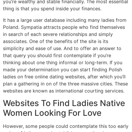
you’re wealthy and stable financially. The most essential
thing is that you spend inside your finances.
It has a large user database including many ladies from
Poland. Sympatia attracts people who find themselves
in search of each severe relationships and simply
associates. One of the benefits of the site is its
simplicity and ease of use. And to offer an answer to
that query you should first contemplate if you’re
thinking about one thing informal or long-term. If you
made your determination you can start finding Polish
ladies on free online dating websites, after which you’ll
plan a gathering in on of the three massive cities. These
websites are known as international courting services.
Websites To Find Ladies Native
Women Looking For Love
However, some people could contemplate this too early