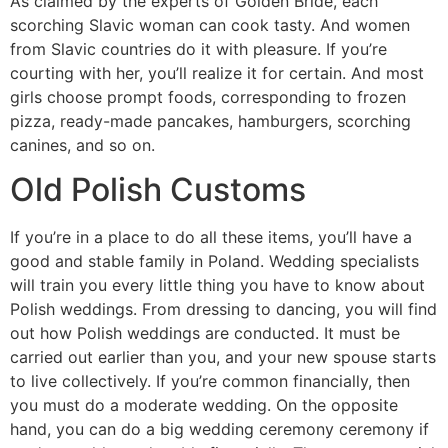
As claimed by the experts of Golden Bride, each
scorching Slavic woman can cook tasty. And women
from Slavic countries do it with pleasure. If you’re
courting with her, you’ll realize it for certain. And most
girls choose prompt foods, corresponding to frozen
pizza, ready-made pancakes, hamburgers, scorching
canines, and so on.
Old Polish Customs
If you’re in a place to do all these items, you’ll have a
good and stable family in Poland. Wedding specialists
will train you every little thing you have to know about
Polish weddings. From dressing to dancing, you will find
out how Polish weddings are conducted. It must be
carried out earlier than you, and your new spouse starts
to live collectively. If you’re common financially, then
you must do a moderate wedding. On the opposite
hand, you can do a big wedding ceremony ceremony if