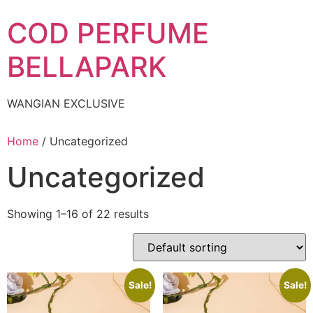
Skip
COD PERFUME
to
content
BELLAPARK
WANGIAN EXCLUSIVE
Home
/ Uncategorized
Uncategorized
Showing 1–16 of 22 results
Sale!
Sale!