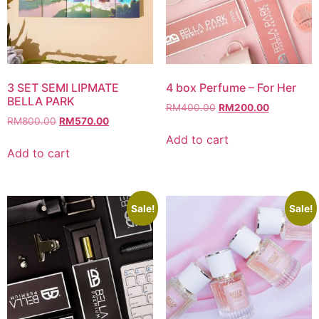
3 SET SEMI LIPMATE
4 box Perfume – For Her
BELLA PARK
Original
Current
RM
400.00
RM
200.00
Original
Current
RM
800.00
RM
570.00
price
price
price
price
was:
is:
Add to cart
was:
is:
RM400.00.
RM200.00
Add to cart
RM800.00.
RM570.00.
Sale!
Sale!