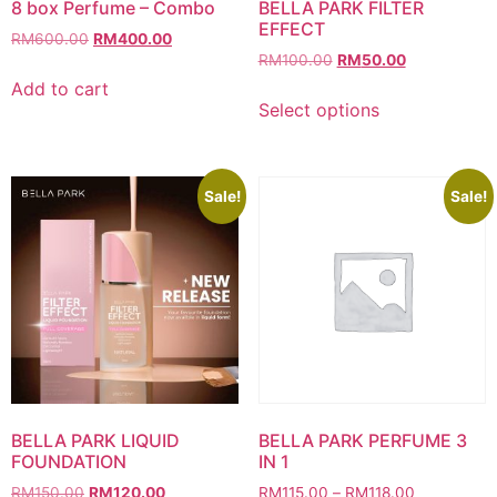
8 box Perfume – Combo
BELLA PARK FILTER
EFFECT
Original
Current
RM
600.00
RM
400.00
Original
Current
price
price
RM
100.00
RM
50.00
price
price
was:
is:
Add to cart
This
was:
is:
RM600.00.
RM400.00.
Select options
product
RM100.00.
RM50.00.
has
multiple
variants.
Sale!
Sale!
The
options
may
be
chosen
on
the
product
page
BELLA PARK LIQUID
BELLA PARK PERFUME 3
FOUNDATION
IN 1
Original
Current
Price
RM
150.00
RM
120.00
RM
115.00
–
RM
118.00