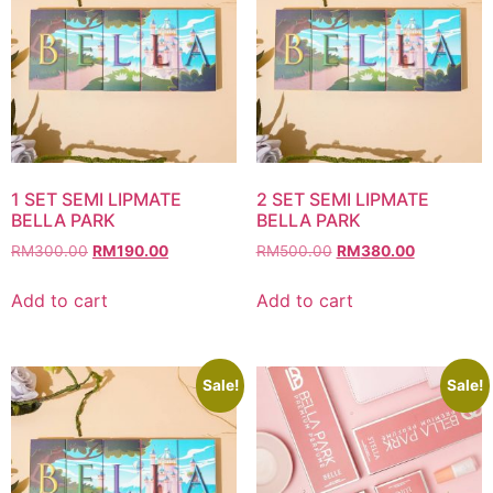
1 SET SEMI LIPMATE
2 SET SEMI LIPMATE
BELLA PARK
BELLA PARK
Original
Current
Original
Current
RM
300.00
RM
190.00
RM
500.00
RM
380.00
price
price
price
price
was:
is:
was:
is:
Add to cart
Add to cart
RM300.00.
RM190.00.
RM500.00.
RM380.00
Sale!
Sale!