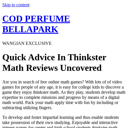
Skip to content
COD PERFUME
BELLAPARK
WANGIAN EXCLUSIVE
Quick Advice In Thinkster
Math Reviews Uncovered
Are you in search of free online math games? With lots of of video
games for people of any age, it is easy for college kids to discover a
game they enjoy thinkster math. As they play, students develop math
expertise to complete missions and progress by means of a digital
math world. Pack your math apply time with fun by including or
subtracting utilizing fingers.
To develop and foster impartial learning and thus enable students
take possession of their own studying. Enjoyable and interactive
integer games for center and high school students thinkster math