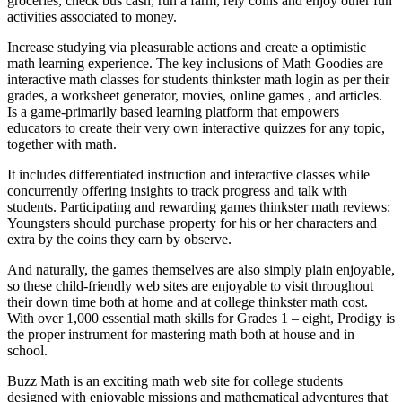
groceries, check bus cash, run a farm, rely coins and enjoy other fun
activities associated to money.
Increase studying via pleasurable actions and create a optimistic
math learning experience. The key inclusions of Math Goodies are
interactive math classes for students thinkster math login as per their
grades, a worksheet generator, movies, online games , and articles.
Is a game-primarily based learning platform that empowers
educators to create their very own interactive quizzes for any topic,
together with math.
It includes differentiated instruction and interactive classes while
concurrently offering insights to track progress and talk with
students. Participating and rewarding games thinkster math reviews:
Youngsters should purchase property for his or her characters and
extra by the coins they earn by observe.
And naturally, the games themselves are also simply plain enjoyable,
so these child-friendly web sites are enjoyable to visit throughout
their down time both at home and at college thinkster math cost.
With over 1,000 essential math skills for Grades 1 – eight, Prodigy is
the proper instrument for mastering math both at house and in
school.
Buzz Math is an exciting math web site for college students
designed with enjoyable missions and mathematical adventures that