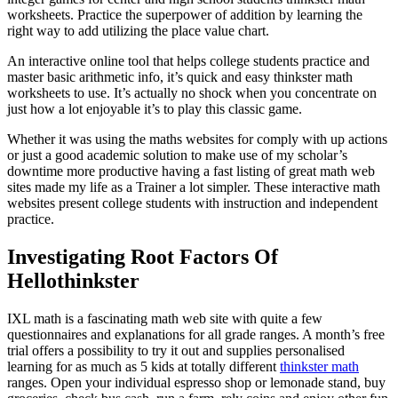
worksheets. Practice the superpower of addition by learning the
right way to add utilizing the place value chart.
An interactive online tool that helps college students practice and
master basic arithmetic info, it’s quick and easy thinkster math
worksheets to use. It’s actually no shock when you concentrate on
just how a lot enjoyable it’s to play this classic game.
Whether it was using the maths websites for comply with up actions
or just a good academic solution to make use of my scholar’s
downtime more productive having a fast listing of great math web
sites made my life as a Trainer a lot simpler. These interactive math
websites present college students with instruction and independent
practice.
Investigating Root Factors Of
Hellothinkster
IXL math is a fascinating math web site with quite a few
questionnaires and explanations for all grade ranges. A month’s free
trial offers a possibility to try it out and supplies personalised
learning for as much as 5 kids at totally different
thinkster math
ranges. Open your individual espresso shop or lemonade stand, buy