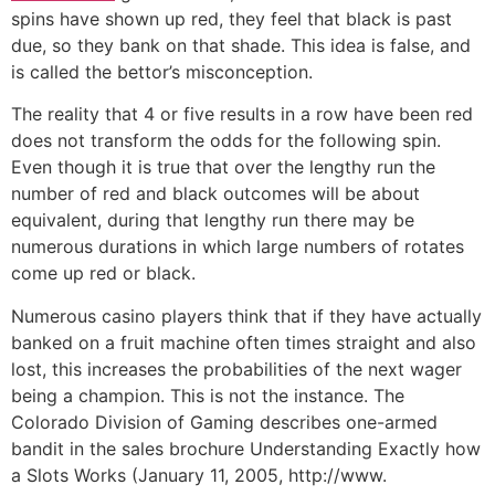
spins have shown up red, they feel that black is past
due, so they bank on that shade. This idea is false, and
is called the bettor’s misconception.
The reality that 4 or five results in a row have been red
does not transform the odds for the following spin.
Even though it is true that over the lengthy run the
number of red and black outcomes will be about
equivalent, during that lengthy run there may be
numerous durations in which large numbers of rotates
come up red or black.
Numerous casino players think that if they have actually
banked on a fruit machine often times straight and also
lost, this increases the probabilities of the next wager
being a champion. This is not the instance. The
Colorado Division of Gaming describes one-armed
bandit in the sales brochure Understanding Exactly how
a Slots Works (January 11, 2005, http://www.