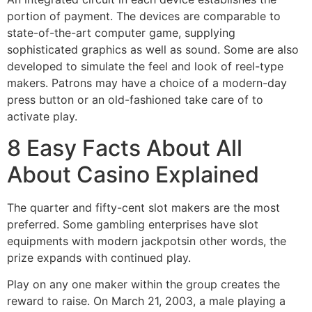
portion of payment. The devices are comparable to
state-of-the-art computer game, supplying
sophisticated graphics as well as sound. Some are also
developed to simulate the feel and look of reel-type
makers. Patrons may have a choice of a modern-day
press button or an old-fashioned take care of to
activate play.
8 Easy Facts About All
About Casino Explained
The quarter and fifty-cent slot makers are the most
preferred. Some gambling enterprises have slot
equipments with modern jackpotsin other words, the
prize expands with continued play.
Play on any one maker within the group creates the
reward to raise. On March 21, 2003, a male playing a