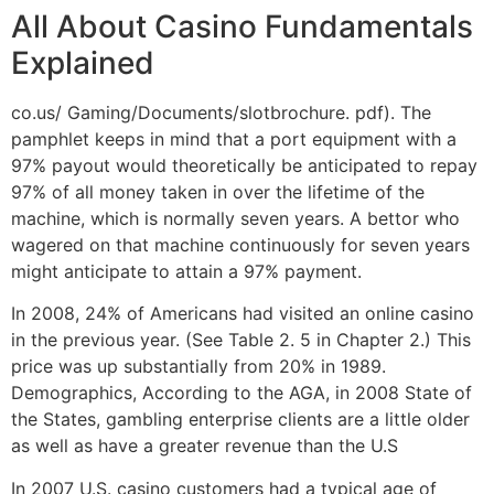
All About Casino Fundamentals
Explained
co.us/ Gaming/Documents/slotbrochure. pdf). The
pamphlet keeps in mind that a port equipment with a
97% payout would theoretically be anticipated to repay
97% of all money taken in over the lifetime of the
machine, which is normally seven years. A bettor who
wagered on that machine continuously for seven years
might anticipate to attain a 97% payment.
In 2008, 24% of Americans had visited an online casino
in the previous year. (See Table 2. 5 in Chapter 2.) This
price was up substantially from 20% in 1989.
Demographics, According to the AGA, in 2008 State of
the States, gambling enterprise clients are a little older
as well as have a greater revenue than the U.S
In 2007 U.S. casino customers had a typical age of