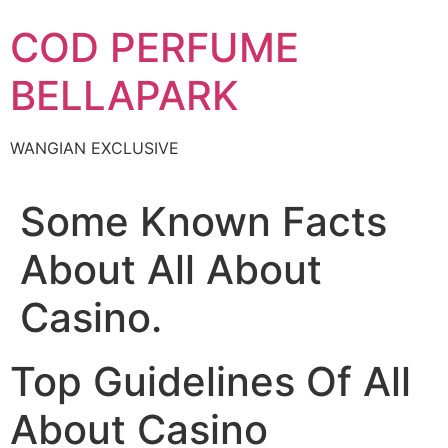
Skip
COD PERFUME
to
content
BELLAPARK
WANGIAN EXCLUSIVE
Some Known Facts
About All About
Casino.
Top Guidelines Of All
About Casino