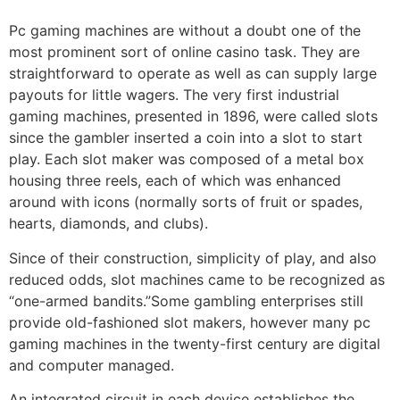
Pc gaming machines are without a doubt one of the
most prominent sort of online casino task. They are
straightforward to operate as well as can supply large
payouts for little wagers. The very first industrial
gaming machines, presented in 1896, were called slots
since the gambler inserted a coin into a slot to start
play. Each slot maker was composed of a metal box
housing three reels, each of which was enhanced
around with icons (normally sorts of fruit or spades,
hearts, diamonds, and clubs).
Since of their construction, simplicity of play, and also
reduced odds, slot machines came to be recognized as
“one-armed bandits.”Some gambling enterprises still
provide old-fashioned slot makers, however many pc
gaming machines in the twenty-first century are digital
and computer managed.
An integrated circuit in each device establishes the