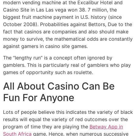
modern vending machine at the Excalibur Hotel and
Casino Site in Las Las vega won 38. 7 million, the
biggest fruit machine payment in U.S. history (since
October 2008). Probabilities against Bettors, Due to the
fact that casinos are companies and also should make
money to survive, the mathematical odds are constantly
against gamers in casino site games.
The “lengthy run” is a concept often ignored by
gamblers. This is particularly real of gamblers who play
games of opportunity such as roulette.
All About Casino Can Be
Fun For Anyone
Lots of people believe this indicates the variety of black
results will equal the variety of red outcomes over the
program of time they are playing the
Betway App in
South Africa
game. Hence, when numerous successive