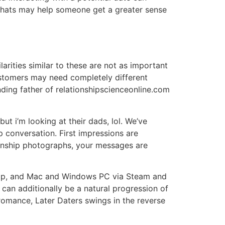
 chats may help someone get a greater sense
larities similar to these are not as important
ustomers may need completely different
ing father of relationshipscienceonline.com
t i’m looking at their dads, lol. We’ve
 conversation. First impressions are
ationship photographs, your messages are
eShop, and Mac and Windows PC via Steam and
can additionally be a natural progression of
romance, Later Daters swings in the reverse