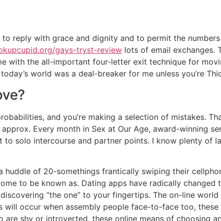
 to reply with grace and dignity and to permit the numbers 
okupcupid.org/gays-tryst-review
lots of email exchanges. T
 with the all-important four-letter exit technique for movi
today’s world was a deal-breaker for me unless you’re Thi
ove?
robabilities, and you’re making a selection of mistakes. T
sts approx. Every month in Sex at Our Age, award-winning s
 to solo intercourse and partner points. I know plenty of la
 a huddle of 20-somethings frantically swiping their cellph
 come to be known as. Dating apps have radically changed 
discovering “the one” to your fingertips. The on-line world 
is will occur when assembly people face-to-face too, thes
o are shy or introverted, these online means of choosing an