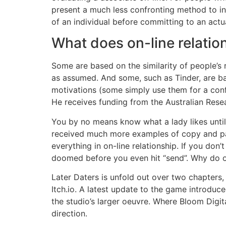
present a much less confronting method to in
of an individual before committing to an actu
What does on-line relatio
Some are based on the similarity of people’s r
as assumed. And some, such as Tinder, are ba
motivations (some simply use them for a conf
He receives funding from the Australian Rese
You by no means know what a lady likes until
received much more examples of copy and past
everything in on-line relationship. If you don
doomed before you even hit “send”. Why do ol
Later Daters is unfold out over two chapter
Itch.io. A latest update to the game introduc
the studio’s larger oeuvre. Where Bloom Digi
direction.