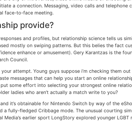
itiate a connection. Messaging, video calls and telephone
al face-to-face meeting.
nship provide?
esponses and profiles, but relationship science tells us simi
sed mostly on swiping patterns. But this belies the fact c
idence enhance or amusement). Gery Karantzas is the found
arch Council.
 your attempt. Young guys suppose i’m checking them out bu
e messages that can help you start an online relationship
’t put some effort into selecting your strongest online rel
der ladies who aren’t actually a match write to you?
s, and it’s obtainable for Nintendo Switch by way of the 
ed a fully-fledged Cribbage mode. The unusual courting sim 
tal Media’s earlier sport LongStory explored younger LGBT 