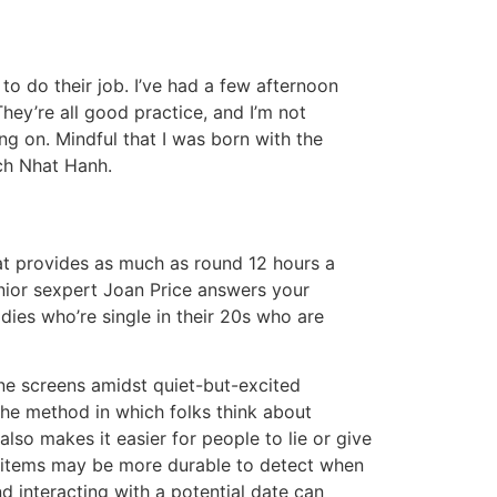
to do their job. I’ve had a few afternoon
hey’re all good practice, and I’m not
ng on. Mindful that I was born with the
ch Nhat Hanh.
hat provides as much as round 12 hours a
enior sexpert Joan Price answers your
dies who’re single in their 20s who are
one screens amidst quiet-but-excited
the method in which folks think about
also makes it easier for people to lie or give
e items may be more durable to detect when
d interacting with a potential date can