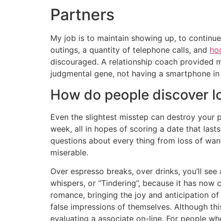
Partners
My job is to maintain showing up, to continue
outings, a quantity of telephone calls, and
ho
discouraged. A relationship coach provided me
judgmental gene, not having a smartphone in 
How do people discover l
Even the slightest misstep can destroy your p
week, all in hopes of scoring a date that la
questions about every thing from loss of want
miserable.
Over espresso breaks, over drinks, you’ll see
whispers, or “Tindering”, because it has now
romance, bringing the joy and anticipation of 
false impressions of themselves. Although th
evaluating a associate on-line. For people wh