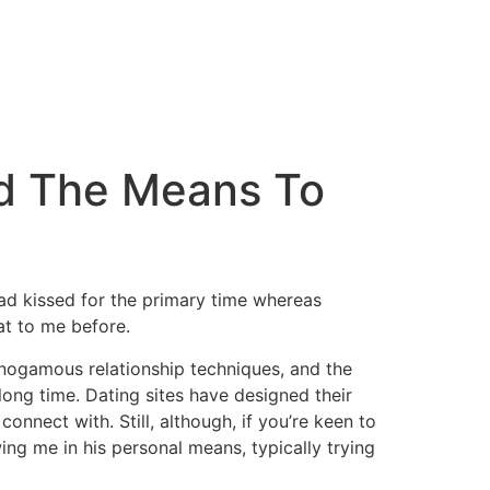
nd The Means To
ad kissed for the primary time whereas
at to me before.
nogamous relationship techniques, and the
long time. Dating sites have designed their
nnect with. Still, although, if you’re keen to
ng me in his personal means, typically trying