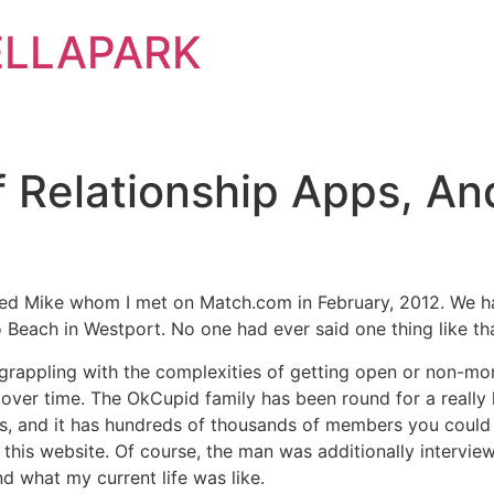
ELLAPARK
 Relationship Apps, A
amed Mike whom I met on Match.com in February, 2012. We h
Beach in Westport. No one had ever said one thing like th
rappling with the complexities of getting open or non-mo
over time. The OkCupid family has been round for a really 
s, and it has hundreds of thousands of members you could co
is website. Of course, the man was additionally interviewi
d what my current life was like.