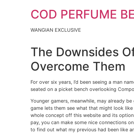
Skip
COD PERFUME B
to
content
WANGIAN EXCLUSIVE
The Downsides Of
Overcome Them
For over six years, I’d been seeing a man n
seated on a picket bench overlooking Compo 
Younger gamers, meanwhile, may already be g
game lets them see what that might look like 
whole concept off this website and its option
pay, you can make some nice connections on th
to find out what my previous had been like an