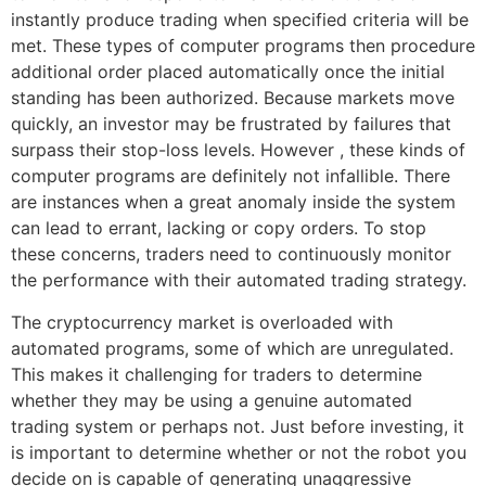
instantly produce trading when specified criteria will be
met. These types of computer programs then procedure
additional order placed automatically once the initial
standing has been authorized. Because markets move
quickly, an investor may be frustrated by failures that
surpass their stop-loss levels. However , these kinds of
computer programs are definitely not infallible. There
are instances when a great anomaly inside the system
can lead to errant, lacking or copy orders. To stop
these concerns, traders need to continuously monitor
the performance with their automated trading strategy.
The cryptocurrency market is overloaded with
automated programs, some of which are unregulated.
This makes it challenging for traders to determine
whether they may be using a genuine automated
trading system or perhaps not. Just before investing, it
is important to determine whether or not the robot you
decide on is capable of generating unaggressive