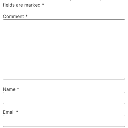
fields are marked
*
Comment
*
Name
*
Email
*