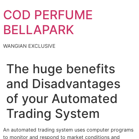
Skip
COD PERFUME
to
content
BELLAPARK
WANGIAN EXCLUSIVE
The huge benefits
and Disadvantages
of your Automated
Trading System
An automated trading system uses computer programs
to monitor and respond to market conditions and