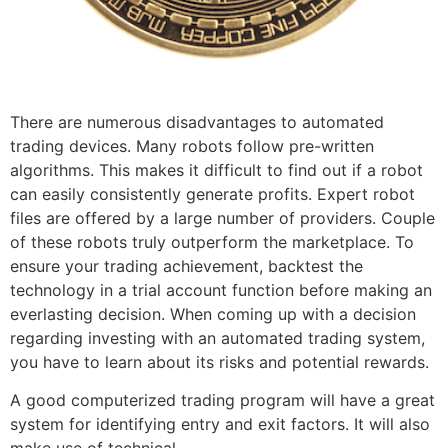
There are numerous disadvantages to automated
trading devices. Many robots follow pre-written
algorithms. This makes it difficult to find out if a robot
can easily consistently generate profits. Expert robot
files are offered by a large number of providers. Couple
of these robots truly outperform the marketplace. To
ensure your trading achievement, backtest the
technology in a trial account function before making an
everlasting decision. When coming up with a decision
regarding investing with an automated trading system,
you have to learn about its risks and potential rewards.
A good computerized trading program will have a great
system for identifying entry and exit factors. It will also