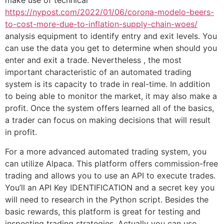
make use of technical
https://nypost.com/2022/01/06/corona-modelo-beers-
to-cost-more-due-to-inflation-supply-chain-woes/
analysis equipment to identify entry and exit levels. You
can use the data you get to determine when should you
enter and exit a trade. Nevertheless , the most
important characteristic of an automated trading
system is its capacity to trade in real-time. In addition
to being able to monitor the market, it may also make a
profit. Once the system offers learned all of the basics,
a trader can focus on making decisions that will result
in profit.
For a more advanced automated trading system, you
can utilize Alpaca. This platform offers commission-free
trading and allows you to use an API to execute trades.
You’ll an API Key IDENTIFICATION and a secret key you
will need to research in the Python script. Besides the
basic rewards, this platform is great for testing and
inspecting trading strategies. Actually you can use