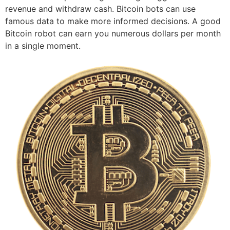
revenue and withdraw cash. Bitcoin bots can use
famous data to make more informed decisions. A good
Bitcoin robot can earn you numerous dollars per month
in a single moment.