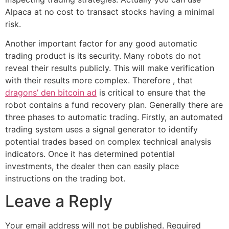
Alpaca at no cost to transact stocks having a minimal
risk.
Another important factor for any good automatic
trading product is its security. Many robots do not
reveal their results publicly. This will make verification
with their results more complex. Therefore , that
dragons’ den bitcoin ad
is critical to ensure that the
robot contains a fund recovery plan. Generally there are
three phases to automatic trading. Firstly, an automated
trading system uses a signal generator to identify
potential trades based on complex technical analysis
indicators. Once it has determined potential
investments, the dealer then can easily place
instructions on the trading bot.
Leave a Reply
Your email address will not be published.
Required