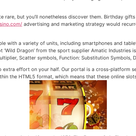
 rare, but you’ll nonetheless discover them. Birthday gifts
asino.com/
advertising and marketing strategy would recurr
ble with a variety of units, including smartphones and table
t ‘Wild Dragon’ from the sport supplier Amatic Industries 
Multiplier, Scatter symbols, Function: Substitution Symbols,
o extra effort on your half. Our portal is a cross-platform 
ithin the HTML5 format, which means that these online slots