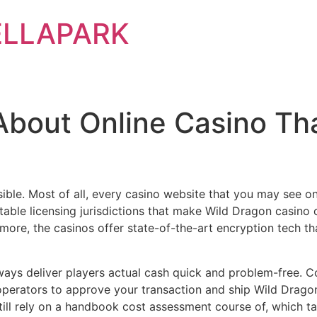
ELLAPARK
 About Online Casino Th
ible. Most of all, every casino website that you may see on
le licensing jurisdictions that make Wild Dragon casino onl
more, the casinos offer state-of-the-art encryption tech th
ays deliver players actual cash quick and problem-free. Co
r operators to approve your transaction and ship Wild Drag
still rely on a handbook cost assessment course of, which t