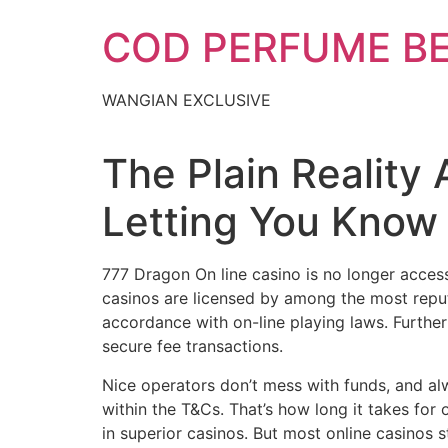
Skip
COD PERFUME B
to
content
WANGIAN EXCLUSIVE
The Plain Reality
Letting You Know
777 Dragon On line casino is no longer access
casinos are licensed by among the most reputab
accordance with on-line playing laws. Further
secure fee transactions.
Nice operators don’t mess with funds, and alw
within the T&Cs. That’s how long it takes fo
in superior casinos. But most online casinos 