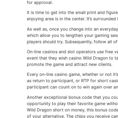
for approval.
It is time to get into the small print and fi
enjoying area is in the center. It’s surrounde
As well as, once you change into an everyday
which allow you to lengthen your gaming sess
players should try. Subsequently, follow all o
On-line casinos and slot operators use free ve
event that they wish casino Wild Dragon to tak
promote the game and attract new clients.
Every on-line casino game, whether or not it’s 
as return to participant, or RTP for short c
participant can count on to win again over a
Another exceptional bonus code that you coul
opportunity to play their favorite game with
Wild Dragon short on money, this bonus code 
of your alternative. The chips you receive c