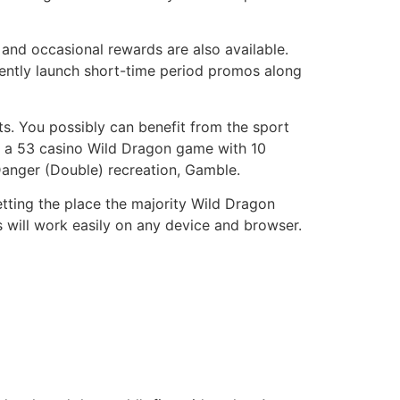
 and occasional rewards are also available.
ently launch short-time period promos along
ts. You possibly can benefit from the sport
is a 53 casino Wild Dragon game with 10
 Danger (Double) recreation, Gamble.
setting the place the majority Wild Dragon
 will work easily on any device and browser.