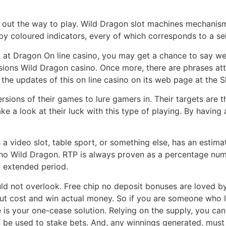
gure out the way to play. Wild Dragon slot machines mechani
d by coloured indicators, every of which corresponds to a sel
 at Dragon On line casino, you may get a chance to say wee
ions Wild Dragon casino. Once more, there are phrases att
f the updates of this on line casino on its web page at the 
rsions of their games to lure gamers in. Their targets are t
e a look at their luck with this type of playing. By having
a video slot, table sport, or something else, has an estimate
asino Wild Dragon. RTP is always proven as a percentage num
n extended period.
d not overlook. Free chip no deposit bonuses are loved by
out cost and win actual money. So if you are someone who 
is your one-cease solution. Relying on the supply, you can
an be used to stake bets. And, any winnings generated, must