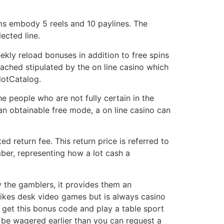
sms embody 5 reels and 10 paylines. The
ected line.
kly reload bonuses in addition to free spins
ached stipulated by the on line casino which
SlotCatalog.
he people who are not fully certain in the
 an obtainable free mode, a on line casino can
d return fee. This return price is referred to
ber, representing how a lot cash a
 the gamblers, it provides them an
likes desk video games but is always casino
 get this bonus code and play a table sport
 be wagered earlier than you can request a