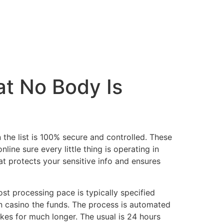
at No Body Is
 the list is 100% secure and controlled. These
ine sure every little thing is operating in
at protects your sensitive info and ensures
st processing pace is typically specified
on casino the funds. The process is automated
akes for much longer. The usual is 24 hours