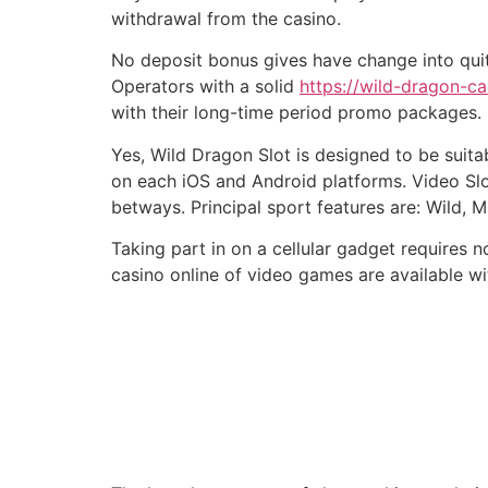
withdrawal from the casino.
No deposit bonus gives have change into quite
Operators with a solid
https://wild-dragon-c
with their long-time period promo packages.
Yes, Wild Dragon Slot is designed to be suita
on each iOS and Android platforms. Video Slo
betways. Principal sport features are: Wild, 
Taking part in on a cellular gadget requires n
casino online of video games are available w