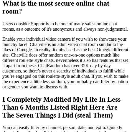
What is the most secure online chat
room?
Users consider Supportiv to be one of many safest online chat
rooms, as a outcome of it's anonymous and always non-judgmental.
Enable your individual video camera if you wish to showcase your
raunchy facet. Chatville is an adult video chat room similar to the
likes of Omegle. In reality, it dubs itself as the best Omegle different
site. Chatville does offer random one-on-one options much like
different roulette-style chats, nevertheless it also has features that set
it apart from these. ChatRandom has over 35K day by day
customers, so there’s never a scarcity of individuals to fulfill while
you’re engaged on this roulette-style adult chat. If you wish to make
the experience a little less random, you probably can filter by nation
or gender you want to discuss with.
I Completely Modified My Life In Less
Than 6 Months Listed Right Here Are
The Seven Things I Did (steal Them)
You can easily filter by channel, person, date, and extra. Quickly