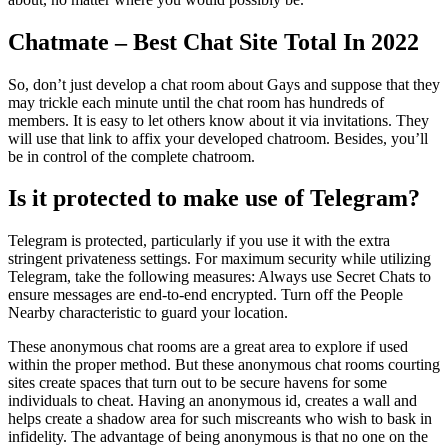
Chatmate – Best Chat Site Total In 2022
So, don’t just develop a chat room about Gays and suppose that they
may trickle each minute until the chat room has hundreds of
members. It is easy to let others know about it via invitations. They
will use that link to affix your developed chatroom. Besides, you’ll
be in control of the complete chatroom.
Is it protected to make use of Telegram?
Telegram is protected, particularly if you use it with the extra
stringent privateness settings. For maximum security while utilizing
Telegram, take the following measures: Always use Secret Chats to
ensure messages are end-to-end encrypted. Turn off the People
Nearby characteristic to guard your location.
These anonymous chat rooms are a great area to explore if used
within the proper method. But these anonymous chat rooms courting
sites create spaces that turn out to be secure havens for some
individuals to cheat. Having an anonymous id, creates a wall and
helps create a shadow area for such miscreants who wish to bask in
infidelity. The advantage of being anonymous is that no one on the