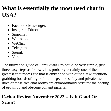
What is essentially the most used chat in
USA?
Facebook Messenger.
Instagram Direct.
Snapchat.
Whatsapp.
WeChat.
Telegram.
Signal.
Viber.
The utilization guide of FamiGuard Pro could be very simple, just
three easy steps as follows. It is probably certainly one of the
greatest chat rooms site that is embedded with quite a few attention-
grabbing boards of high of the range. The safety and privateness
rules of these free chat rooms are extraordinarily strict for the posting
of grownup and obscene content material.
E-chat Review November 2023 – Is It Good Or
Scam?