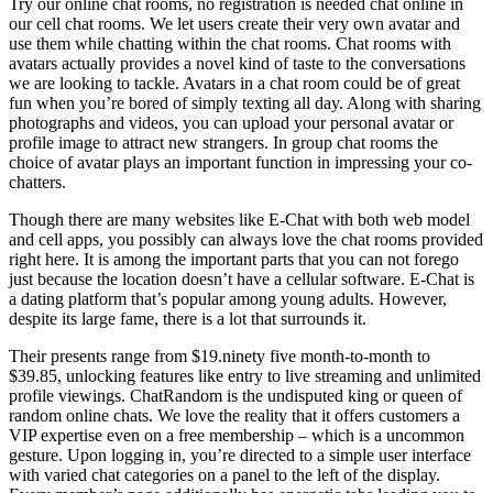
Try our online chat rooms, no registration is needed chat online in
our cell chat rooms. We let users create their very own avatar and
use them while chatting within the chat rooms. Chat rooms with
avatars actually provides a novel kind of taste to the conversations
we are looking to tackle. Avatars in a chat room could be of great
fun when you’re bored of simply texting all day. Along with sharing
photographs and videos, you can upload your personal avatar or
profile image to attract new strangers. In group chat rooms the
choice of avatar plays an important function in impressing your co-
chatters.
Though there are many websites like E-Chat with both web model
and cell apps, you possibly can always love the chat rooms provided
right here. It is among the important parts that you can not forego
just because the location doesn’t have a cellular software. E-Chat is
a dating platform that’s popular among young adults. However,
despite its large fame, there is a lot that surrounds it.
Their presents range from $19.ninety five month-to-month to
$39.85, unlocking features like entry to live streaming and unlimited
profile viewings. ChatRandom is the undisputed king or queen of
random online chats. We love the reality that it offers customers a
VIP expertise even on a free membership – which is a uncommon
gesture. Upon logging in, you’re directed to a simple user interface
with varied chat categories on a panel to the left of the display.