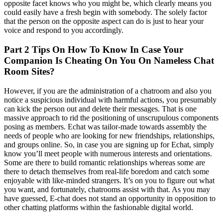
opposite facet knows who you might be, which clearly means you
could easily have a fresh begin with somebody. The solely factor
that the person on the opposite aspect can do is just to hear your
voice and respond to you accordingly.
Part 2 Tips On How To Know In Case Your
Companion Is Cheating On You On Nameless Chat
Room Sites?
However, if you are the administration of a chatroom and also you
notice a suspicious individual with harmful actions, you presumably
can kick the person out and delete their messages. That is one
massive approach to rid the positioning of unscrupulous components
posing as members. Echat was tailor-made towards assembly the
needs of people who are looking for new friendships, relationships,
and groups online. So, in case you are signing up for Echat, simply
know you’ll meet people with numerous interests and orientations.
Some are there to build romantic relationships whereas some are
there to detach themselves from real-life boredom and catch some
enjoyable with like-minded strangers. It’s on you to figure out what
you want, and fortunately, chatrooms assist with that. As you may
have guessed, E-chat does not stand an opportunity in opposition to
other chatting platforms within the fashionable digital world.