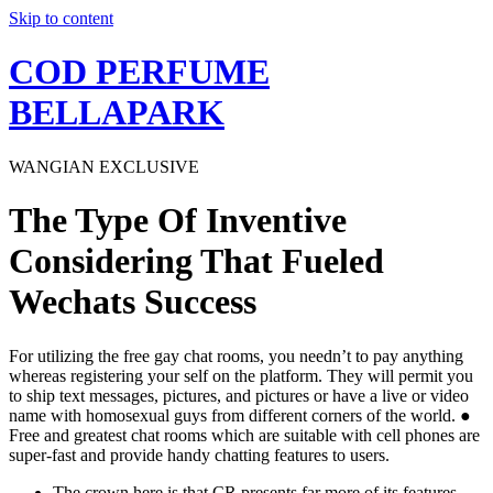
Skip to content
COD PERFUME
BELLAPARK
WANGIAN EXCLUSIVE
The Type Of Inventive
Considering That Fueled
Wechats Success
For utilizing the free gay chat rooms, you needn’t to pay anything
whereas registering your self on the platform. They will permit you
to ship text messages, pictures, and pictures or have a live or video
name with homosexual guys from different corners of the world. ●
Free and greatest chat rooms which are suitable with cell phones are
super-fast and provide handy chatting features to users.
The crown here is that CR presents far more of its features