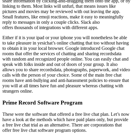
share information by clicking-and-dragging them onto the app, or by
linking to them. Most links will unfurl, that means issues like
pictures and movies may be reviewed with out leaving the app.
Small features, like emoji reactions, make it easy to meaningfully
reply to messages in only a couple clicks. Slack also
offers thousands of integrations with different apps.
Either if it is your ipad or your iphone you will nonetheless be able
to take pleasure in yesichat’s online chatting that too without having
to obtain it in your local browser. Google introduced Google chat
rooms that offer the services of chatting and sharing recordsdata
with random and recognized people online. You can easily chat and
speak with folks inside and out of doors of your group. It also
allows you to share recordsdata, photographs, paperwork, and video
calls with the person of your choice. Some of the main free chat
rooms have anti-bullying and anti-harassment policies to ensure that
you will at all times have fun and pleasure whereas chatting with
strangers online.
Prime Record Software Program
These were the software that offered a free live chat plan. Let’s now
have a look at the methods which have paid plans only, but provide
a free live chat trial as an alternative. There are corporations that
offer free live chat software program options.