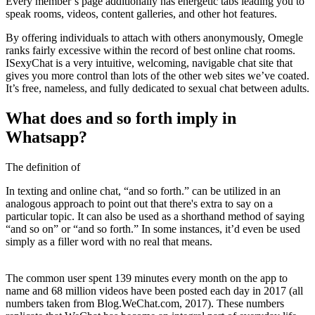
Every member’s page additionally has energetic tabs leading you to
speak rooms, videos, content galleries, and other hot features.
By offering individuals to attach with others anonymously, Omegle
ranks fairly excessive within the record of best online chat rooms.
ISexyChat is a very intuitive, welcoming, navigable chat site that
gives you more control than lots of the other web sites we’ve coated.
It’s free, nameless, and fully dedicated to sexual chat between adults.
What does and so forth imply in
Whatsapp?
The definition of
In texting and online chat, “and so forth.” can be utilized in an
analogous approach to point out that there's extra to say on a
particular topic. It can also be used as a shorthand method of saying
“and so on” or “and so forth.” In some instances, it’d even be used
simply as a filler word with no real that means.
The common user spent 139 minutes every month on the app to
name and 68 million videos have been posted each day in 2017 (all
numbers taken from Blog.WeChat.com, 2017). These numbers