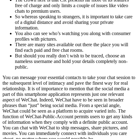
free of charge and only limits a couple of issues like video
chats to premium users.
So whereas speaking to strangers, it is important to take care
of a digital distance and avoid sharing your private
information.
You also can see who’s watching you along with consumer
profiles with pictures.
There are many sites available out there the place you will
find each paid and free chat rooms.
But should you really don’t wish to be traced, choose an
nameless username and hold your details completely non-
public.
You can message your essential contacts to take your chat session to
the subsequent level of intimacy and pave the finest way for real
relationship. It is of importance to mention that the social media a
part of this smartphone application represents just one relevant
aspect of WeChat. Indeed, WeChat have to be seen in broader
phrases than “just” being social media. From a special angle,
WeChat could be seen as a platform to acquire varied info. The
function of WeChat-Public-Account permits users to get any kinds
of information when they comply with a definite public account.
You can chat with WeChat to ship messages, share pictures, and
movies. You can immediately connect with individuals you care
about, no matter where you would possibly be.