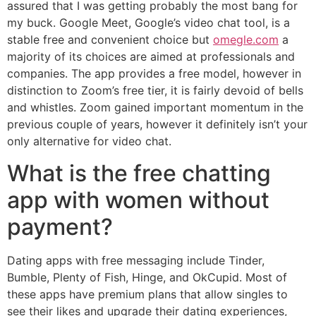
assured that I was getting probably the most bang for
my buck. Google Meet, Google’s video chat tool, is a
stable free and convenient choice but
omegle.com
a
majority of its choices are aimed at professionals and
companies. The app provides a free model, however in
distinction to Zoom’s free tier, it is fairly devoid of bells
and whistles. Zoom gained important momentum in the
previous couple of years, however it definitely isn’t your
only alternative for video chat.
What is the free chatting
app with women without
payment?
Dating apps with free messaging include Tinder,
Bumble, Plenty of Fish, Hinge, and OkCupid. Most of
these apps have premium plans that allow singles to
see their likes and upgrade their dating experiences,