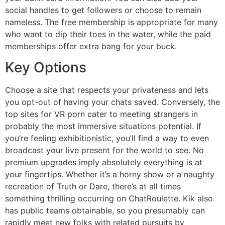
social handles to get followers or choose to remain
nameless. The free membership is appropriate for many
who want to dip their toes in the water, while the paid
memberships offer extra bang for your buck.
Key Options
Choose a site that respects your privateness and lets
you opt-out of having your chats saved. Conversely, the
top sites for VR porn cater to meeting strangers in
probably the most immersive situations potential. If
you’re feeling exhibitionistic, you’ll find a way to even
broadcast your live present for the world to see. No
premium upgrades imply absolutely everything is at
your fingertips. Whether it’s a horny show or a naughty
recreation of Truth or Dare, there’s at all times
something thrilling occurring on ChatRoulette. Kik also
has public teams obtainable, so you presumably can
rapidly meet new folks with related pursuits by