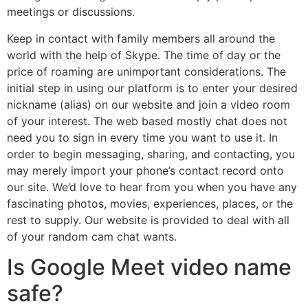
meetings or discussions.
Keep in contact with family members all around the
world with the help of Skype. The time of day or the
price of roaming are unimportant considerations. The
initial step in using our platform is to enter your desired
nickname (alias) on our website and join a video room
of your interest. The web based mostly chat does not
need you to sign in every time you want to use it. In
order to begin messaging, sharing, and contacting, you
may merely import your phone’s contact record onto
our site. We’d love to hear from you when you have any
fascinating photos, movies, experiences, places, or the
rest to supply. Our website is provided to deal with all
of your random cam chat wants.
Is Google Meet video name
safe?