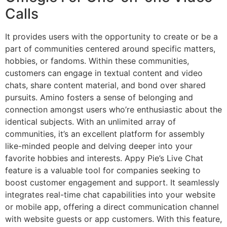
Calls
It provides users with the opportunity to create or be a
part of communities centered around specific matters,
hobbies, or fandoms. Within these communities,
customers can engage in textual content and video
chats, share content material, and bond over shared
pursuits. Amino fosters a sense of belonging and
connection amongst users who’re enthusiastic about the
identical subjects. With an unlimited array of
communities, it’s an excellent platform for assembly
like-minded people and delving deeper into your
favorite hobbies and interests. Appy Pie’s Live Chat
feature is a valuable tool for companies seeking to
boost customer engagement and support. It seamlessly
integrates real-time chat capabilities into your website
or mobile app, offering a direct communication channel
with website guests or app customers. With this feature,