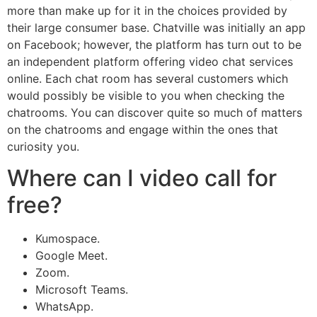
more than make up for it in the choices provided by
their large consumer base. Chatville was initially an app
on Facebook; however, the platform has turn out to be
an independent platform offering video chat services
online. Each chat room has several customers which
would possibly be visible to you when checking the
chatrooms. You can discover quite so much of matters
on the chatrooms and engage within the ones that
curiosity you.
Where can I video call for
free?
Kumospace.
Google Meet.
Zoom.
Microsoft Teams.
WhatsApp.