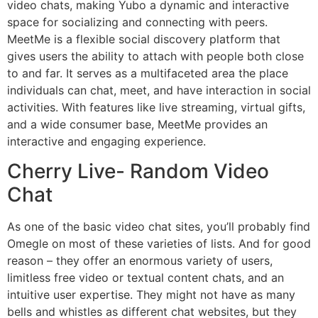
video chats, making Yubo a dynamic and interactive
space for socializing and connecting with peers.
MeetMe is a flexible social discovery platform that
gives users the ability to attach with people both close
to and far. It serves as a multifaceted area the place
individuals can chat, meet, and have interaction in social
activities. With features like live streaming, virtual gifts,
and a wide consumer base, MeetMe provides an
interactive and engaging experience.
Cherry Live- Random Video
Chat
As one of the basic video chat sites, you’ll probably find
Omegle on most of these varieties of lists. And for good
reason – they offer an enormous variety of users,
limitless free video or textual content chats, and an
intuitive user expertise. They might not have as many
bells and whistles as different chat websites, but they