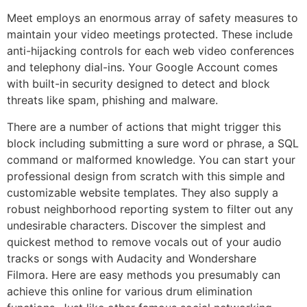
Meet employs an enormous array of safety measures to
maintain your video meetings protected. These include
anti-hijacking controls for each web video conferences
and telephony dial-ins. Your Google Account comes
with built-in security designed to detect and block
threats like spam, phishing and malware.
There are a number of actions that might trigger this
block including submitting a sure word or phrase, a SQL
command or malformed knowledge. You can start your
professional design from scratch with this simple and
customizable website templates. They also supply a
robust neighborhood reporting system to filter out any
undesirable characters. Discover the simplest and
quickest method to remove vocals out of your audio
tracks or songs with Audacity and Wondershare
Filmora. Here are easy methods you presumably can
achieve this online for various drum elimination