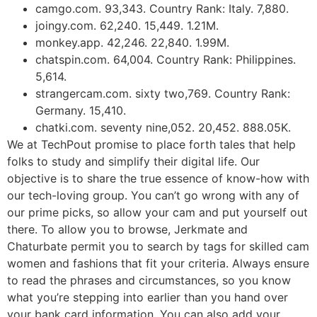
camgo.com. 93,343. Country Rank: Italy. 7,880.
joingy.com. 62,240. 15,449. 1.21M.
monkey.app. 42,246. 22,840. 1.99M.
chatspin.com. 64,004. Country Rank: Philippines.
5,614.
strangercam.com. sixty two,769. Country Rank:
Germany. 15,410.
chatki.com. seventy nine,052. 20,452. 888.05K.
We at TechPout promise to place forth tales that help
folks to study and simplify their digital life. Our
objective is to share the true essence of know-how with
our tech-loving group. You can’t go wrong with any of
our prime picks, so allow your cam and put yourself out
there. To allow you to browse, Jerkmate and
Chaturbate permit you to search by tags for skilled cam
women and fashions that fit your criteria. Always ensure
to read the phrases and circumstances, so you know
what you’re stepping into earlier than you hand over
your bank card information. You can also add your