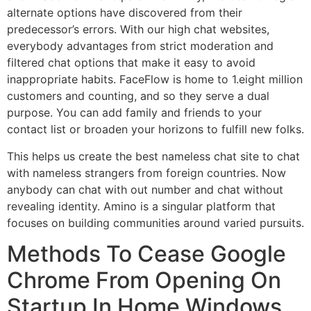
alternate options have discovered from their
predecessor’s errors. With our high chat websites,
everybody advantages from strict moderation and
filtered chat options that make it easy to avoid
inappropriate habits. FaceFlow is home to 1.eight million
customers and counting, and so they serve a dual
purpose. You can add family and friends to your
contact list or broaden your horizons to fulfill new folks.
This helps us create the best nameless chat site to chat
with nameless strangers from foreign countries. Now
anybody can chat with out number and chat without
revealing identity. Amino is a singular platform that
focuses on building communities around varied pursuits.
Methods To Cease Google
Chrome From Opening On
Startup In Home Windows