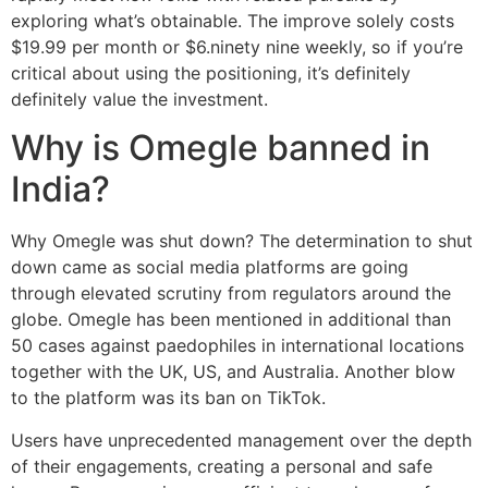
exploring what’s obtainable. The improve solely costs
$19.99 per month or $6.ninety nine weekly, so if you’re
critical about using the positioning, it’s definitely
definitely value the investment.
Why is Omegle banned in
India?
Why Omegle was shut down? The determination to shut
down came as social media platforms are going
through elevated scrutiny from regulators around the
globe. Omegle has been mentioned in additional than
50 cases against paedophiles in international locations
together with the UK, US, and Australia. Another blow
to the platform was its ban on TikTok.
Users have unprecedented management over the depth
of their engagements, creating a personal and safe