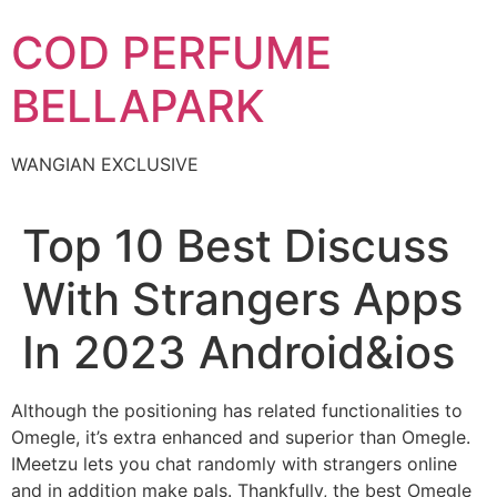
Skip
COD PERFUME
to
content
BELLAPARK
WANGIAN EXCLUSIVE
Top 10 Best Discuss
With Strangers Apps
In 2023 Android&ios
Although the positioning has related functionalities to
Omegle, it’s extra enhanced and superior than Omegle.
IMeetzu lets you chat randomly with strangers online
and in addition make pals. Thankfully, the best Omegle