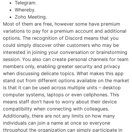
Telegram.
Whereby.
Zoho Meeting.
Most of them are free, however some have premium
variations to pay for a premium account and additional
options. The recognition of Discord means that you
could simply discover other customers who may be
interested in joining your conversation or brainstorming
session. You also can create personal channels for team
members only, enabling greater security and privacy
when discussing delicate topics. What makes this app
stand out from different options available on the market
is that it can be used across multiple units – desktop
computer systems, laptops or even cellphones. This
means staff don’t have to worry about their device
compatibility when connecting with colleagues.
Additionally, there are not any limits on how many
individuals can join a name at once so everyone
throughout the organization can simply participate in