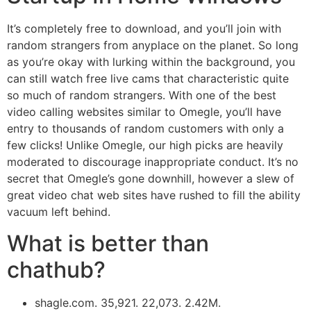
It’s completely free to download, and you’ll join with
random strangers from anyplace on the planet. So long
as you’re okay with lurking within the background, you
can still watch free live cams that characteristic quite
so much of random strangers. With one of the best
video calling websites similar to Omegle, you’ll have
entry to thousands of random customers with only a
few clicks! Unlike Omegle, our high picks are heavily
moderated to discourage inappropriate conduct. It’s no
secret that Omegle’s gone downhill, however a slew of
great video chat web sites have rushed to fill the ability
vacuum left behind.
What is better than
chathub?
shagle.com. 35,921. 22,073. 2.42M.