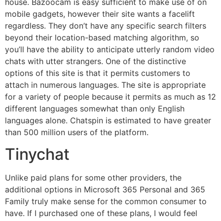
house. Bazoocam is easy sufficient to make use of on
mobile gadgets, however their site wants a facelift
regardless. They don’t have any specific search filters
beyond their location-based matching algorithm, so
you’ll have the ability to anticipate utterly random video
chats with utter strangers. One of the distinctive
options of this site is that it permits customers to
attach in numerous languages. The site is appropriate
for a variety of people because it permits as much as 12
different languages somewhat than only English
languages alone. Chatspin is estimated to have greater
than 500 million users of the platform.
Tinychat
Unlike paid plans for some other providers, the
additional options in Microsoft 365 Personal and 365
Family truly make sense for the common consumer to
have. If I purchased one of these plans, I would feel