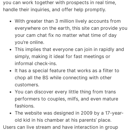
you can work together with prospects in real time,
handle their inquiries, and offer help promptly.
With greater than 3 million lively accounts from
everywhere on the earth, this site can provide you
your cam chat fix no matter what time of day
you’re online.
This implies that everyone can join in rapidly and
simply, making it ideal for fast meetings or
informal check-ins.
It has a special feature that works as a filter to
chop all the BS while connecting with other
customers.
You can discover every little thing from trans
performers to couples, milfs, and even mature
fashions.
The website was designed in 2009 by a 17-year-
old kid in his chamber at his parents’ place.
Users can live stream and have interaction in group