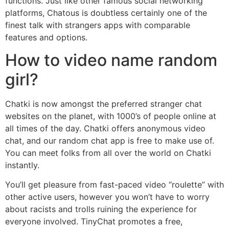
functions. Just like other famous social networking
platforms, Chatous is doubtless certainly one of the
finest talk with strangers apps with comparable
features and options.
How to video name random
girl?
Chatki is now amongst the preferred stranger chat
websites on the planet, with 1000’s of people online at
all times of the day. Chatki offers anonymous video
chat, and our random chat app is free to make use of.
You can meet folks from all over the world on Chatki
instantly.
You’ll get pleasure from fast-paced video “roulette” with
other active users, however you won’t have to worry
about racists and trolls ruining the experience for
everyone involved. TinyChat promotes a free,