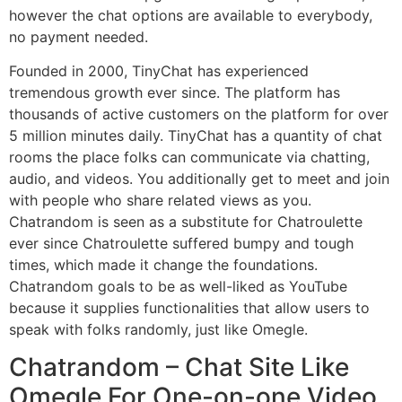
however the chat options are available to everybody,
no payment needed.
Founded in 2000, TinyChat has experienced
tremendous growth ever since. The platform has
thousands of active customers on the platform for over
5 million minutes daily. TinyChat has a quantity of chat
rooms the place folks can communicate via chatting,
audio, and videos. You additionally get to meet and join
with people who share related views as you.
Chatrandom is seen as a substitute for Chatroulette
ever since Chatroulette suffered bumpy and tough
times, which made it change the foundations.
Chatrandom goals to be as well-liked as YouTube
because it supplies functionalities that allow users to
speak with folks randomly, just like Omegle.
Chatrandom – Chat Site Like
Omegle For One-on-one Video