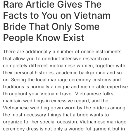
Rare Article Gives The
Facts to You on Vietnam
Bride That Only Some
People Know Exist
There are additionally a number of online instruments
that allow you to conduct intensive research on
completely different Vietnamese women, together with
their personal histories, academic background and so
on. Seeing the local marriage ceremony customs and
traditions is normally a unique and memorable expertise
throughout your Vietnam travel. Vietnamese folks
maintain weddings in excessive regard, and the
Vietnamese wedding gown worn by the bride is among
the most necessary things that a bride wants to
organize for her special occasion. Vietnamese marriage
ceremony dress is not only a wonderful garment but in