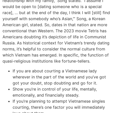
relationship with my family,” Song stated. “I assume I
would be open to [dating someone who is a special
race], … but at the end of the day, I think I will [still] find
yourself with somebody who’s Asian,’” Song, a Korean
American girl, stated. So, dates in that nation are more
conventional than Western. The 2023 movie Tetris has
Americans doubting it’s depiction of life in Communist
Russia. As historical context for Vietnam’s trendy dating
norms, it’s helpful to consider the normal culture from
which Vietnam has emerged. In specific, the function of
quasi-religious institutions like fortune-tellers.
If you are about courting a Vietnamese lady
wherever in the part of the world and you’ve got
got your doubt, stop doubting and go for it.
Show you’re in control of your life, mentally,
emotionally, and financially steady.
If you’re planning to attempt Vietnamese singles
courting, there’s one factor you will immediately