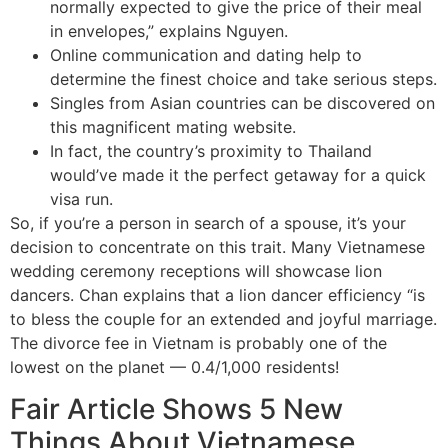
normally expected to give the price of their meal
in envelopes,” explains Nguyen.
Online communication and dating help to
determine the finest choice and take serious steps.
Singles from Asian countries can be discovered on
this magnificent mating website.
In fact, the country’s proximity to Thailand
would’ve made it the perfect getaway for a quick
visa run.
So, if you’re a person in search of a spouse, it’s your
decision to concentrate on this trait. Many Vietnamese
wedding ceremony receptions will showcase lion
dancers. Chan explains that a lion dancer efficiency “is
to bless the couple for an extended and joyful marriage.
The divorce fee in Vietnam is probably one of the
lowest on the planet — 0.4/1,000 residents!
Fair Article Shows 5 New
Things About Vietnamese