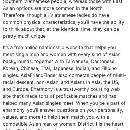
Southern Vietnamese people, whereas those with East
Asian options are more common in the North.
Therefore, though all Vietnamese ladies do have
common physical characteristics, you’ll have the ability
to think about that, at the identical time, they can be
pretty much unique.
It’s a free online relationship website that helps you
meet single men and women with every kind of Asian
backgrounds, together with Taiwanese, Cantonese,
Korean, Chinese, Thai, Japanese, Indian, and Filipino
singles. AsiaFriendFinder also connects people of multi-
racial descent, non-Asian, and Asians in Asia, the US,
and Europe. Eharmony is a trustworthy courting web
site that’s made tons of profitable matches and has
helped many Asian singles meet. When you be a part of
eharmony, you’ll answer questions on your personality,
values, and more to help them match you with a
compatible Asian man or woman. District 1 is the heart