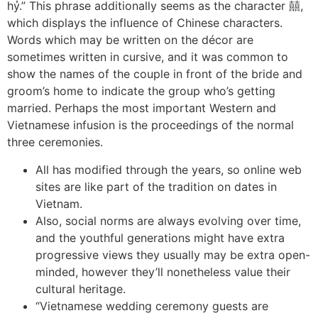
hỷ.” This phrase additionally seems as the character 囍,
which displays the influence of Chinese characters.
Words which may be written on the décor are
sometimes written in cursive, and it was common to
show the names of the couple in front of the bride and
groom’s home to indicate the group who’s getting
married. Perhaps the most important Western and
Vietnamese infusion is the proceedings of the normal
three ceremonies.
All has modified through the years, so online web
sites are like part of the tradition on dates in
Vietnam.
Also, social norms are always evolving over time,
and the youthful generations might have extra
progressive views they usually may be extra open-
minded, however they’ll nonetheless value their
cultural heritage.
“Vietnamese wedding ceremony guests are