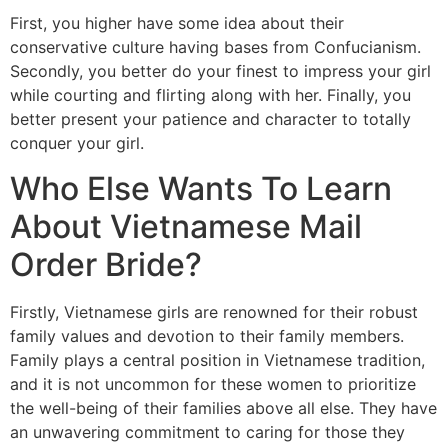
First, you higher have some idea about their
conservative culture having bases from Confucianism.
Secondly, you better do your finest to impress your girl
while courting and flirting along with her. Finally, you
better present your patience and character to totally
conquer your girl.
Who Else Wants To Learn
About Vietnamese Mail
Order Bride?
Firstly, Vietnamese girls are renowned for their robust
family values and devotion to their family members.
Family plays a central position in Vietnamese tradition,
and it is not uncommon for these women to prioritize
the well-being of their families above all else. They have
an unwavering commitment to caring for those they