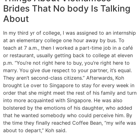
Brides That No body Is Talking
About
In my third yr of college, I was assigned to an internship
at an elementary college one hour away by bus. To
teach at 7 a.m., then I worked a part-time job in a café
or restaurant, usually getting back to college at eleven
p.m. “You’re not right here to buy, you’re right here to
marry. You give due respect to your partner, it’s equal.
They aren’t second-class citizens.” Afterwards, Koh
brought Le over to Singapore to stay for every week in
order that she might meet the rest of his family and turn
into more acquainted with Singapore. He was also
bolstered by the emotions of his daughter, who added
that he wanted somebody who could perceive him. By
the time they finally reached Coffee Bean, “my wife was
about to depart,” Koh said.