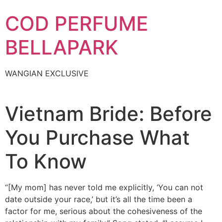
Skip
COD PERFUME
to
content
BELLAPARK
WANGIAN EXCLUSIVE
Vietnam Bride: Before
You Purchase What
To Know
“[My mom] has never told me explicitly, ‘You can not
date outside your race,’ but it’s all the time been a
factor for me, serious about the cohesiveness of the