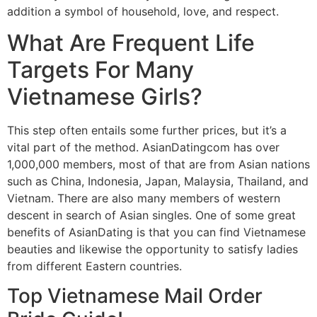
addition a symbol of household, love, and respect.
What Are Frequent Life
Targets For Many
Vietnamese Girls?
This step often entails some further prices, but it’s a
vital part of the method. AsianDatingcom has over
1,000,000 members, most of that are from Asian nations
such as China, Indonesia, Japan, Malaysia, Thailand, and
Vietnam. There are also many members of western
descent in search of Asian singles. One of some great
benefits of AsianDating is that you can find Vietnamese
beauties and likewise the opportunity to satisfy ladies
from different Eastern countries.
Top Vietnamese Mail Order