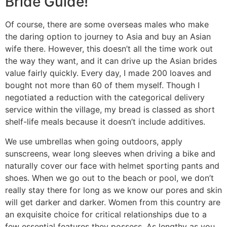
Bride Guide!
Of course, there are some overseas males who make
the daring option to journey to Asia and buy an Asian
wife there. However, this doesn’t all the time work out
the way they want, and it can drive up the Asian brides
value fairly quickly. Every day, I made 200 loaves and
bought not more than 60 of them myself. Though I
negotiated a reduction with the categorical delivery
service within the village, my bread is classed as short
shelf-life meals because it doesn’t include additives.
We use umbrellas when going outdoors, apply
sunscreens, wear long sleeves when driving a bike and
naturally cover our face with helmet sporting pants and
shoes. When we go out to the beach or pool, we don’t
really stay there for long as we know our pores and skin
will get darker and darker. Women from this country are
an exquisite choice for critical relationships due to a
few essential features they possess. As lengthy as you