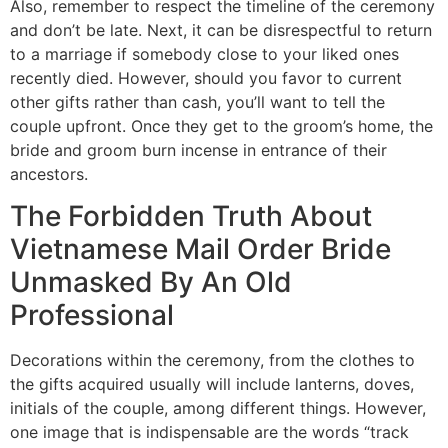
Also, remember to respect the timeline of the ceremony
and don’t be late. Next, it can be disrespectful to return
to a marriage if somebody close to your liked ones
recently died. However, should you favor to current
other gifts rather than cash, you’ll want to tell the
couple upfront. Once they get to the groom’s home, the
bride and groom burn incense in entrance of their
ancestors.
The Forbidden Truth About
Vietnamese Mail Order Bride
Unmasked By An Old
Professional
Decorations within the ceremony, from the clothes to
the gifts acquired usually will include lanterns, doves,
initials of the couple, among different things. However,
one image that is indispensable are the words “track