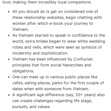
love, making them incredibly loyal companions.
All you should do is get on considered one of
these relationship websites, begin chatting with
women after which e-book your journey to
Vietnam.
As Vietnam started to speak in confidence to the
world, extra brides began to wear white wedding
robes and veils, which were seen as symbols of
modernity and sophistication.
Vietnam has been influenced by Confucian
principles that form social hierarchies and
obligations.
One can meet up in various public places like
cafes, eating places, parks for the first couple of
dates when with someone from Vietnam.
A significant age difference (say, 20+ years) also
can create challenges regarding life stage,
pursuits, and values.