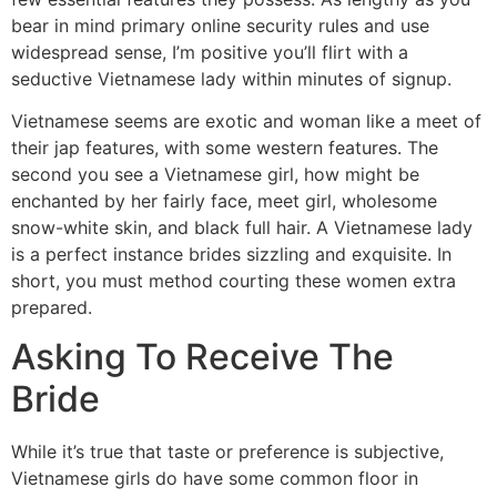
bear in mind primary online security rules and use
widespread sense, I’m positive you’ll flirt with a
seductive Vietnamese lady within minutes of signup.
Vietnamese seems are exotic and woman like a meet of
their jap features, with some western features. The
second you see a Vietnamese girl, how might be
enchanted by her fairly face, meet girl, wholesome
snow-white skin, and black full hair. A Vietnamese lady
is a perfect instance brides sizzling and exquisite. In
short, you must method courting these women extra
prepared.
Asking To Receive The
Bride
While it’s true that taste or preference is subjective,
Vietnamese girls do have some common floor in