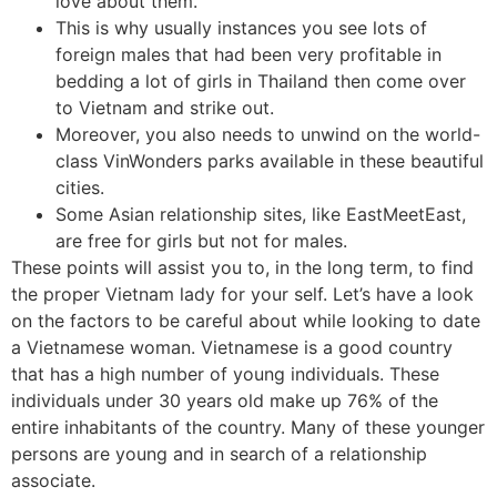
love about them.
This is why usually instances you see lots of
foreign males that had been very profitable in
bedding a lot of girls in Thailand then come over
to Vietnam and strike out.
Moreover, you also needs to unwind on the world-
class VinWonders parks available in these beautiful
cities.
Some Asian relationship sites, like EastMeetEast,
are free for girls but not for males.
These points will assist you to, in the long term, to find
the proper Vietnam lady for your self. Let’s have a look
on the factors to be careful about while looking to date
a Vietnamese woman. Vietnamese is a good country
that has a high number of young individuals. These
individuals under 30 years old make up 76% of the
entire inhabitants of the country. Many of these younger
persons are young and in search of a relationship
associate.