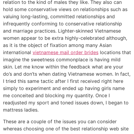
relation to the kind of males they like. They also can
hold some conservative views on relationships such as
valuing long-lasting, committed relationships and
infrequently conforming to conservative relationship
and marriage practices. Lighter-skinned Vietnamese
women appear to be extra highly-celebrated although,
as it is the object of fixation among many Asian
international
vietnamese mail order brides
locations that
imagine the sweetness commonplace is having mild
skin. Let me know within the feedback what are your
do’s and don’ts when dating Vietnamese women. In fact,
I tried this same tactic after I first received right here
simply to experiment and ended up having girls name
me conceited and blocking my quantity. Once I
readjusted my sport and toned issues down, I began to
mattress ladies.
These are a couple of the issues you can consider
whereas choosing one of the best relationship web site