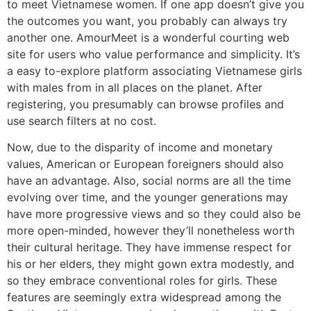
to meet Vietnamese women. If one app doesn’t give you
the outcomes you want, you probably can always try
another one. AmourMeet is a wonderful courting web
site for users who value performance and simplicity. It’s
a easy to-explore platform associating Vietnamese girls
with males from in all places on the planet. After
registering, you presumably can browse profiles and
use search filters at no cost.
Now, due to the disparity of income and monetary
values, American or European foreigners should also
have an advantage. Also, social norms are all the time
evolving over time, and the younger generations may
have more progressive views and so they could also be
more open-minded, however they’ll nonetheless worth
their cultural heritage. They have immense respect for
his or her elders, they might gown extra modestly, and
so they embrace conventional roles for girls. These
features are seemingly extra widespread among the