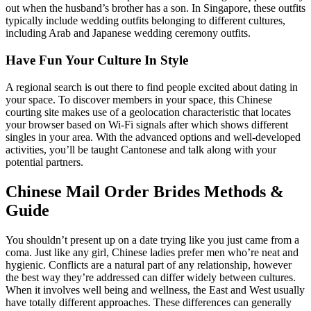
out when the husband’s brother has a son. In Singapore, these outfits
typically include wedding outfits belonging to different cultures,
including Arab and Japanese wedding ceremony outfits.
Have Fun Your Culture In Style
A regional search is out there to find people excited about dating in
your space. To discover members in your space, this Chinese
courting site makes use of a geolocation characteristic that locates
your browser based on Wi-Fi signals after which shows different
singles in your area. With the advanced options and well-developed
activities, you’ll be taught Cantonese and talk along with your
potential partners.
Chinese Mail Order Brides Methods &
Guide
You shouldn’t present up on a date trying like you just came from a
coma. Just like any girl, Chinese ladies prefer men who’re neat and
hygienic. Conflicts are a natural part of any relationship, however
the best way they’re addressed can differ widely between cultures.
When it involves well being and wellness, the East and West usually
have totally different approaches. These differences can generally