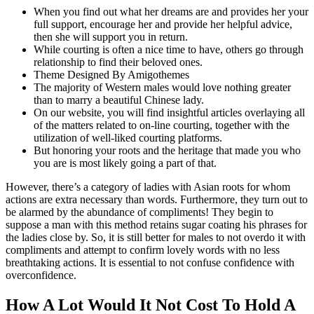
When you find out what her dreams are and provides her your
full support, encourage her and provide her helpful advice,
then she will support you in return.
While courting is often a nice time to have, others go through
relationship to find their beloved ones.
Theme Designed By Amigothemes
The majority of Western males would love nothing greater
than to marry a beautiful Chinese lady.
On our website, you will find insightful articles overlaying all
of the matters related to on-line courting, together with the
utilization of well-liked courting platforms.
But honoring your roots and the heritage that made you who
you are is most likely going a part of that.
However, there’s a category of ladies with Asian roots for whom
actions are extra necessary than words. Furthermore, they turn out to
be alarmed by the abundance of compliments! They begin to
suppose a man with this method retains sugar coating his phrases for
the ladies close by. So, it is still better for males to not overdo it with
compliments and attempt to confirm lovely words with no less
breathtaking actions. It is essential to not confuse confidence with
overconfidence.
How A Lot Would It Not Cost To Hold A