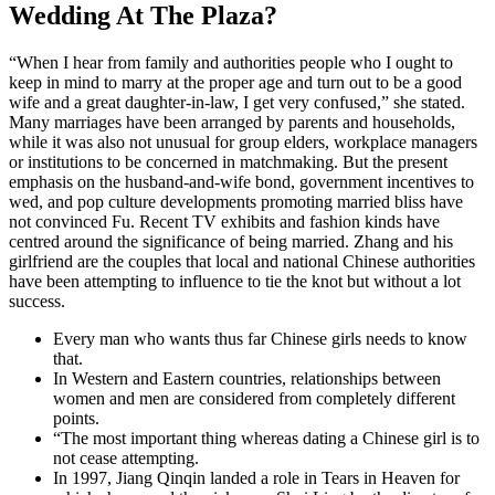
Wedding At The Plaza?
“When I hear from family and authorities people who I ought to
keep in mind to marry at the proper age and turn out to be a good
wife and a great daughter-in-law, I get very confused,” she stated.
Many marriages have been arranged by parents and households,
while it was also not unusual for group elders, workplace managers
or institutions to be concerned in matchmaking. But the present
emphasis on the husband-and-wife bond, government incentives to
wed, and pop culture developments promoting married bliss have
not convinced Fu. Recent TV exhibits and fashion kinds have
centred around the significance of being married. Zhang and his
girlfriend are the couples that local and national Chinese authorities
have been attempting to influence to tie the knot but without a lot
success.
Every man who wants thus far Chinese girls needs to know
that.
In Western and Eastern countries, relationships between
women and men are considered from completely different
points.
“The most important thing whereas dating a Chinese girl is to
not cease attempting.
In 1997, Jiang Qinqin landed a role in Tears in Heaven for