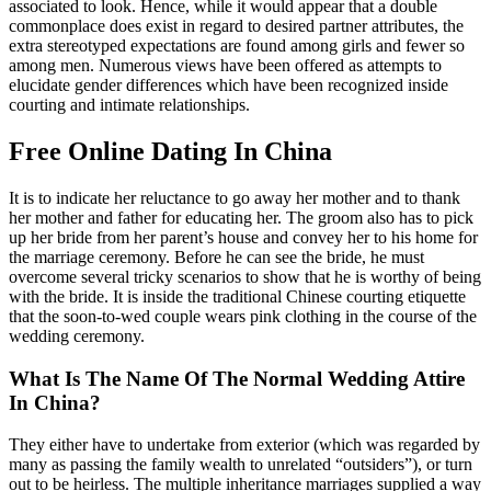
associated to look. Hence, while it would appear that a double
commonplace does exist in regard to desired partner attributes, the
extra stereotyped expectations are found among girls and fewer so
among men. Numerous views have been offered as attempts to
elucidate gender differences which have been recognized inside
courting and intimate relationships.
Free Online Dating In China
It is to indicate her reluctance to go away her mother and to thank
her mother and father for educating her. The groom also has to pick
up her bride from her parent’s house and convey her to his home for
the marriage ceremony. Before he can see the bride, he must
overcome several tricky scenarios to show that he is worthy of being
with the bride. It is inside the traditional Chinese courting etiquette
that the soon-to-wed couple wears pink clothing in the course of the
wedding ceremony.
What Is The Name Of The Normal Wedding Attire
In China?
They either have to undertake from exterior (which was regarded by
many as passing the family wealth to unrelated “outsiders”), or turn
out to be heirless. The multiple inheritance marriages supplied a way