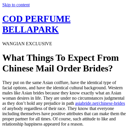
Skip to content
COD PERFUME
BELLAPARK
WANGIAN EXCLUSIVE
What Things To Expect From
Chinese Mail Order Brides?
They put on the same Asian coiffure, have the identical type of
facial options, and have the identical cultural background. Western
males like Asian brides because they know exactly what an Asian
woman desires in life. They are under no circumstances judgmental
as they don’t hold any prejudice in path
asiabride.net/chinese-brides
of anybody regardless of their race. They know that everyone
including themselves have positive attributes that can make them the
proper partner for all times. Of course, such attitude to like and
relationship happiness appeared for a reason.