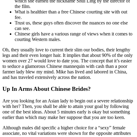
which she earned the nickname Shui Ling by the director of
the film.
What is healthier than a free Chinese courting site with out
fee.
Trust us, these guys often discover the nuances no one else
can see.
Chinese girls have a various range of views when it comes to
courting Western males.
Oh, they usually love to current their slim our bodies, their lengthy
legs and their even longer hair. It implies that about 90% of the only
women over 27 would love to date you. The concept that it’s easier
to seduce a glamorous Chinese mannequin with cash than a poor
farmer lady blew my mind. Mike has lived and labored in China,
and has traveled extensively across the nation.
Up In Arms About Chinese Brides?
Are you looking for an Asian lady to begin out a severe relationship
with her? Then, you shall be able to attain your goal by following
one of the best ideas. About 5 minutes early is okay but something
earlier than which may make her suppose that you are too keen.
Although males did specific a higher choice for a “sexy” female
associate, no vital variations were shown for the opposite attributes