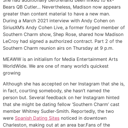
She had additionally beforehand been linked to ex-
Bears QB Cutler… Nevertheless, Madison now appears
greater than content material to have a new man.
During a March 2021 interview with Andy Cohen on
SiriusXM’s Andy Cohen Live, a former forged member of
Southern Charm show, Shep Rose, shared how Madison
LeCroy had signed a authorized contract. Part 2 of the
Southern Charm reunion airs on Thursday at 9 p.m.
MEAWW is an initialism for Media Entertainment Arts
WorldWide. We are one of many world’s quickest
growing
Although she has accepted on her Instagram that she is,
in fact, courting somebody, she hasn’t named the
person but. Several feedback on her Instagram hinted
that she might be dating fellow ‘Southern Charm’ cast
member Whitney Sudler-Smith. Reportedly, the two
were
Spanish Dating Sites
noticed in downtown
Charleston, making out at an area bar.Fans of the