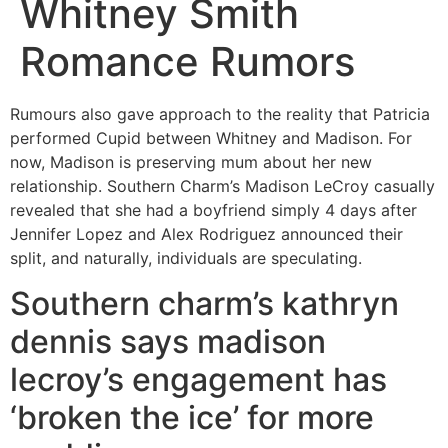
Whitney Smith
Romance Rumors
Rumours also gave approach to the reality that Patricia
performed Cupid between Whitney and Madison. For
now, Madison is preserving mum about her new
relationship. Southern Charm’s Madison LeCroy casually
revealed that she had a boyfriend simply 4 days after
Jennifer Lopez and Alex Rodriguez announced their
split, and naturally, individuals are speculating.
Southern charm’s kathryn
dennis says madison
lecroy’s engagement has
‘broken the ice’ for more