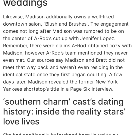
weddings
Likewise, Madison additionally owns a well-liked
downtown salon, “Blush and Brushes”. The engagement
comes not long after Madison was rumored to be on
the center of A-Rod’s cut up with Jennifer Lopez.
Remember, there were claims A-Rod obtained cozy with
Madison, however A-Rod’s team mentioned they never
even met. Our sources say Madison and Brett did not
meet that way back and weren’t even residing in the
identical state once they first began courting. A few
days later, Madison revealed the former New York
Yankees shortstop’s title in a Page Six interview.
‘southern charm’ cast’s dating
history: inside the reality stars’
love lives