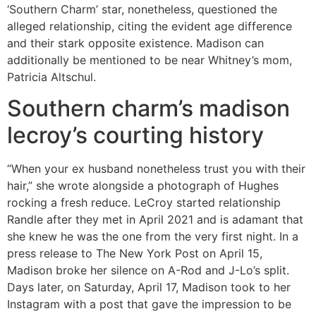
‘Southern Charm’ star, nonetheless, questioned the
alleged relationship, citing the evident age difference
and their stark opposite existence. Madison can
additionally be mentioned to be near Whitney’s mom,
Patricia Altschul.
Southern charm’s madison
lecroy’s courting history
“When your ex husband nonetheless trust you with their
hair,” she wrote alongside a photograph of Hughes
rocking a fresh reduce. LeCroy started relationship
Randle after they met in April 2021 and is adamant that
she knew he was the one from the very first night. In a
press release to The New York Post on April 15,
Madison broke her silence on A-Rod and J-Lo’s split.
Days later, on Saturday, April 17, Madison took to her
Instagram with a post that gave the impression to be