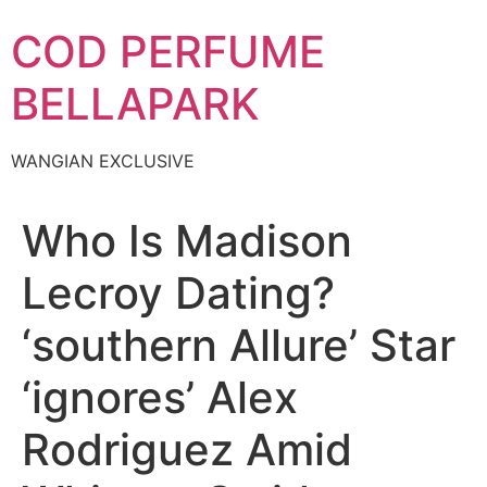
Skip
COD PERFUME
to
content
BELLAPARK
WANGIAN EXCLUSIVE
Who Is Madison
Lecroy Dating?
‘southern Allure’ Star
‘ignores’ Alex
Rodriguez Amid