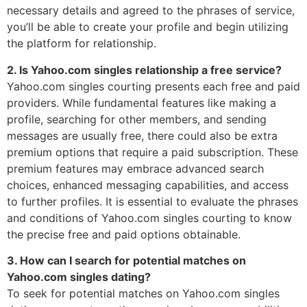
necessary details and agreed to the phrases of service,
you’ll be able to create your profile and begin utilizing
the platform for relationship.
2. Is Yahoo.com singles relationship a free service?
Yahoo.com singles courting presents each free and paid
providers. While fundamental features like making a
profile, searching for other members, and sending
messages are usually free, there could also be extra
premium options that require a paid subscription. These
premium features may embrace advanced search
choices, enhanced messaging capabilities, and access
to further profiles. It is essential to evaluate the phrases
and conditions of Yahoo.com singles courting to know
the precise free and paid options obtainable.
3. How can I search for potential matches on
Yahoo.com singles dating?
To seek for potential matches on Yahoo.com singles