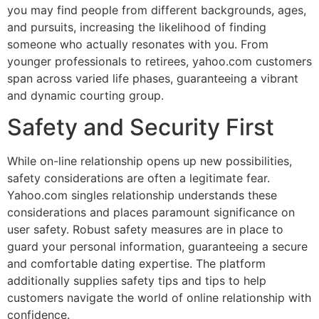
you may find people from different backgrounds, ages,
and pursuits, increasing the likelihood of finding
someone who actually resonates with you. From
younger professionals to retirees, yahoo.com customers
span across varied life phases, guaranteeing a vibrant
and dynamic courting group.
Safety and Security First
While on-line relationship opens up new possibilities,
safety considerations are often a legitimate fear.
Yahoo.com singles relationship understands these
considerations and places paramount significance on
user safety. Robust safety measures are in place to
guard your personal information, guaranteeing a secure
and comfortable dating expertise. The platform
additionally supplies safety tips and tips to help
customers navigate the world of online relationship with
confidence.