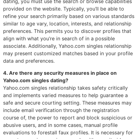
dating, you must use the search or browse capabilities
provided on the website. Typically, you’ll be able to
refine your search primarily based on various standards
similar to age vary, location, interests, and relationship
preferences. This permits you to discover profiles that
align with what you’re in search of in a possible
associate. Additionally, Yahoo.com singles relationship
may present customized matches based in your profile
data and preferences.
4. Are there any security measures in place on
Yahoo.com singles dating?
Yahoo.com singles relationship takes safety critically
and implements varied measures to help guarantee a
safe and secure courting setting. These measures may
include email verification through the registration
course of, the power to report and block suspicious or
abusive users, and in some cases, manual profile
evaluations to forestall faux profiles. It is necessary for