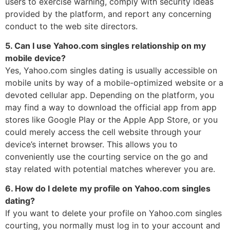
users to exercise warning, comply with security ideas
provided by the platform, and report any concerning
conduct to the web site directors.
5. Can I use Yahoo.com singles relationship on my
mobile device?
Yes, Yahoo.com singles dating is usually accessible on
mobile units by way of a mobile-optimized website or a
devoted cellular app. Depending on the platform, you
may find a way to download the official app from app
stores like Google Play or the Apple App Store, or you
could merely access the cell website through your
device’s internet browser. This allows you to
conveniently use the courting service on the go and
stay related with potential matches wherever you are.
6. How do I delete my profile on Yahoo.com singles
dating?
If you want to delete your profile on Yahoo.com singles
courting, you normally must log in to your account and