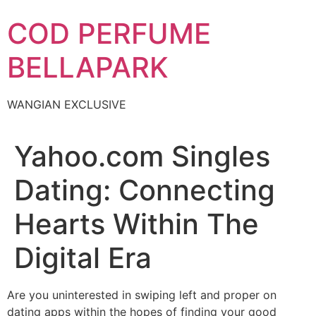
Skip
COD PERFUME
to
content
BELLAPARK
WANGIAN EXCLUSIVE
Yahoo.com Singles
Dating: Connecting
Hearts Within The
Digital Era
Are you uninterested in swiping left and proper on
dating apps within the hopes of finding your good