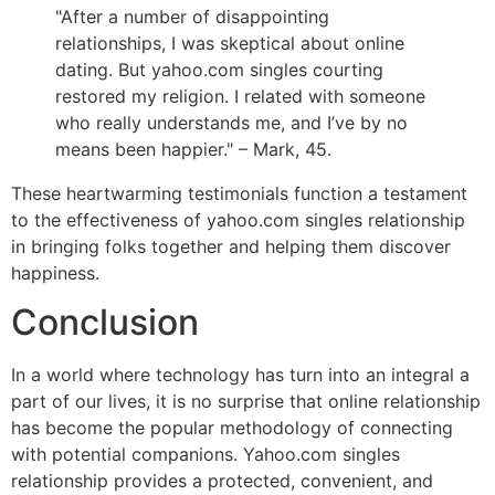
"After a number of disappointing
relationships, I was skeptical about online
dating. But yahoo.com singles courting
restored my religion. I related with someone
who really understands me, and I’ve by no
means been happier." – Mark, 45.
These heartwarming testimonials function a testament
to the effectiveness of yahoo.com singles relationship
in bringing folks together and helping them discover
happiness.
Conclusion
In a world where technology has turn into an integral a
part of our lives, it is no surprise that online relationship
has become the popular methodology of connecting
with potential companions. Yahoo.com singles
relationship provides a protected, convenient, and