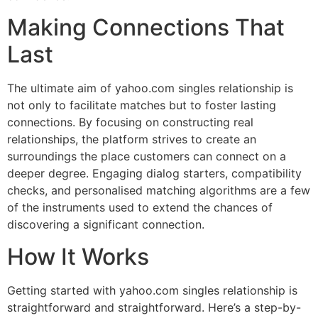
Making Connections That
Last
The ultimate aim of yahoo.com singles relationship is
not only to facilitate matches but to foster lasting
connections. By focusing on constructing real
relationships, the platform strives to create an
surroundings the place customers can connect on a
deeper degree. Engaging dialog starters, compatibility
checks, and personalised matching algorithms are a few
of the instruments used to extend the chances of
discovering a significant connection.
How It Works
Getting started with yahoo.com singles relationship is
straightforward and straightforward. Here’s a step-by-