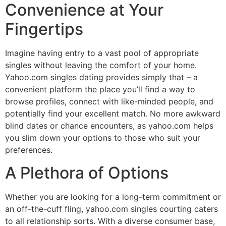
Convenience at Your
Fingertips
Imagine having entry to a vast pool of appropriate
singles without leaving the comfort of your home.
Yahoo.com singles dating provides simply that – a
convenient platform the place you’ll find a way to
browse profiles, connect with like-minded people, and
potentially find your excellent match. No more awkward
blind dates or chance encounters, as yahoo.com helps
you slim down your options to those who suit your
preferences.
A Plethora of Options
Whether you are looking for a long-term commitment or
an off-the-cuff fling, yahoo.com singles courting caters
to all relationship sorts. With a diverse consumer base,