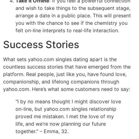
Take It Offline
: If you feel a powerful connection
and wish to take things to the subsequent stage,
arrange a date in a public place. This will present
you with the chance to see if the chemistry you
felt on-line interprets to real-life interaction.
Success Stories
What sets yahoo.com singles dating apart is the
countless success stories that have emerged from the
platform. Real people, just like you, have found love,
companionship, and lifelong companions through
yahoo.com. Here’s what some customers need to say:
"I by no means thought I might discover love
on-line, but yahoo.com singles relationship
proved me mistaken. I met the love of my
life, and we’re now planning our future
together." – Emma, 32.