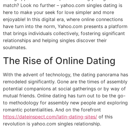
match? Look no further – yahoo.com singles dating is
here to make your seek for love simpler and more
enjoyable! In this digital era, where online connections
have turn into the norm, Yahoo.com presents a platform
that brings individuals collectively, fostering significant
relationships and helping singles discover their
soulmates.
The Rise of Online Dating
With the advent of technology, the dating panorama has
remodeled significantly. Gone are the times of assembly
potential companions at social gatherings or by way of
mutual friends. Online dating has turn out to be the go-
to methodology for assembly new people and exploring
romantic potentialities. And on the forefront
https://dateinspect.com/latin-dating-sites/
of this
revolution is yahoo.com singles relationship.