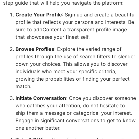
step guide that will help you navigate the platform:
Create Your Profile
: Sign up and create a beautiful
profile that reflects your persona and interests. Be
sure to addContent a transparent profile image
that showcases your finest self.
Browse Profiles
: Explore the varied range of
profiles through the use of search filters to slender
down your choices. This allows you to discover
individuals who meet your specific criteria,
growing the probabilities of finding your perfect
match.
Initiate Conversation
: Once you discover someone
who catches your attention, do not hesitate to
ship them a message or categorical your interest.
Engage in significant conversations to get to know
one another better.