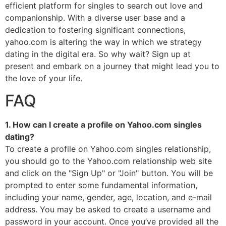
efficient platform for singles to search out love and
companionship. With a diverse user base and a
dedication to fostering significant connections,
yahoo.com is altering the way in which we strategy
dating in the digital era. So why wait? Sign up at
present and embark on a journey that might lead you to
the love of your life.
FAQ
1. How can I create a profile on Yahoo.com singles
dating?
To create a profile on Yahoo.com singles relationship,
you should go to the Yahoo.com relationship web site
and click on the "Sign Up" or "Join" button. You will be
prompted to enter some fundamental information,
including your name, gender, age, location, and e-mail
address. You may be asked to create a username and
password in your account. Once you’ve provided all the