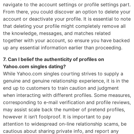
navigate to the account settings or profile settings part.
From there, you could discover an option to delete your
account or deactivate your profile. It is essential to note
that deleting your profile might completely remove all
the knowledge, messages, and matches related
together with your account, so ensure you have backed
up any essential information earlier than proceeding.
7. Can I belief the authenticity of profiles on
Yahoo.com singles dating?
While Yahoo.com singles courting strives to supply a
genuine and genuine relationship experience, it is in the
end up to customers to train caution and judgment
when interacting with different profiles. Some measures,
corresponding to e-mail verification and profile reviews,
may assist scale back the number of pretend profiles,
however it isn’t foolproof. It is important to pay
attention to widespread on-line relationship scams, be
cautious about sharing private info, and report any