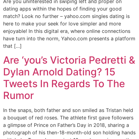
Are you uninterested in swiping left and proper on
dating apps within the hopes of finding your good
match? Look no further – yahoo.com singles dating is
here to make your seek for love simpler and more
enjoyable! In this digital era, where online connections
have turn into the norm, Yahoo.com presents a platform
that […]
Are ‘you’s Victoria Pedretti &
Dylan Arnold Dating? 15
Tweets In Regards To The
Rumor
In the snaps, both father and son smiled as Tristan held
a bouquet of red roses. The athlete first gave followers
a glimpse of Prince on Father’s Day in 2018, sharing a
photograph of his then-18-month-old son holding hands