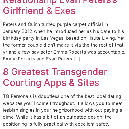
Girlfriend & Exes
Peters and Quinn turned purple carpet official in
January 2012 when he introduced her as his date to his
birthday party in Las Vegas, based on Haute Living. Yet
the former couple didn’t make it via the the rest of that
yr and a few say actor Emma Roberts was accountable.
Emma Roberts and Evan Peters […]
8 Greatest Transgender
Courting Apps & Sites
TG Personals is doubtless one of the best local dating
websites you’ll come throughout. It allows you to meet
lesbian singles in your neighborhood with out paying a
dime. While it has a bit of an outdated design, the
positioning is fully practical with excellent safety