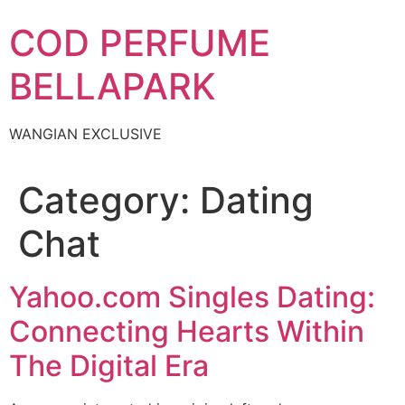
Skip
COD PERFUME
to
content
BELLAPARK
WANGIAN EXCLUSIVE
Category:
Dating
Chat
Yahoo.com Singles Dating:
Connecting Hearts Within
The Digital Era