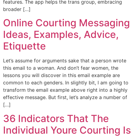
features. The app helps the trans group, embracing
broader […]
Online Courting Messaging
Ideas, Examples, Advice,
Etiquette
Let’s assume for arguments sake that a person wrote
this email to a woman. And don’t fear women, the
lessons you will discover in this email example are
common to each genders. In slightly bit, I am going to
transform the email example above right into a highly
effective message. But first, let’s analyze a number of
[…]
36 Indicators That The
Individual Youre Courting Is