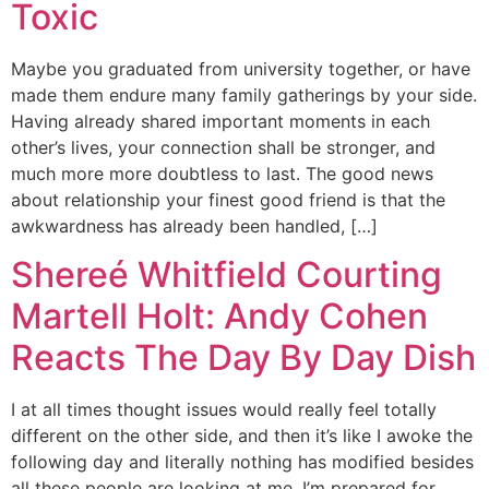
Toxic
Maybe you graduated from university together, or have
made them endure many family gatherings by your side.
Having already shared important moments in each
other’s lives, your connection shall be stronger, and
much more more doubtless to last. The good news
about relationship your finest good friend is that the
awkwardness has already been handled, […]
Shereé Whitfield Courting
Martell Holt: Andy Cohen
Reacts The Day By Day Dish
I at all times thought issues would really feel totally
different on the other side, and then it’s like I awoke the
following day and literally nothing has modified besides
all these people are looking at me. I’m prepared for