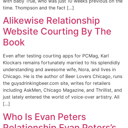
with baby True, who was just 10 weeks previous on the
time. Thompson and the fact […]
Alikewise Relationship
Website Courting By The
Book
Even after testing courting apps for PCMag, Karl
Klockars remains fortunately married to his splendidly
understanding and awesome wife, Nora, and lives in
Chicago. He is the author of Beer Lovers Chicago, runs
the guysdrinkingbeer.com site, writes for retailers
including AskMen, Chicago Magazine, and Thrillist, and
just lately entered the world of voice-over artistry. All
[…]
Who Is Evan Peters
Relationship Evan Peters’s