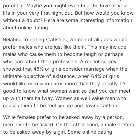
potential. Maybe you might even find the love of your
life in your very first night out. But how would you know
without a doubt? Here are some interesting information
about online dating:
Relating to dating statistics, women of all ages would
prefer males who are just like them. This may include
males who cause them to become laugh or perhaps
who care about their profession. A recent survey
showed that 46% of girls consider marriage when the
ultimate objective of existence, when 64% of girls
would like men who earns more than they greatly. It’s
good to know what women want so that you can meet
up with them halfway. Women as well value men who
causes them to be feel secure and having faith in.
While females prefer to be asked away by a person,
men love to be asked. On the other hand, a male prefers
to be asked away by a girl. Some online dating