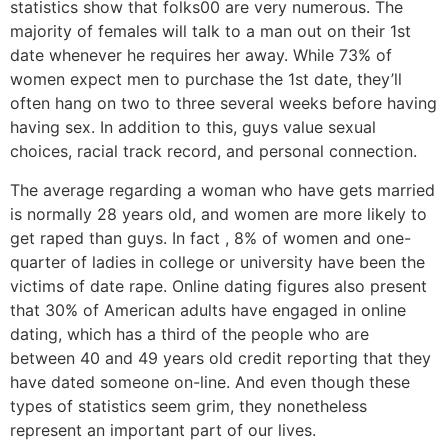
statistics show that folks00 are very numerous. The
majority of females will talk to a man out on their 1st
date whenever he requires her away. While 73% of
women expect men to purchase the 1st date, they’ll
often hang on two to three several weeks before having
having sex. In addition to this, guys value sexual
choices, racial track record, and personal connection.
The average regarding a woman who have gets married
is normally 28 years old, and women are more likely to
get raped than guys. In fact , 8% of women and one-
quarter of ladies in college or university have been the
victims of date rape. Online dating figures also present
that 30% of American adults have engaged in online
dating, which has a third of the people who are
between 40 and 49 years old credit reporting that they
have dated someone on-line. And even though these
types of statistics seem grim, they nonetheless
represent an important part of our lives.