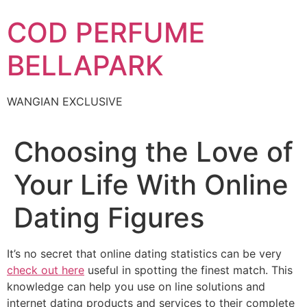
Skip
COD PERFUME
to
content
BELLAPARK
WANGIAN EXCLUSIVE
Choosing the Love of
Your Life With Online
Dating Figures
It’s no secret that online dating statistics can be very
check out here
useful in spotting the finest match. This
knowledge can help you use on line solutions and
internet dating products and services to their complete