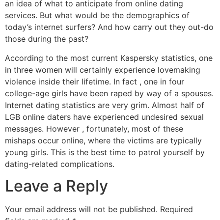
an idea of what to anticipate from online dating
services. But what would be the demographics of
today’s internet surfers? And how carry out they out-do
those during the past?
According to the most current Kaspersky statistics, one
in three women will certainly experience lovemaking
violence inside their lifetime. In fact , one in four
college-age girls have been raped by way of a spouses.
Internet dating statistics are very grim. Almost half of
LGB online daters have experienced undesired sexual
messages. However , fortunately, most of these
mishaps occur online, where the victims are typically
young girls. This is the best time to patrol yourself by
dating-related complications.
Leave a Reply
Your email address will not be published.
Required