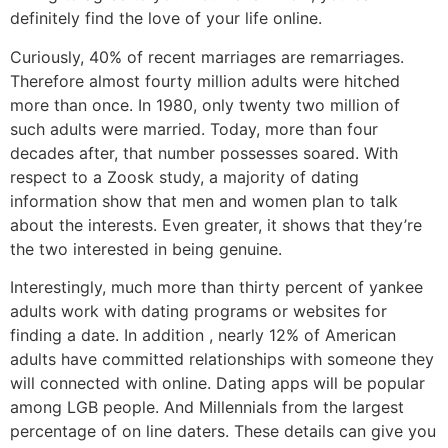
definitely find the love of your life online.
Curiously, 40% of recent marriages are remarriages.
Therefore almost fourty million adults were hitched
more than once. In 1980, only twenty two million of
such adults were married. Today, more than four
decades after, that number possesses soared. With
respect to a Zoosk study, a majority of dating
information show that men and women plan to talk
about the interests. Even greater, it shows that they’re
the two interested in being genuine.
Interestingly, much more than thirty percent of yankee
adults work with dating programs or websites for
finding a date. In addition , nearly 12% of American
adults have committed relationships with someone they
will connected with online. Dating apps will be popular
among LGB people. And Millennials from the largest
percentage of on line daters. These details can give you