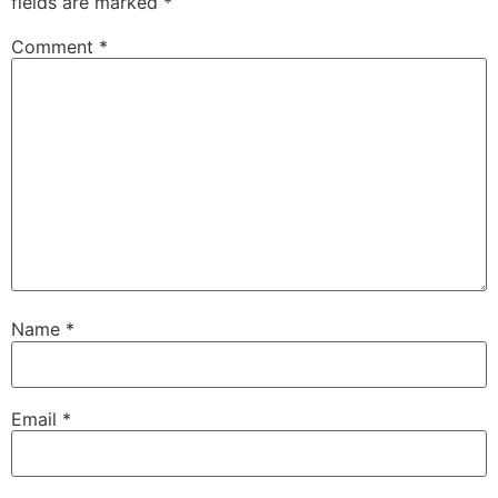
fields are marked
*
Comment
*
Name
*
Email
*