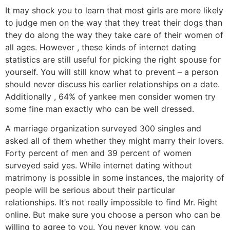
It may shock you to learn that most girls are more likely
to judge men on the way that they treat their dogs than
they do along the way they take care of their women of
all ages. However , these kinds of internet dating
statistics are still useful for picking the right spouse for
yourself. You will still know what to prevent – a person
should never discuss his earlier relationships on a date.
Additionally , 64% of yankee men consider women try
some fine man exactly who can be well dressed.
A marriage organization surveyed 300 singles and
asked all of them whether they might marry their lovers.
Forty percent of men and 39 percent of women
surveyed said yes. While internet dating without
matrimony is possible in some instances, the majority of
people will be serious about their particular
relationships. It’s not really impossible to find Mr. Right
online. But make sure you choose a person who can be
willing to agree to you. You never know, you can