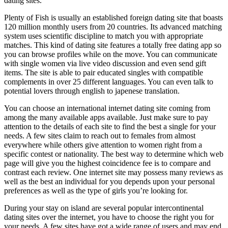
dating sites.
Plenty of Fish is usually an established foreign dating site that boasts
120 million monthly users from 20 countries. Its advanced matching
system uses scientific discipline to match you with appropriate
matches. This kind of dating site features a totally free dating app so
you can browse profiles while on the move. You can communicate
with single women via live video discussion and even send gift
items. The site is able to pair educated singles with compatible
complements in over 25 different languages. You can even talk to
potential lovers through english to japenese translation.
You can choose an international internet dating site coming from
among the many available apps available. Just make sure to pay
attention to the details of each site to find the best a single for your
needs. A few sites claim to reach out to females from almost
everywhere while others give attention to women right from a
specific contest or nationality. The best way to determine which web
page will give you the highest coincidence fee is to compare and
contrast each review. One internet site may possess many reviews as
well as the best an individual for you depends upon your personal
preferences as well as the type of girls you’re looking for.
During your stay on island are several popular intercontinental
dating sites over the internet, you have to choose the right you for
your needs. A few sites have got a wide range of users and may end