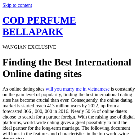
Skip to content
COD PERFUME
BELLAPARK
WANGIAN EXCLUSIVE
Finding the Best International
Online dating sites
As online dating sites
will you marry me in vietnamese
is constantly
on the gain level of popularity, finding the best international dating
sites has become crucial than ever. Consequently, the online dating
market is started reach 413 million users by 2022, up from a
forecasted 366 , 000, 000 in 2016. Nearly 50 % of online daters
choose to search for a partner foreign. With the raising use of digital
platforms, world-wide dating gives a great possibility to find the
ideal partner for the long-term marriage. The following document
will look in the features and characteristics in the top world-wide