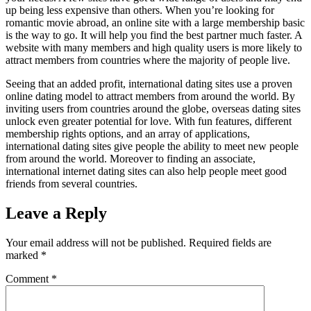
up being less expensive than others. When you’re looking for
romantic movie abroad, an online site with a large membership basic
is the way to go. It will help you find the best partner much faster. A
website with many members and high quality users is more likely to
attract members from countries where the majority of people live.
Seeing that an added profit, international dating sites use a proven
online dating model to attract members from around the world. By
inviting users from countries around the globe, overseas dating sites
unlock even greater potential for love. With fun features, different
membership rights options, and an array of applications,
international dating sites give people the ability to meet new people
from around the world. Moreover to finding an associate,
international internet dating sites can also help people meet good
friends from several countries.
Leave a Reply
Your email address will not be published.
Required fields are
marked
*
Comment
*