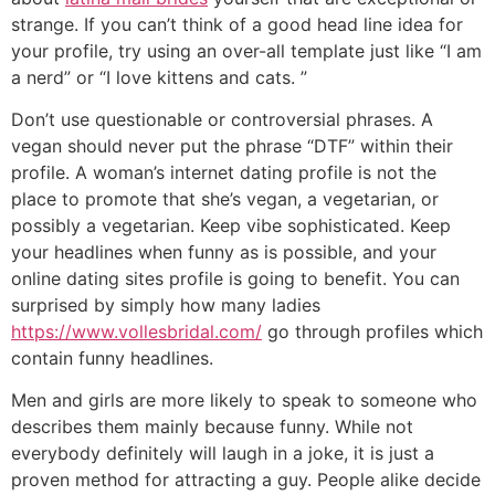
strange. If you can’t think of a good head line idea for
your profile, try using an over-all template just like “I am
a nerd” or “I love kittens and cats. ”
Don’t use questionable or controversial phrases. A
vegan should never put the phrase “DTF” within their
profile. A woman’s internet dating profile is not the
place to promote that she’s vegan, a vegetarian, or
possibly a vegetarian. Keep vibe sophisticated. Keep
your headlines when funny as is possible, and your
online dating sites profile is going to benefit. You can
surprised by simply how many ladies
https://www.vollesbridal.com/
go through profiles which
contain funny headlines.
Men and girls are more likely to speak to someone who
describes them mainly because funny. While not
everybody definitely will laugh in a joke, it is just a
proven method for attracting a guy. People alike decide