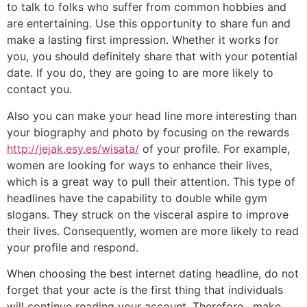
to talk to folks who suffer from common hobbies and
are entertaining. Use this opportunity to share fun and
make a lasting first impression. Whether it works for
you, you should definitely share that with your potential
date. If you do, they are going to are more likely to
contact you.
Also you can make your head line more interesting than
your biography and photo by focusing on the rewards
http://jejak.esy.es/wisata/
of your profile. For example,
women are looking for ways to enhance their lives,
which is a great way to pull their attention. This type of
headlines have the capability to double while gym
slogans. They struck on the visceral aspire to improve
their lives. Consequently, women are more likely to read
your profile and respond.
When choosing the best internet dating headline, do not
forget that your acte is the first thing that individuals
will continue reading your account. Therefore , make