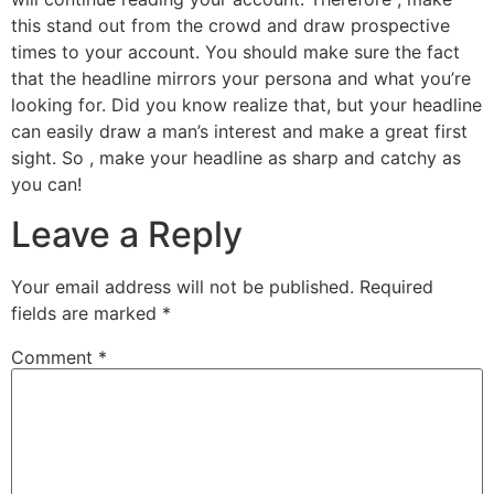
this stand out from the crowd and draw prospective
times to your account. You should make sure the fact
that the headline mirrors your persona and what you’re
looking for. Did you know realize that, but your headline
can easily draw a man’s interest and make a great first
sight. So , make your headline as sharp and catchy as
you can!
Leave a Reply
Your email address will not be published.
Required
fields are marked
*
Comment
*