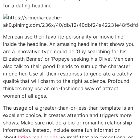
for a dating headline:
Men can use their favorite personality or movie line
inside the headline. An amusing headline that shows you
are a innovative type could be ‘Guy searching for his
Elizabeth Bennet’ or ‘Popeye seeking his Olive’. Men can
also talk to their good friends to sum up the character
in one tier. Use all their responses to generate a catchy
qualité that will charm to the right audience. Profound
thinkers may use an old-fashioned way of attract
women of all ages.
The usage of a greater-than-or-less-than template is an
excellent choice. It creates attention and triggers more
shows. Make sure not do a bio or romantic relationship
information. Instead, include some fun information
about
latina mail brides
yourself that are exceptional or