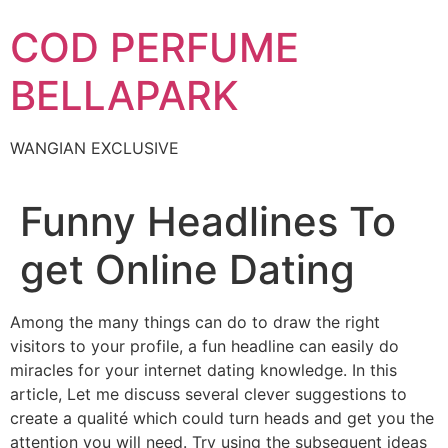
Skip
COD PERFUME
to
content
BELLAPARK
WANGIAN EXCLUSIVE
Funny Headlines To
get Online Dating
Among the many things can do to draw the right
visitors to your profile, a fun headline can easily do
miracles for your internet dating knowledge. In this
article, Let me discuss several clever suggestions to
create a qualité which could turn heads and get you the
attention you will need. Try using the subsequent ideas