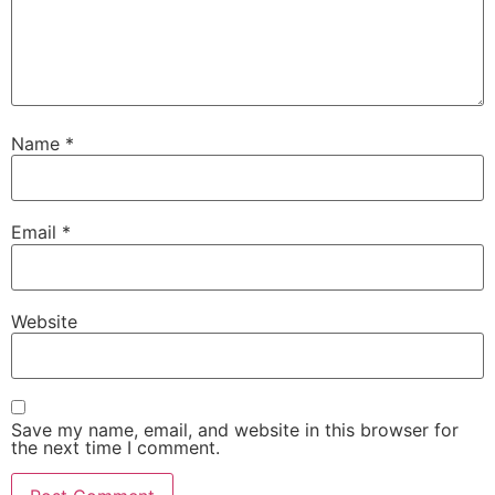
Name
*
Email
*
Website
Save my name, email, and website in this browser for
the next time I comment.