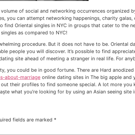
o a volume of social and networking occurrences organized by
s, you can attempt networking happenings, charity galas,
o find Oriental singles in NYC in groups that cater to the ne
 singles as compared to NYC!
whelming procedure. But it does not have to be. Oriental d
e people you will discover. It’s possible to find appreciate
ating site ahead of meeting a stranger in real life. For an
city, you could be in good fortune. There are Hard anodize
es-about-marriage
online dating sites in The big apple and
out their profiles to find someone special. A lot more you 
ște what you’re looking for by using an Asian seeing site i
uired fields are marked
*