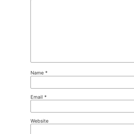
Name
*
Email
*
Website