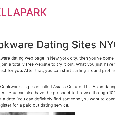
ELLAPARK
okware Dating Sites N
okware dating web page in New york city, then you’ve come f
 join a totally free website to try it out. What you just hav
t for you. After that, you can start surfing around profiles 
kware singles is called Asians Culture. This Asian dating 
s. You can also have the prospect to browse through 1000s
get a date. You can definitely find someone you want to co
gister for a paid out dating service.