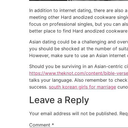
In addition to internet dating, there are als
meeting other Hard anodized cookware single
focus on professional singles, but you can als
better place to find Hard anodized cookware
Asian dating could be a challenging and over
you should be shocked at the number of suitabl
However, make sure to use an Asian internet d
Should you be surviving in an Asian-centric 
https://www.theknot.com/content/bible-vers
talks your language. Also remember to check 
success.
south korean girls for marriage
cunoa
Leave a Reply
Your email address will not be published.
Req
Comment
*