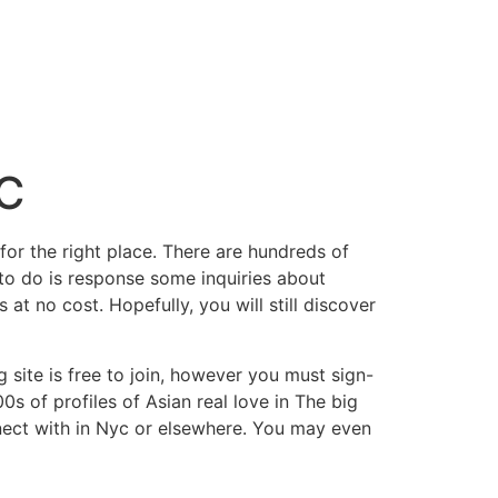
YC
or the right place. There are hundreds of
e to do is response some inquiries about
at no cost. Hopefully, you will still discover
site is free to join, however you must sign-
 of profiles of Asian real love in The big
nnect with in Nyc or elsewhere. You may even