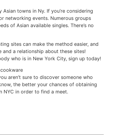
 Asian towns in Ny. If you’re considering
 or networking events. Numerous groups
eds of Asian available singles. There’s no
ating sites can make the method easier, and
 and a relationship about these sites!
ybody who is in New York City, sign up today!
d cookware
 you aren’t sure to discover someone who
know, the better your chances of obtaining
n NYC in order to find a meet.