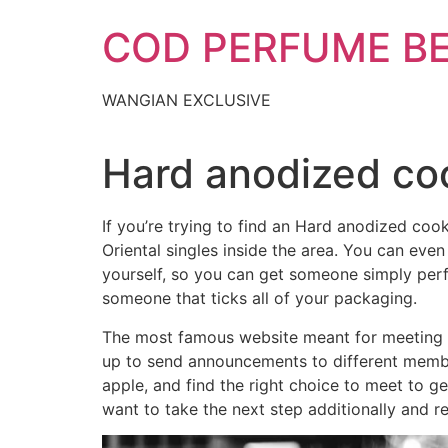
Skip
COD PERFUME B
to
content
WANGIAN EXCLUSIVE
Hard anodized co
If you’re trying to find an Hard anodized co
Oriental singles inside the area. You can even
yourself, so you can get someone simply perfec
someone that ticks all of your packaging.
The most famous website meant for meeting Coo
up to send announcements to different member
apple, and find the right choice to meet to 
want to take the next step additionally and re