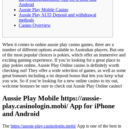
Android
Aussie Play Mobile Casino
Aussie Play AUD Deposit and withdrawal
methods
Casino Overview
When it соmes to online aussie play casino games, there are a
number of different options available to Australian players. But one
of the most popular choices is pokies, which offer an immersive and
exciting gaming experience. If you’re looking for a great place to
play pokies online, Aussie Play Оnline cаsinо is definitely worth
checking out! They offer a wide selection of games, as well as some
great bonuses including a no deposit bonus that lets you keep what
you win. So if you’re looking for a new online casino to try out,
welcome bonuses be sure to check out Aussie Play Оnline cаsinо!
Aussie Play Mobile https://aussie-
play.casinologin.mobi/ App for iPhone
and Android
The
https://aussie-play.casinologin.mobi/
App is one of the best in