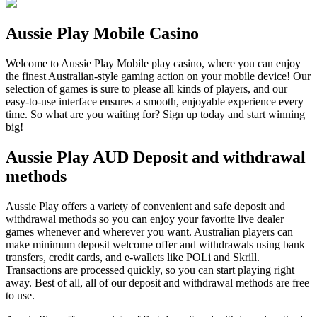
Aussie Play Mobile Casino
Welcome to Aussie Play Mobile play casino, where you can enjoy
the finest Australian-style gaming action on your mobile device! Our
selection of games is sure to please all kinds of players, and our
easy-to-use interface ensures a smooth, enjoyable experience every
time. So what are you waiting for? Sign up today and start winning
big!
Aussie Play AUD Deposit and withdrawal
methods
Aussie Play offers a variety of convenient and safe deposit and
withdrawal methods so you can enjoy your favorite live dealer
games whenever and wherever you want. Australian players can
make minimum deposit welcome offer and withdrawals using bank
transfers, credit cards, and e-wallets like POLi and Skrill.
Transactions are processed quickly, so you can start playing right
away. Best of all, all of our deposit and withdrawal methods are free
to use.