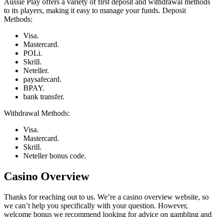
Aussie Play offers a variety of first deposit and withdrawal methods
to its players, making it easy to manage your funds. Deposit
Methods:
Visa.
Mastercard.
POLi.
Skrill.
Neteller.
paysafecard.
BPAY.
bank transfer.
Withdrawal Methods:
Visa.
Mastercard.
Skrill.
Neteller bonus code.
Casino Overview
Thanks for reaching out to us. We’re a casino overview website, so
we can’t help you specifically with your question. However,
welcome bonus we recommend looking for advice on gambling and