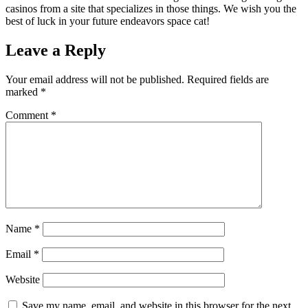
casinos from a site that specializes in those things. We wish you the
best of luck in your future endeavors space cat!
Leave a Reply
Your email address will not be published.
Required fields are
marked
*
Comment
*
Name
*
Email
*
Website
Save my name, email, and website in this browser for the next