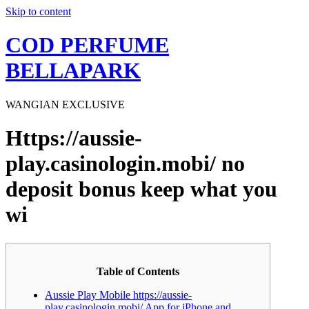
Skip to content
COD PERFUME
BELLAPARK
WANGIAN EXCLUSIVE
Https://aussie-
play.casinologin.mobi/ no
deposit bonus keep what you
wi
Table of Contents
Aussie Play Mobile https://aussie-
play.casinologin.mobi/ App for iPhone and