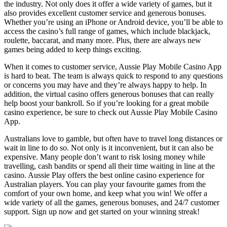
the industry. Not only does it offer a wide variety of games, but it
also provides excellent customer service and generous bonuses.
Whether you’re using an iPhone or Android device, you’ll be able to
access the casino’s full range of games, which include blackjack,
roulette, baccarat, and many more. Plus, there are always new
games being added to keep things exciting.
When it comes to customer service, Aussie Play Mobile Casino App
is hard to beat. The team is always quick to respond to any questions
or concerns you may have and they’re always happy to help. In
addition, the virtual casino offers generous bonuses that can really
help boost your bankroll. So if you’re looking for a great mobile
casino experience, be sure to check out Aussie Play Mobile Casino
App.
Australians love to gamble, but often have to travel long distances or
wait in line to do so. Not only is it inconvenient, but it can also be
expensive. Many people don’t want to risk losing money while
travelling, cash bandits or spend all their time waiting in line at the
casino. Aussie Play offers the best online casino experience for
Australian players. You can play your favourite games from the
comfort of your own home, and keep what you win! We offer a
wide variety of all the games, generous bonuses, and 24/7 customer
support. Sign up now and get started on your winning streak!