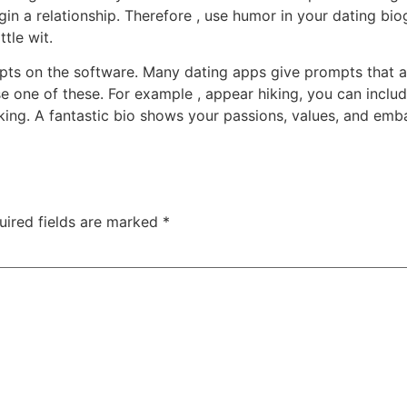
in a relationship. Therefore , use humor in your dating biog
tle wit.
pts on the software. Many dating apps give prompts that ass
 one of these. For example , appear hiking, you can includ
hiking. A fantastic bio shows your passions, values, and em
uired fields are marked
*