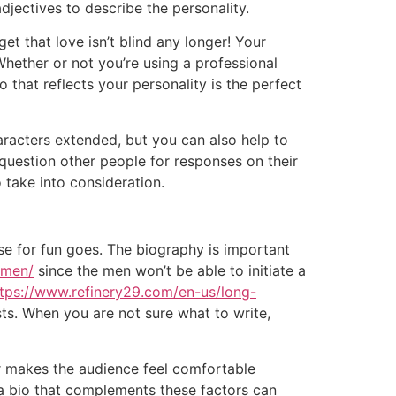
adjectives to describe the personality.
et that love isn’t blind any longer! Your
Whether or not you’re using a professional
o that reflects your personality is the perfect
racters extended, but you can also help to
question other people for responses on their
 take into consideration.
se for fun goes. The biography is important
omen/
since the men won’t be able to initiate a
ttps://www.refinery29.com/en-us/long-
sts. When you are not sure what to write,
er makes the audience feel comfortable
a bio that complements these factors can