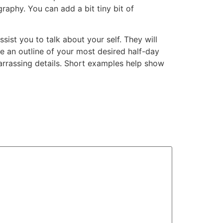
raphy. You can add a bit tiny bit of
ist you to talk about your self. They will
e an outline of your most desired half-day
barrassing details. Short examples help show