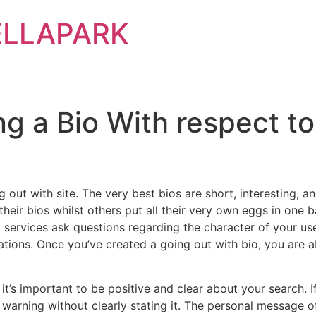
ELLAPARK
g a Bio With respect to
ing out with site. The very best bios are short, interesting
heir bios whilst others put all their very own eggs in one ba
 services ask questions regarding the character of your user
ations. Once you’ve created a going out with bio, you are a
t’s important to be positive and clear about your search. I
a warning without clearly stating it. The personal message 