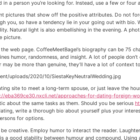
 in a person you’re looking for. Instead, use a few or four 
 pictures that show off the positive attributes. Do not forg
ugh you, so have a tendency lie in your going out with bio. 
ty. Natural light is also embellishing in the evening. A phot
e picture.
 the web page. CoffeeMeetBagel’s biography can be 75 cha
ines humor, randomness, and insight. A lot of people don’t 
 may be more than genuine, they’ll have a lot of context to
ting site to meet a long-term spouse, or just leave the hou
s://eba369ce30.nxcli.net/approaches-for-dating-foreign-w
stic about the same tasks as them. Should you be serious
h
ating, write a thorough bio about yourself plus your intere
ersons for options.
 be creative. Employ humor to interact the reader. Laught
 is a good stability between humour and compound. Using 