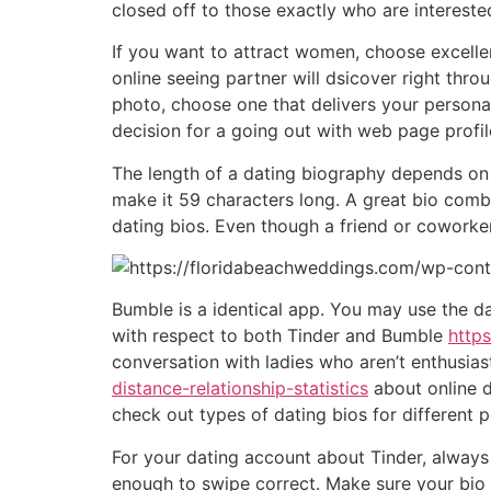
closed off to those exactly who are interested
If you want to attract women, choose excellent
online seeing partner will dsicover right thro
photo, choose one that delivers your personali
decision for a going out with web page profil
The length of a dating biography depends on
make it 59 characters long. A great bio comb
dating bios. Even though a friend or coworker
Bumble is a identical app. You may use the da
with respect to both Tinder and Bumble
http
conversation with ladies who aren’t enthusia
distance-relationship-statistics
about online d
check out types of dating bios for different p
For your dating account about Tinder, always
enough to swipe correct. Make sure your bio