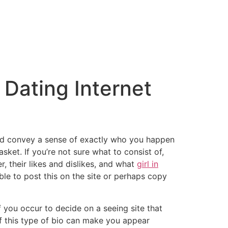
 Dating Internet
, and convey a sense of exactly who you happen
sket. If you’re not sure what to consist of,
, their likes and dislikes, and what
girl in
ble to post this on the site or perhaps copy
f you occur to decide on a seeing site that
of this type of bio can make you appear