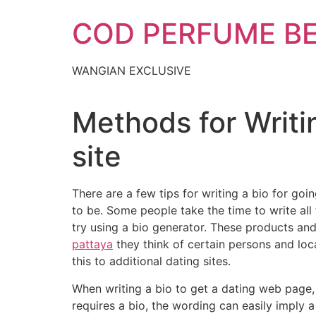
Skip
COD PERFUME B
to
content
WANGIAN EXCLUSIVE
Methods for Writin
site
There are a few tips for writing a bio for go
to be. Some people take the time to write all t
try using a bio generator. These products and
pattaya
they think of certain persons and loc
this to additional dating sites.
When writing a bio to get a dating web page, i
requires a bio, the wording can easily imply 