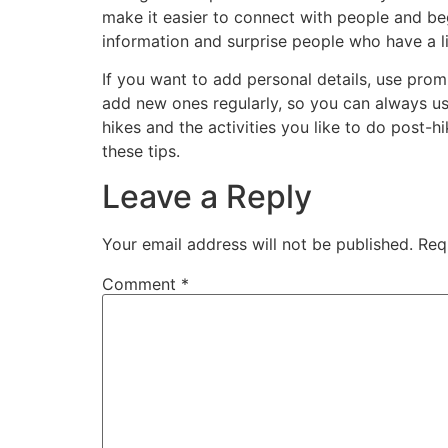
make it easier to connect with people and beg
information and surprise people who have a lit
If you want to add personal details, use prom
add new ones regularly, so you can always use
hikes and the activities you like to do post-
these tips.
Leave a Reply
Your email address will not be published.
Req
Comment
*