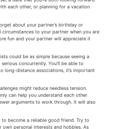
th each other, or planning for a vacation
forget about your partner’s birthday or
al circumstances to your partner when you are
re fun and your partner will appreciate it
Lists could be as simple because seeing a
serious concurrently. You’ll be able to
 long-distance associations, it’s important
allenges might reduce needless tension.
enly can help you understand each other
fewer arguments to work through. It will also
 to become a reliable good friend. Try to
ir own personal interests and hobbies. As