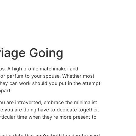
riage Going
hips. A high profile matchmaker and
ne or parfum to your spouse. Whether most
 they can work should you put in the attempt
apart.
 you are introverted, embrace the minimalist
me you are doing have to dedicate together.
articular time when they’re more present to
 set a date that you’re both looking forward