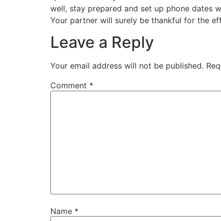
well, stay prepared and set up phone dates wit
Your partner will surely be thankful for the ef
Leave a Reply
Your email address will not be published.
Req
Comment
*
Name
*