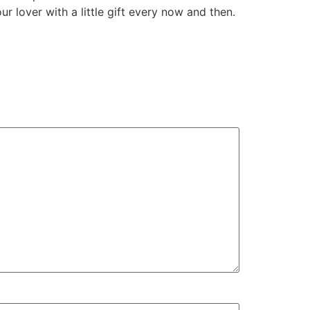
r lover with a little gift every now and then.