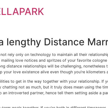
ELLAPARK
a lengthy Distance Mar
not rely only on technology to maintain all their relations
s mailing love notices and spritzes of your favorite colog
long distance relationships will be challenging, nonetheless
p your love existence alive even though you’re kilometers 
lities to get in the way together with your relationship. If
y chatting not as much, but it truly does mean using the ti
o an introverted partner, hence tell them setting aside a p
-term goals together. If you’re both in different timezones,