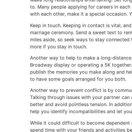
to. Many people applying for careers in each o
with each other, make it a special occasion. Y
Keep in touch. Keeping in contact is vital, an
marriage ceremony. Send a sweet text to remi
miles aside, so seek ways to stay connected t
more if you stay in touch.
Another way to help to make a long-distance r
Broadway display or operating a 5K together. 
publish the memories you make along and help
to have some goals arranged for you both.
Another way to prevent conflict is by commu
Talking through issues with your partner can
better and avoid pointless tension. In additio
help you identify incompatibilities and let yo
While it could difficult to become dependent 
spend time with your friends and activities b