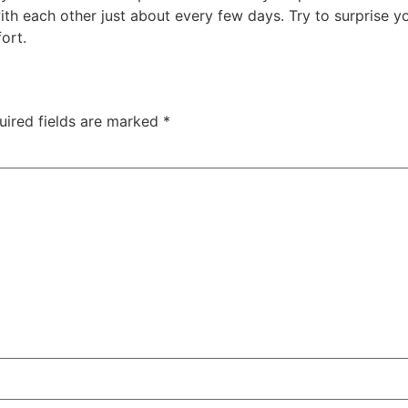
h each other just about every few days. Try to surprise you
fort.
uired fields are marked
*