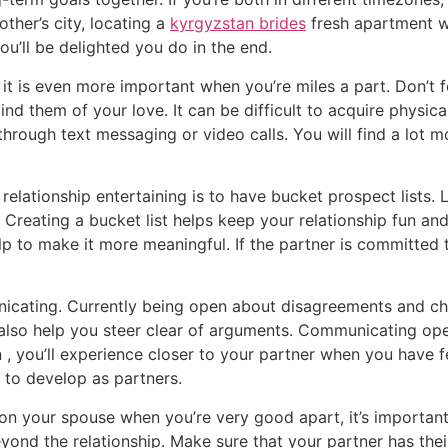
ther’s city, locating a
kyrgyzstan brides
fresh apartment wi
ou’ll be delighted you do in the end.
d it is even more important when you’re miles a part. Don’t 
nd them of your love. It can be difficult to acquire physic
hrough text messaging or video calls. You will find a lot mo
elationship entertaining is to have bucket prospect lists. 
Creating a bucket list helps keep your relationship fun and 
 to make it more meaningful. If the partner is committed to
nicating. Currently being open about disagreements and ch
 also help you steer clear of arguments. Communicating op
n , you’ll experience closer to your partner when you have 
u to develop as partners.
on your spouse when you’re very good apart, it’s important
eyond the relationship. Make sure that your partner has the