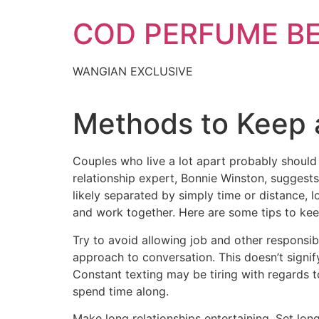
Skip
COD PERFUME B
to
content
WANGIAN EXCLUSIVE
Methods to Keep 
Couples who live a lot apart probably should 
relationship expert, Bonnie Winston, suggest
likely separated by simply time or distance, 
and work together. Here are some tips to kee
Try to avoid allowing job and other responsibi
approach to conversation. This doesn’t signif
Constant texting may be tiring with regards t
spend time along.
Make long relationships entertaining. Set long