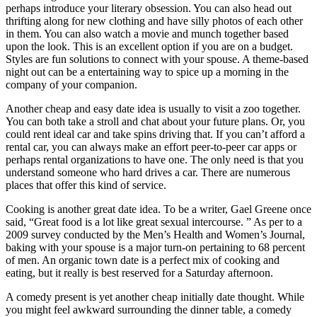
perhaps introduce your literary obsession. You can also head out
thrifting along for new clothing and have silly photos of each other
in them. You can also watch a movie and munch together based
upon the look. This is an excellent option if you are on a budget.
Styles are fun solutions to connect with your spouse. A theme-based
night out can be a entertaining way to spice up a morning in the
company of your companion.
Another cheap and easy date idea is usually to visit a zoo together.
You can both take a stroll and chat about your future plans. Or, you
could rent ideal car and take spins driving that. If you can’t afford a
rental car, you can always make an effort peer-to-peer car apps or
perhaps rental organizations to have one. The only need is that you
understand someone who hard drives a car. There are numerous
places that offer this kind of service.
Cooking is another great date idea. To be a writer, Gael Greene once
said, “Great food is a lot like great sexual intercourse. ” As per to a
2009 survey conducted by the Men’s Health and Women’s Journal,
baking with your spouse is a major turn-on pertaining to 68 percent
of men. An organic town date is a perfect mix of cooking and
eating, but it really is best reserved for a Saturday afternoon.
A comedy present is yet another cheap initially date thought. While
you might feel awkward surrounding the dinner table, a comedy