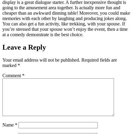
display is a great dialogue starter. A further inexpensive thought is
going to the amusement area together. Is actually more fun and
cheaper than an awkward dinning table! Moreover, you could make
memories with each other by laughing and producing jokes along.
You can also get a fun activity, like trekking, with your spouse. If
you’re stressed that your spouse won’t enjoy the event, then a time
at a comedy demonstrate is the best choice.
Leave a Reply
Your email address will not be published.
Required fields are
marked
*
Comment
*
Name
*