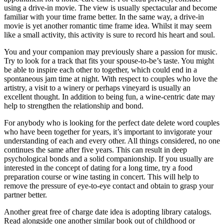
using a drive-in movie. The view is usually spectacular and become
familiar with your time frame better. In the same way, a drive-in
movie is yet another romantic time frame idea. Whilst it may seem
like a small activity, this activity is sure to record his heart and soul.
You and your companion may previously share a passion for music.
Try to look for a track that fits your spouse-to-be’s taste. You might
be able to inspire each other to together, which could end in a
spontaneous jam time at night. With respect to couples who love the
artistry, a visit to a winery or perhaps vineyard is usually an
excellent thought. In addition to being fun, a wine-centric date may
help to strengthen the relationship and bond.
For anybody who is looking for the perfect date delete word couples
who have been together for years, it’s important to invigorate your
understanding of each and every other. All things considered, no one
continues the same after five years. This can result in deep
psychological bonds and a solid companionship. If you usually are
interested in the concept of dating for a long time, try a food
preparation course or wine tasting in concert. This will help to
remove the pressure of eye-to-eye contact and obtain to grasp your
partner better.
Another great free of charge date idea is adopting library catalogs.
Read alongside one another similar book out of childhood or