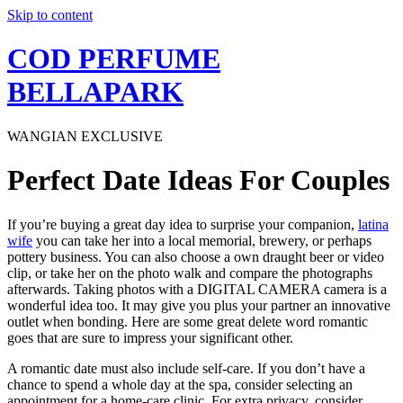
Skip to content
COD PERFUME
BELLAPARK
WANGIAN EXCLUSIVE
Perfect Date Ideas For Couples
If you’re buying a great day idea to surprise your companion,
latina
wife
you can take her into a local memorial, brewery, or perhaps
pottery business. You can also choose a own draught beer or video
clip, or take her on the photo walk and compare the photographs
afterwards. Taking photos with a DIGITAL CAMERA camera is a
wonderful idea too. It may give you plus your partner an innovative
outlet when bonding. Here are some great delete word romantic
goes that are sure to impress your significant other.
A romantic date must also include self-care. If you don’t have a
chance to spend a whole day at the spa, consider selecting an
appointment for a home-care clinic. For extra privacy, consider