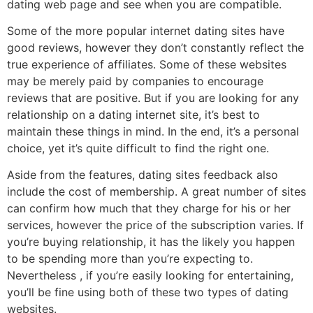
dating web page and see when you are compatible.
Some of the more popular internet dating sites have
good reviews, however they don’t constantly reflect the
true experience of affiliates. Some of these websites
may be merely paid by companies to encourage
reviews that are positive. But if you are looking for any
relationship on a dating internet site, it’s best to
maintain these things in mind. In the end, it’s a personal
choice, yet it’s quite difficult to find the right one.
Aside from the features, dating sites feedback also
include the cost of membership. A great number of sites
can confirm how much that they charge for his or her
services, however the price of the subscription varies. If
you’re buying relationship, it has the likely you happen
to be spending more than you’re expecting to.
Nevertheless , if you’re easily looking for entertaining,
you’ll be fine using both of these two types of dating
websites.