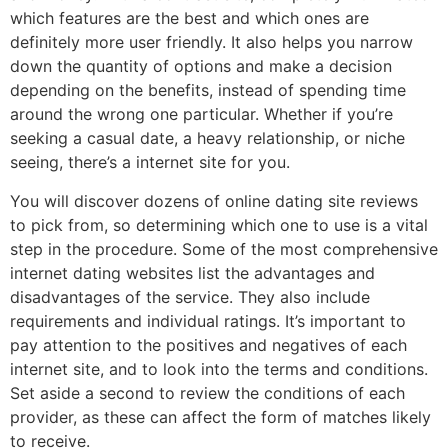
which features are the best and which ones are
definitely more user friendly. It also helps you narrow
down the quantity of options and make a decision
depending on the benefits, instead of spending time
around the wrong one particular. Whether if you’re
seeking a casual date, a heavy relationship, or niche
seeing, there’s a internet site for you.
You will discover dozens of online dating site reviews
to pick from, so determining which one to use is a vital
step in the procedure. Some of the most comprehensive
internet dating websites list the advantages and
disadvantages of the service. They also include
requirements and individual ratings. It’s important to
pay attention to the positives and negatives of each
internet site, and to look into the terms and conditions.
Set aside a second to review the conditions of each
provider, as these can affect the form of matches likely
to receive.