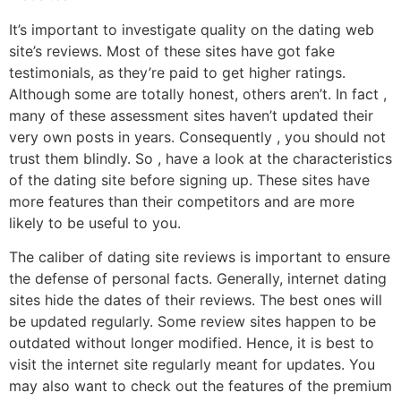
It’s important to investigate quality on the dating web
site’s reviews. Most of these sites have got fake
testimonials, as they’re paid to get higher ratings.
Although some are totally honest, others aren’t. In fact ,
many of these assessment sites haven’t updated their
very own posts in years. Consequently , you should not
trust them blindly. So , have a look at the characteristics
of the dating site before signing up. These sites have
more features than their competitors and are more
likely to be useful to you.
The caliber of dating site reviews is important to ensure
the defense of personal facts. Generally, internet dating
sites hide the dates of their reviews. The best ones will
be updated regularly. Some review sites happen to be
outdated without longer modified. Hence, it is best to
visit the internet site regularly meant for updates. You
may also want to check out the features of the premium