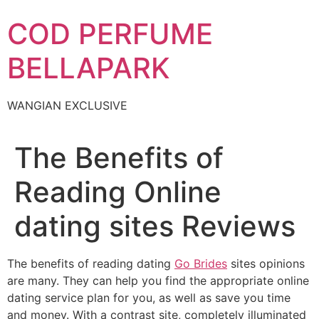
Skip
COD PERFUME
to
content
BELLAPARK
WANGIAN EXCLUSIVE
The Benefits of
Reading Online
dating sites Reviews
The benefits of reading dating
Go Brides
sites opinions
are many. They can help you find the appropriate online
dating service plan for you, as well as save you time
and money. With a contrast site, completely illuminated