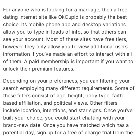
For anyone who is looking for a marriage, then a free
dating internet site like OkCupid is probably the best
choice. Its mobile phone app and desktop variations
allow you to type in loads of info, so that others can
see your account. Most of these sites have free tiers,
however they only allow you to view additional users’
information if you’ve made an effort to interact with all
of them. A paid membership is important if you want to
unlock their premium features.
Depending on your preferences, you can filtering your
search employing many different requirements. Some of
these filters consist of age, height, body type, faith
based affiliation, and political views. Other filters
include location, intentions, and star signs. Once you’ve
built your choice, you could start chatting with your
brand-new date. Once you have matched which has a
potential day, sign up for a free of charge trial from the