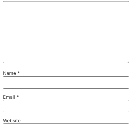
Name
*
Email
*
Website