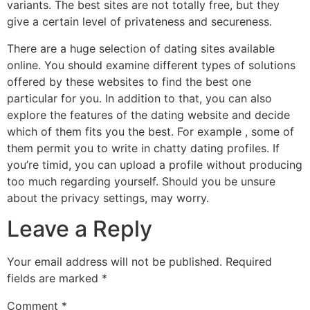
variants. The best sites are not totally free, but they
give a certain level of privateness and secureness.
There are a huge selection of dating sites available
online. You should examine different types of solutions
offered by these websites to find the best one
particular for you. In addition to that, you can also
explore the features of the dating website and decide
which of them fits you the best. For example , some of
them permit you to write in chatty dating profiles. If
you’re timid, you can upload a profile without producing
too much regarding yourself. Should you be unsure
about the privacy settings, may worry.
Leave a Reply
Your email address will not be published.
Required
fields are marked
*
Comment
*