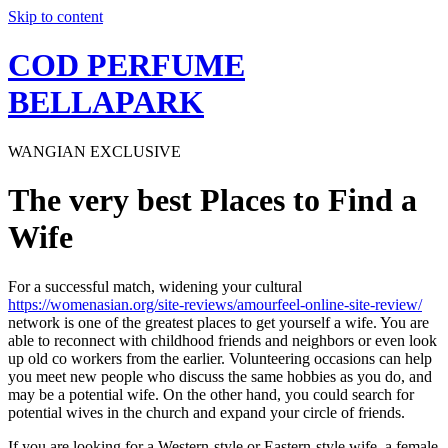
Skip to content
COD PERFUME
BELLAPARK
WANGIAN EXCLUSIVE
The very best Places to Find a
Wife
For a successful match, widening your cultural
https://womenasian.org/site-reviews/amourfeel-online-site-review/
network is one of the greatest places to get yourself a wife. You are
able to reconnect with childhood friends and neighbors or even look
up old co workers from the earlier. Volunteering occasions can help
you meet new people who discuss the same hobbies as you do, and
may be a potential wife. On the other hand, you could search for
potential wives in the church and expand your circle of friends.
If you are looking for a Western-style or Eastern-style wife, a female