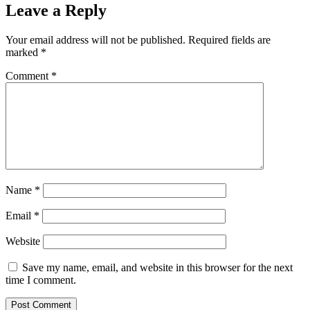
Leave a Reply
Your email address will not be published.
Required fields are
marked
*
Comment
*
Name
*
Email
*
Website
Save my name, email, and website in this browser for the next
time I comment.