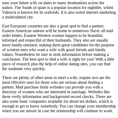
earn your future wife on dates to many destinations across the
nation. The South of spain is a popular location for nightlife, whilst
Valencia is known for its seafoods. It is also noted internet marketing
a multicultural city.
East European countries are also a great spot to find a partner.
Eastern American nations will be home to numerous Slavic all mail
order brides. Eastern Western women happen to be beautiful,
informed and respectful of their husbands. They also are usually
more family-oriented, making them great candidates for the purpose
of western men who want a wife with good friends and family
values. Nonetheless be sure to seek information before making a
conclusion. The best spot to find a wife is right for you! With a little
piece of research plus the help of online dating sites, you can find
the soulmate very quickly.
There are plenty of other areas to meet a wife, require two are the
most effective ones for those who are serious about finding a
partner. Mail purchase bride websites can provide you with a
directory of women who are interested in marriage. Websites like
these verify information and background record checks. There are
also some basic companies available for about ten dollars, which is
enough to get to know somebody. You can change your membership
when you are unsure in case the relationship will continue to work.