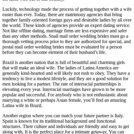
Luckily, technology made the process of getting together with a wife
easier than ever. Today, there are matrimony agencies that bring
together family-oriented foreign guys and desirable ladies by all over
the world. These kinds of agencies provide an expert dating service.
Not like offline dating, marriage firms are less expensive and safer
than any other methods. Snail mail order wedding brides must go a
thorough vetting process prior to they are authorized for special, and
postal mail order wedding brides must be evaluated by a person
before they can become element of their husband’s life.
Brazil is another nation that is full of beautiful and charming girls
that will make an ideal wife. The ladies of Latina America are
generally kind-hearted and will likely not rush to obey. They have a
tendency to live a modest lifestyle, and they are a good solution for
men looking for a partner. The rate of interracial partnerships is
elevating every year. Interracial marriages have grown to be more
popular and successful. For anybody who is not enthusiastic about
marrying a white or perhaps Asian female, you’ll find an amazing
Latina wife in Brazil.
Another region where you can match your future partner is Italy.
Spain is known for its traditional background and functional
structures. Their culture and individuals are friendly and easy to get
along with. It is the perfect place for a intimate getaway. You can