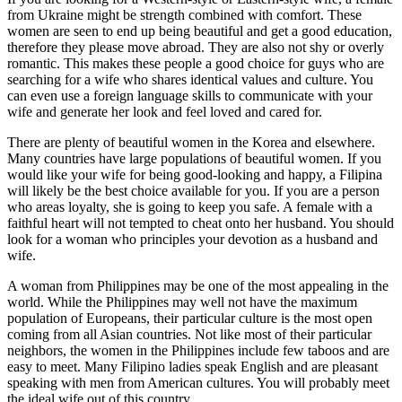
from Ukraine might be strength combined with comfort. These
women are seen to end up being beautiful and get a good education,
therefore they please move abroad. They are also not shy or overly
romantic. This makes these people a good choice for guys who are
searching for a wife who shares identical values and culture. You
can even use a foreign language skills to communicate with your
wife and generate her look and feel loved and cared for.
There are plenty of beautiful women in the Korea and elsewhere.
Many countries have large populations of beautiful women. If you
would like your wife for being good-looking and happy, a Filipina
will likely be the best choice available for you. If you are a person
who areas loyalty, she is going to keep you safe. A female with a
faithful heart will not tempted to cheat onto her husband. You should
look for a woman who principles your devotion as a husband and
wife.
A woman from Philippines may be one of the most appealing in the
world. While the Philippines may well not have the maximum
population of Europeans, their particular culture is the most open
coming from all Asian countries. Not like most of their particular
neighbors, the women in the Philippines include few taboos and are
easy to meet. Many Filipino ladies speak English and are pleasant
speaking with men from American cultures. You will probably meet
the ideal wife out of this country.